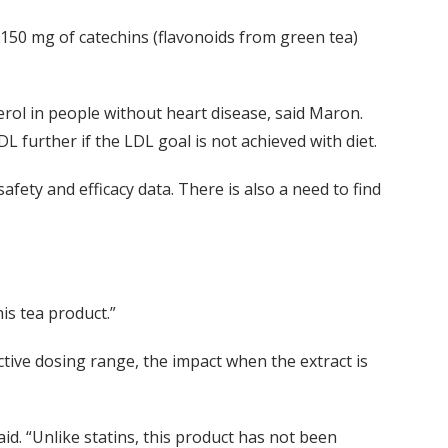
 150 mg of catechins (flavonoids from green tea)
rol in people without heart disease, said Maron.
 further if the LDL goal is not achieved with diet.
afety and efficacy data. There is also a need to find
his tea product.”
tive dosing range, the impact when the extract is
aid. “Unlike statins, this product has not been