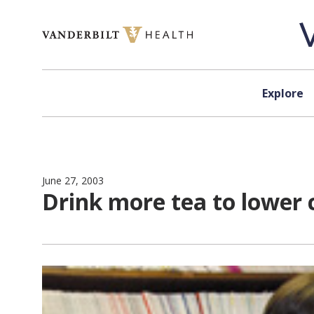
Skip to content
Explore
June 27, 2003
Drink more tea to lower 