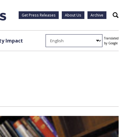
Get Press Releases
About Us
Archive
Search
Translated
y Impact
by Google