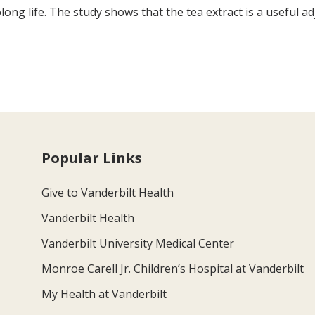
long life. The study shows that the tea extract is a useful a
Popular Links
Give to Vanderbilt Health
Vanderbilt Health
Vanderbilt University Medical Center
Monroe Carell Jr. Children’s Hospital at Vanderbilt
My Health at Vanderbilt