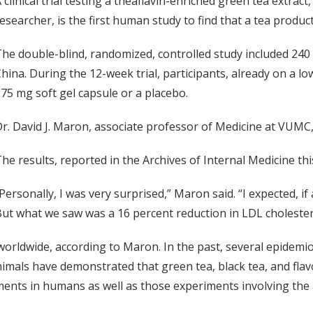
 clinical trial testing a theaflavin-enriched green tea extrac
esearcher, is the first human study to find that a tea produc
he double-blind, randomized, controlled study included 240
hina. During the 12-week trial, participants, already on a lo
75 mg soft gel capsule or a placebo.
r. David J. Maron, associate professor of Medicine at VUMC,
he results, reported in the Archives of Internal Medicine t
Personally, I was very surprised,” Maron said. “I expected, if
ut what we saw was a 16 percent reduction in LDL cholester
rldwide, according to Maron. In the past, several epidemio
nimals have demonstrated that green tea, black tea, and fla
ents in humans as well as those experiments involving the a