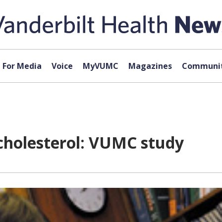
For Media
Voice
MyVUMC
Magazines
Communit
cholesterol: VUMC study