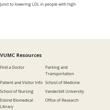
djunct to lowering LDL in people with high
VUMC Resources
Find a Doctor
Parking and
Transportation
Patient and Visitor Info
School of Medicine
School of Nursing
Vanderbilt University
Eskind Biomedical
Office of Research
Library