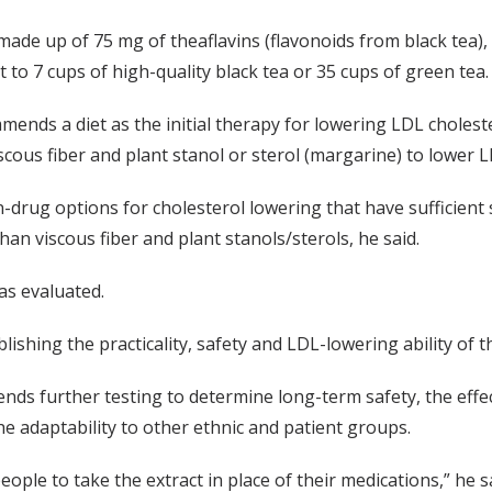
 made up of 75 mg of theaflavins (flavonoids from black tea),
 to 7 cups of high-quality black tea or 35 cups of green tea.
nds a diet as the initial therapy for lowering LDL choleste
ous fiber and plant stanol or sterol (margarine) to lower LDL
-drug options for cholesterol lowering that have sufficient s
an viscous fiber and plant stanols/sterols, he said.
as evaluated.
lishing the practicality, safety and LDL-lowering ability of t
nds further testing to determine long-term safety, the effec
the adaptability to other ethnic and patient groups.
ople to take the extract in place of their medications,” he s