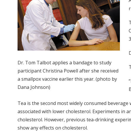
A
r
T
C
3
D
Dr. Tom Talbot applies a bandage to study
T
participant Christina Powell after she received
a smallpox vaccine earlier this year. (photo by
“
Dana Johnson)
B
Tea is the second most widely consumed beverage wo
associated with lower cholesterol. Experiments in a
cholesterol. However, previous tea-drinking experim
show any effects on cholesterol.