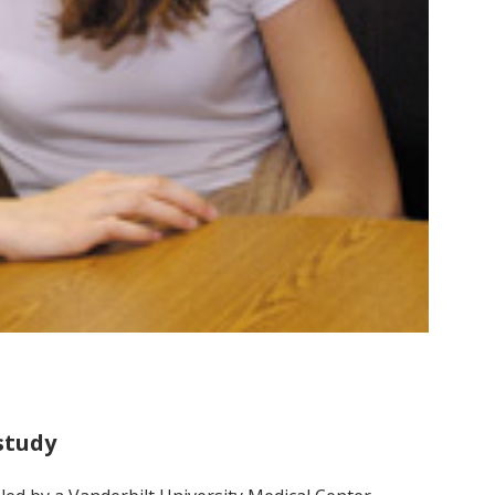
study