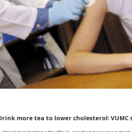
Drink more tea to lower cholesterol: VUMC 