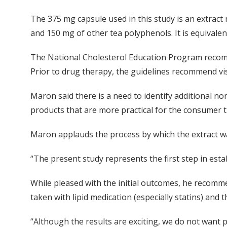
The 375 mg capsule used in this study is an extract
and 150 mg of other tea polyphenols. It is equivalent
The National Cholesterol Education Program recomme
Prior to drug therapy, the guidelines recommend visc
Maron said there is a need to identify additional non
products that are more practical for the consumer th
Maron applauds the process by which the extract w
“The present study represents the first step in estab
While pleased with the initial outcomes, he recomme
taken with lipid medication (especially statins) and 
“Although the results are exciting, we do not want pe