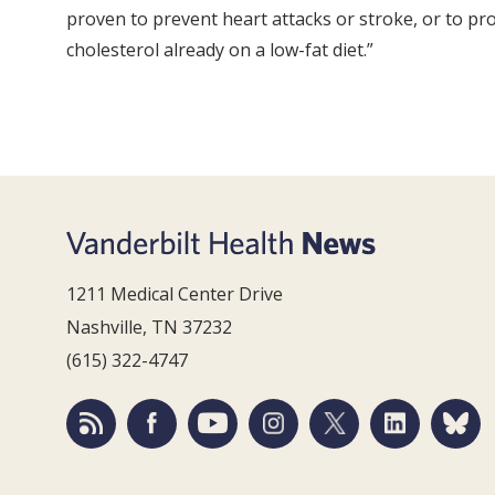
proven to prevent heart attacks or stroke, or to pro
cholesterol already on a low-fat diet.”
1211 Medical Center Drive
Nashville, TN 37232
(615) 322-4747