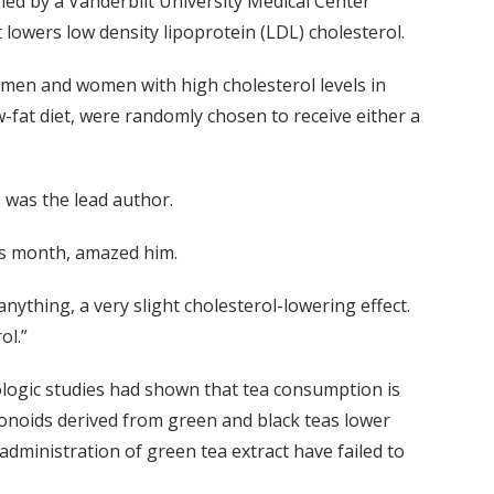
t, led by a Vanderbilt University Medical Center
t lowers low density lipoprotein (LDL) cholesterol.
 men and women with high cholesterol levels in
w-fat diet, were randomly chosen to receive either a
 was the lead author.
his month, amazed him.
 anything, a very slight cholesterol-lowering effect.
ol.”
logic studies had shown that tea consumption is
vonoids derived from green and black teas lower
dministration of green tea extract have failed to