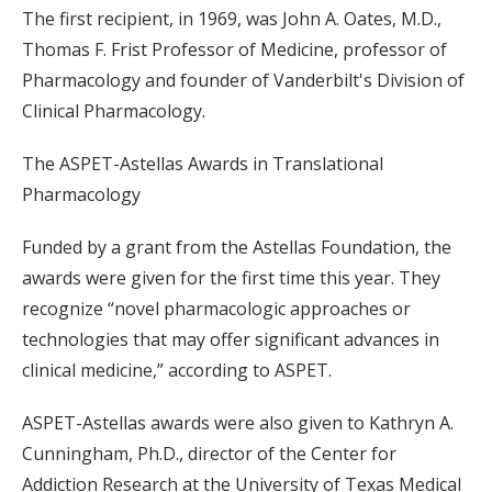
The first recipient, in 1969, was John A. Oates, M.D.,
Thomas F. Frist Professor of Medicine, professor of
Pharmacology and founder of Vanderbilt's Division of
Clinical Pharmacology.
The ASPET-Astellas Awards in Translational
Pharmacology
Funded by a grant from the Astellas Foundation, the
awards were given for the first time this year. They
recognize “novel pharmacologic approaches or
technologies that may offer significant advances in
clinical medicine,” according to ASPET.
ASPET-Astellas awards were also given to Kathryn A.
Cunningham, Ph.D., director of the Center for
Addiction Research at the University of Texas Medical