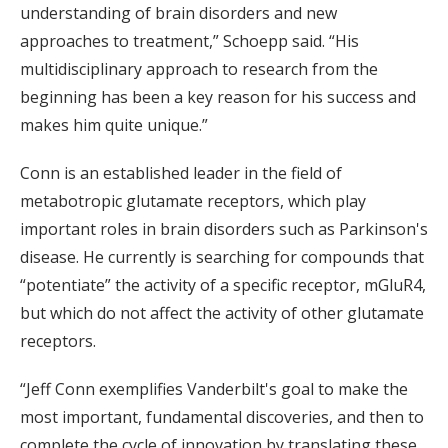
understanding of brain disorders and new
approaches to treatment,” Schoepp said. “His
multidisciplinary approach to research from the
beginning has been a key reason for his success and
makes him quite unique.”
Conn is an established leader in the field of
metabotropic glutamate receptors, which play
important roles in brain disorders such as Parkinson's
disease. He currently is searching for compounds that
“potentiate” the activity of a specific receptor, mGluR4,
but which do not affect the activity of other glutamate
receptors.
“Jeff Conn exemplifies Vanderbilt's goal to make the
most important, fundamental discoveries, and then to
complete the cycle of innovation by translating these