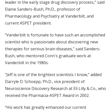
leader in the early stage drug discovery process,” said
Elaine Sanders-Bush, Ph.D., professor of
Pharmacology and Psychiatry at Vanderbilt, and
current ASPET president.
“Vanderbilt is fortunate to have such an accomplished
scientist who is passionate about discovering new
therapies for serious brain diseases,” said Sanders-
Bush, who mentored Conn's graduate work at
Vanderbilt in the 1980s.
“Jeff is one of the brightest scientists I know,” added
Darryle D. Schoepp, Ph.D., vice president of
Neuroscience Discovery Research at Eli Lilly & Co., who
received the Pharmacia-ASPET Award in 2002.
“His work has greatly enhanced our current