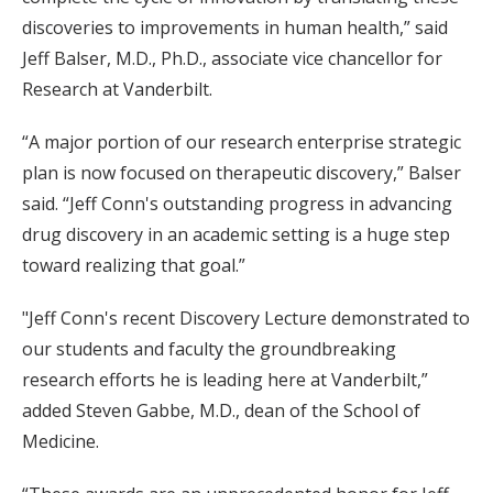
discoveries to improvements in human health,” said
Jeff Balser, M.D., Ph.D., associate vice chancellor for
Research at Vanderbilt.
“A major portion of our research enterprise strategic
plan is now focused on therapeutic discovery,” Balser
said. “Jeff Conn's outstanding progress in advancing
drug discovery in an academic setting is a huge step
toward realizing that goal.”
"Jeff Conn's recent Discovery Lecture demonstrated to
our students and faculty the groundbreaking
research efforts he is leading here at Vanderbilt,”
added Steven Gabbe, M.D., dean of the School of
Medicine.