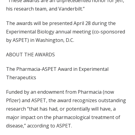
“These awards are an unprecedented honor for Jeff,
his research team, and Vanderbilt.”
The awards will be presented April 28 during the
Experimental Biology annual meeting (co-sponsored
by ASPET) in Washington, D.C.
ABOUT THE AWARDS
The Pharmacia-ASPET Award in Experimental
Therapeutics
Funded by an endowment from Pharmacia (now
Pfizer) and ASPET, the award recognizes outstanding
research “that has had, or potentially will have, a
major impact on the pharmacological treatment of
disease,” according to ASPET.