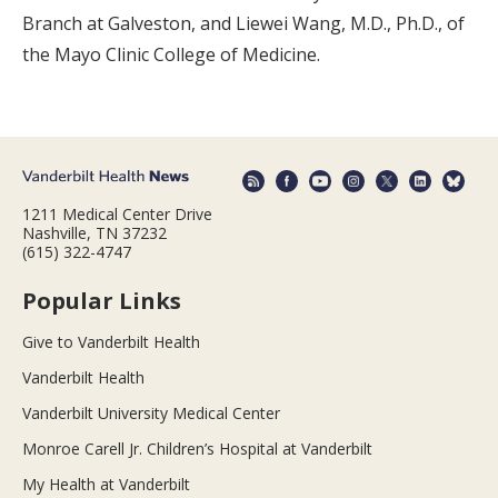
Branch at Galveston, and Liewei Wang, M.D., Ph.D., of
the Mayo Clinic College of Medicine.
1211 Medical Center Drive
Nashville, TN 37232
(615) 322-4747
Popular Links
Give to Vanderbilt Health
Vanderbilt Health
Vanderbilt University Medical Center
Monroe Carell Jr. Children’s Hospital at Vanderbilt
My Health at Vanderbilt