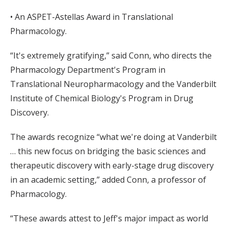
• An ASPET-Astellas Award in Translational
Pharmacology.
“It's extremely gratifying,” said Conn, who directs the
Pharmacology Department's Program in
Translational Neuropharmacology and the Vanderbilt
Institute of Chemical Biology's Program in Drug
Discovery.
The awards recognize “what we're doing at Vanderbilt
… this new focus on bridging the basic sciences and
therapeutic discovery with early-stage drug discovery
in an academic setting,” added Conn, a professor of
Pharmacology.
“These awards attest to Jeff's major impact as world