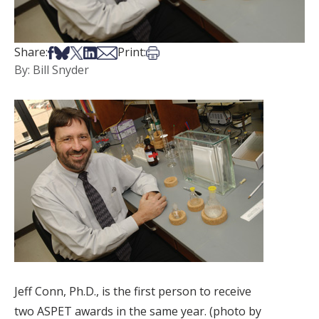
Share on Facebook
Share on Bsky
Share on X
Share on LinkedIn
Share via Email
Print this article
Share:
Print:
By: Bill Snyder
Jeff Conn, Ph.D., is the first person to receive
two ASPET awards in the same year. (photo by