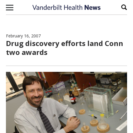
Skip to content
Sear
February 16, 2007
Drug discovery efforts land Conn
two awards