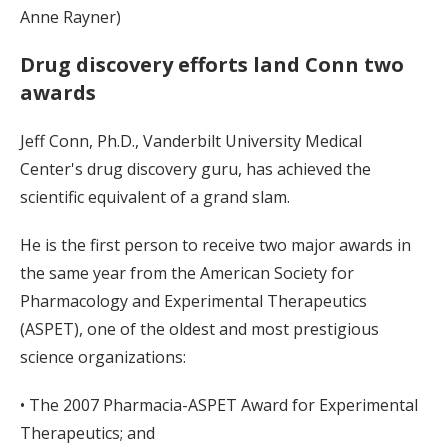
Anne Rayner)
Drug discovery efforts land Conn two
awards
Jeff Conn, Ph.D., Vanderbilt University Medical
Center's drug discovery guru, has achieved the
scientific equivalent of a grand slam.
He is the first person to receive two major awards in
the same year from the American Society for
Pharmacology and Experimental Therapeutics
(ASPET), one of the oldest and most prestigious
science organizations:
• The 2007 Pharmacia-ASPET Award for Experimental
Therapeutics; and