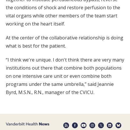
the conditions of shock and restore perfusion to the
vital organs while other members of the team start
working on the heart itself.
At the center of the collaborative relationship is doing
what is best for the patient.
“I think we're unique. I don't think there are very many
institutions out there that combine both populations
on one intensive care unit or even combine both
programs under the same umbrella,” said Jeannie
Byrd, M.S.N., R.N., manager of the CVICU.