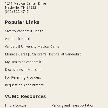
1211 Medical Center Drive
Nashville, TN 37232
(615) 322-4747
Popular Links
Give to Vanderbilt Health
Vanderbilt Health
Vanderbilt University Medical Center
Monroe Carell Jr. Children’s Hospital at Vanderbilt
My Health at Vanderbilt
Discoveries in Medicine
For Referring Providers
Request an Appointment
VUMC Resources
Find a Doctor
Parking and Transportation