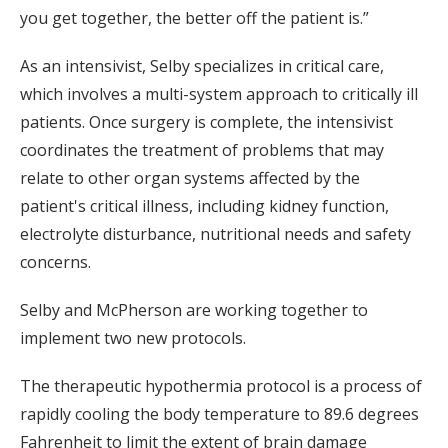
you get together, the better off the patient is.”
As an intensivist, Selby specializes in critical care,
which involves a multi-system approach to critically ill
patients. Once surgery is complete, the intensivist
coordinates the treatment of problems that may
relate to other organ systems affected by the
patient's critical illness, including kidney function,
electrolyte disturbance, nutritional needs and safety
concerns.
Selby and McPherson are working together to
implement two new protocols.
The therapeutic hypothermia protocol is a process of
rapidly cooling the body temperature to 89.6 degrees
Fahrenheit to limit the extent of brain damage