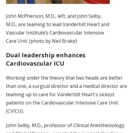
John McPherson, M.D., left, and John Selby,
M.D., are teaming to lead Vanderbilt Heart and
Vascular Institute’s Cardiovascular Intensive
Care Unit. (photo by Neil Brake)
Dual leadership enhances
Cardiovascular ICU
Working under the theory that two heads are better
than one, a surgical director and a medical director are
teaming up to care for Vanderbilt Heart's sickest
patients on the Cardiovascular Intensive Care Unit
(CVICU).
John Selby, M.D., professor of Clinical Anesthesiology