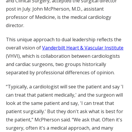
and Clinical Surgery, accepted the surgical director
post in July. John McPherson, M.D., assistant
professor of Medicine, is the medical cardiology
director.
This unique approach to dual leadership reflects the
overall vision of
Vanderbilt Heart & Vascular Institute
(VHVI), which is collaboration between cardiologists
and cardiac surgeons, two groups historically
separated by professional differences of opinion.
“Typically, a cardiologist will see the patient and say 'I
can treat that patient medically,' and the surgeon will
look at the same patient and say, 'I can treat that
patient surgically.' But they don't ask what is best for
the patient,” McPherson said. “We ask that. Often it's
surgery, often it's a medical approach, and many