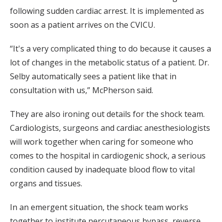
following sudden cardiac arrest. It is implemented as
soon as a patient arrives on the CVICU.
“It's a very complicated thing to do because it causes a
lot of changes in the metabolic status of a patient. Dr.
Selby automatically sees a patient like that in
consultation with us,” McPherson said.
They are also ironing out details for the shock team.
Cardiologists, surgeons and cardiac anesthesiologists
will work together when caring for someone who
comes to the hospital in cardiogenic shock, a serious
condition caused by inadequate blood flow to vital
organs and tissues.
In an emergent situation, the shock team works
together to institute percutaneous bypass, reverse