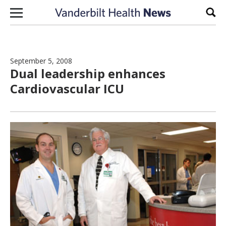
Skip to content
Sear
September 5, 2008
Dual leadership enhances
Cardiovascular ICU