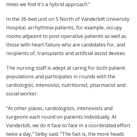
times we find it's a hybrid approach.”
In the 26-bed unit on 5 North of Vanderbilt University
Hospital, arrhythmia patients, for example, occupy
rooms adjacent to post-operative patients as well as
those with heart failure who are candidates for, and
recipients of, transplants and artificial assist devices.
The nursing staff is adept at caring for both patient
populations and participates in rounds with the
cardiologist, intensivist, nutritionist, pharmacist and
social worker.
“At other places, cardiologists, intensivists and
surgeons each round on patients individually. At
Vanderbilt, we do it face to face in a coordinated effort
twice a day,” Selby said. “The fact is, the more heads