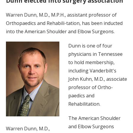
Dunn elected into surgery association
Warren Dunn, M.D., M.P.H., assistant professor of
Orthopaedics and Rehabili-tation, has been inducted
into the American Shoulder and Elbow Surgeons.
Dunn is one of four
physicians in Tennessee
to hold membership,
including Vanderbilt's
John Kuhn, M.D., associate
professor of Ortho-
paedics and
Rehabilitation.
The American Shoulder
and Elbow Surgeons
Warren Dunn, M.D.,