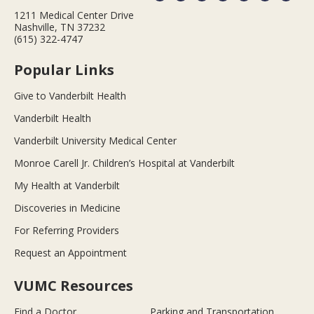
1211 Medical Center Drive
Nashville, TN 37232
(615) 322-4747
Popular Links
Give to Vanderbilt Health
Vanderbilt Health
Vanderbilt University Medical Center
Monroe Carell Jr. Children’s Hospital at Vanderbilt
My Health at Vanderbilt
Discoveries in Medicine
For Referring Providers
Request an Appointment
VUMC Resources
Find a Doctor
Parking and Transportation