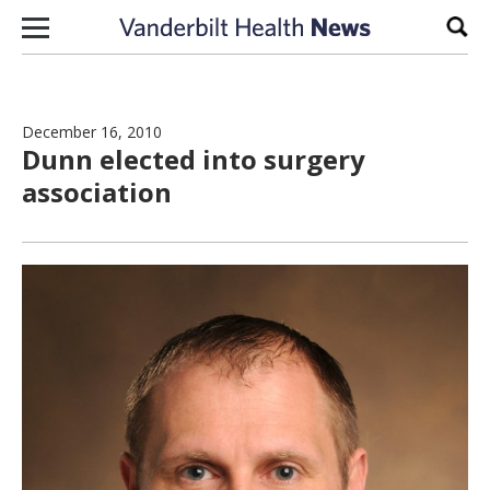
Skip to content
Sear
December 16, 2010
Dunn elected into surgery
association