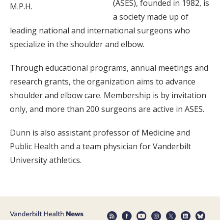
(ASES), founded in 1982, is
M.P.H.
a society made up of
leading national and international surgeons who
specialize in the shoulder and elbow.
Through educational programs, annual meetings and
research grants, the organization aims to advance
shoulder and elbow care. Membership is by invitation
only, and more than 200 surgeons are active in ASES.
Dunn is also assistant professor of Medicine and
Public Health and a team physician for Vanderbilt
University athletics.