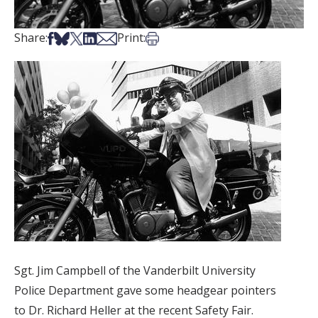
Share on Facebook
Share on Bsky
Share on X
Share on LinkedIn
Share via Email
Print this article
Share:
Print:
Sgt. Jim Campbell of the Vanderbilt University
Police Department gave some headgear pointers
to Dr. Richard Heller at the recent Safety Fair.