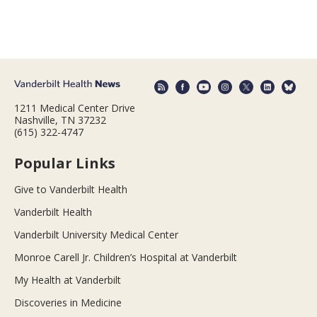
1211 Medical Center Drive
Nashville, TN 37232
(615) 322-4747
Popular Links
Give to Vanderbilt Health
Vanderbilt Health
Vanderbilt University Medical Center
Monroe Carell Jr. Children’s Hospital at Vanderbilt
My Health at Vanderbilt
Discoveries in Medicine