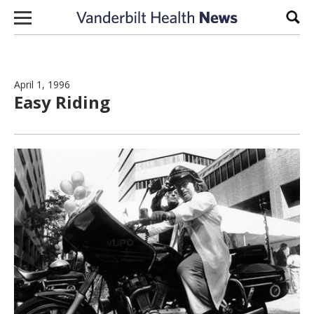
Skip to content
Sear
April 1, 1996
Easy Riding