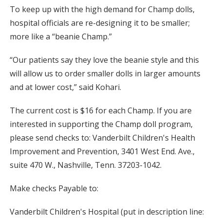
To keep up with the high demand for Champ dolls,
hospital officials are re-designing it to be smaller;
more like a “beanie Champ.”
“Our patients say they love the beanie style and this
will allow us to order smaller dolls in larger amounts
and at lower cost,” said Kohari.
The current cost is $16 for each Champ. If you are
interested in supporting the Champ doll program,
please send checks to: Vanderbilt Children's Health
Improvement and Prevention, 3401 West End. Ave.,
suite 470 W., Nashville, Tenn. 37203-1042.
Make checks Payable to:
Vanderbilt Children's Hospital (put in description line: