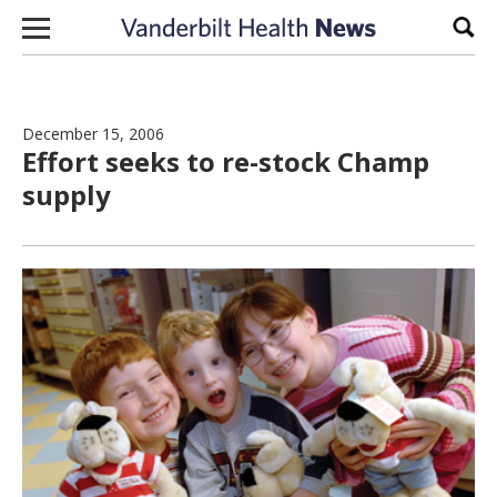
Skip to content
Sear
December 15, 2006
Effort seeks to re-stock Champ
supply