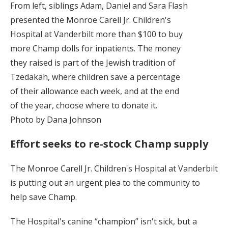
From left, siblings Adam, Daniel and Sara Flash
presented the Monroe Carell Jr. Children's
Hospital at Vanderbilt more than $100 to buy
more Champ dolls for inpatients. The money
they raised is part of the Jewish tradition of
Tzedakah, where children save a percentage
of their allowance each week, and at the end
of the year, choose where to donate it.
Photo by Dana Johnson
Effort seeks to re-stock Champ supply
The Monroe Carell Jr. Children's Hospital at Vanderbilt
is putting out an urgent plea to the community to
help save Champ.
The Hospital's canine “champion” isn't sick, but a