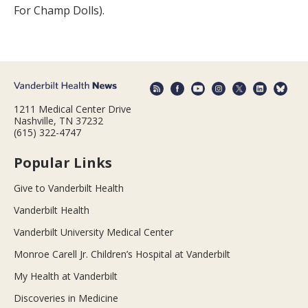
For Champ Dolls).
1211 Medical Center Drive
Nashville, TN 37232
(615) 322-4747
Popular Links
Give to Vanderbilt Health
Vanderbilt Health
Vanderbilt University Medical Center
Monroe Carell Jr. Children’s Hospital at Vanderbilt
My Health at Vanderbilt
Discoveries in Medicine