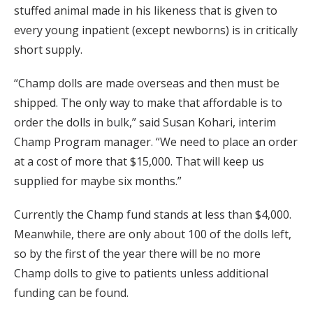
stuffed animal made in his likeness that is given to
every young inpatient (except newborns) is in critically
short supply.
“Champ dolls are made overseas and then must be
shipped. The only way to make that affordable is to
order the dolls in bulk,” said Susan Kohari, interim
Champ Program manager. “We need to place an order
at a cost of more that $15,000. That will keep us
supplied for maybe six months.”
Currently the Champ fund stands at less than $4,000.
Meanwhile, there are only about 100 of the dolls left,
so by the first of the year there will be no more
Champ dolls to give to patients unless additional
funding can be found.