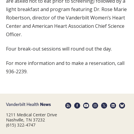
are asked not to eat prior to screening) followed by a
light breakfast and program featuring Dr. Rose Marie
Robertson, director of the Vanderbilt Women’s Heart
Center and American Heart Association Chief Science
Officer.
Four break-out sessions will round out the day.
For more information and to make a reservation, call
936-2239.
1211 Medical Center Drive
Nashville, TN 37232
(615) 322-4747