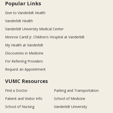
Popular Links
Give to Vanderbilt Health
Vanderbilt Health
Vanderbilt University Medical Center
Monroe Carell Jr. Children’s Hospital at Vanderbilt
My Health at Vanderbilt
Discoveries in Medicine
For Referring Providers
Request an Appointment
VUMC Resources
Find a Doctor
Parking and Transportation
Patient and Visitor Info
School of Medicine
School of Nursing
Vanderbilt University