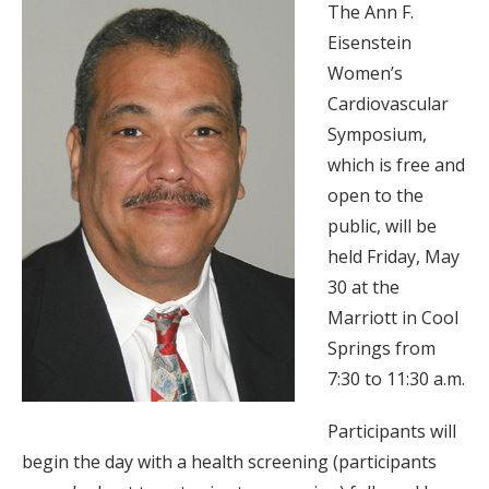
The Ann F.
Eisenstein
Women’s
Cardiovascular
Symposium,
which is free and
open to the
public, will be
held Friday, May
30 at the
Marriott in Cool
Springs from
7:30 to 11:30 a.m.
Participants will
begin the day with a health screening (participants