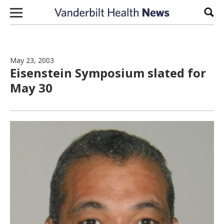
Skip to content
Sear
May 23, 2003
Eisenstein Symposium slated for
May 30