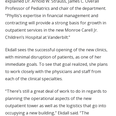
explained Dr. Arnold W. Strauss, James C. Overall
Professor of Pediatrics and chair of the department.
“Phyllis’s expertise in financial management and
contracting will provide a strong basis for growth in
outpatient services in the new Monroe Carell Jr.
Children’s Hospital at Vanderbilt.”
Ekdall sees the successful opening of the new clinics,
with minimal disruption of patients, as one of her
immediate goals. To see that goal realized, she plans
to work closely with the physicians and staff from
each of the clinical specialties.
“There’s still a great deal of work to do in regards to
planning the operational aspects of the new
outpatient tower as well as the logistics that go into
occupying a new building,” Ekdall said. “The