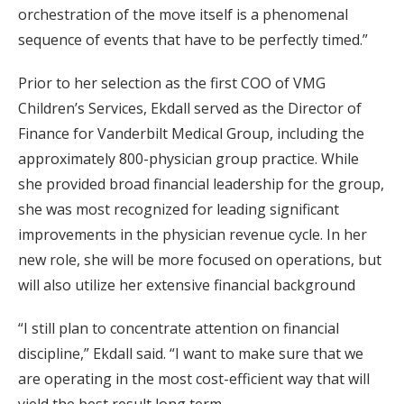
orchestration of the move itself is a phenomenal
sequence of events that have to be perfectly timed.”
Prior to her selection as the first COO of VMG
Children’s Services, Ekdall served as the Director of
Finance for Vanderbilt Medical Group, including the
approximately 800-physician group practice. While
she provided broad financial leadership for the group,
she was most recognized for leading significant
improvements in the physician revenue cycle. In her
new role, she will be more focused on operations, but
will also utilize her extensive financial background
“I still plan to concentrate attention on financial
discipline,” Ekdall said. “I want to make sure that we
are operating in the most cost-efficient way that will