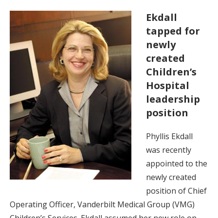
Ekdall
tapped for
newly
created
Children’s
Hospital
leadership
position
Phyllis Ekdall
was recently
appointed to the
newly created
position of Chief
Operating Officer, Vanderbilt Medical Group (VMG)