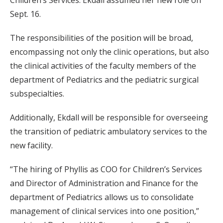
Children’s Services. Ekdall assumed her new role on
Sept. 16.
The responsibilities of the position will be broad,
encompassing not only the clinic operations, but also
the clinical activities of the faculty members of the
department of Pediatrics and the pediatric surgical
subspecialties.
Additionally, Ekdall will be responsible for overseeing
the transition of pediatric ambulatory services to the
new facility.
“The hiring of Phyllis as COO for Children’s Services
and Director of Administration and Finance for the
department of Pediatrics allows us to consolidate
management of clinical services into one position,”