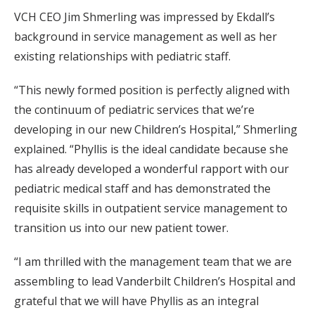
VCH CEO Jim Shmerling was impressed by Ekdall’s
background in service management as well as her
existing relationships with pediatric staff.
“This newly formed position is perfectly aligned with
the continuum of pediatric services that we’re
developing in our new Children’s Hospital,” Shmerling
explained. “Phyllis is the ideal candidate because she
has already developed a wonderful rapport with our
pediatric medical staff and has demonstrated the
requisite skills in outpatient service management to
transition us into our new patient tower.
“I am thrilled with the management team that we are
assembling to lead Vanderbilt Children’s Hospital and
grateful that we will have Phyllis as an integral