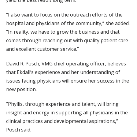
yield the best result long term.
“I also want to focus on the outreach efforts of the
hospital and physicians of the community,” she added.
“In reality, we have to grow the business and that
comes through reaching out with quality patient care
and excellent customer service.”
David R. Posch, VMG chief operating officer, believes
that Ekdall’s experience and her understanding of
issues facing physicians will ensure her success in the
new position.
“Phyllis, through experience and talent, will bring
insight and energy in supporting all physicians in the
clinical practices and developmental aspirations,”
Posch said.