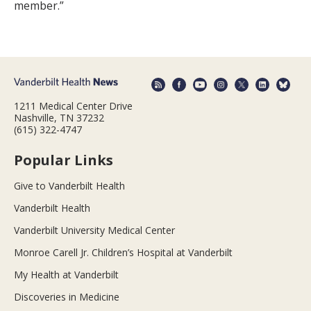
member.”
1211 Medical Center Drive
Nashville, TN 37232
(615) 322-4747
Popular Links
Give to Vanderbilt Health
Vanderbilt Health
Vanderbilt University Medical Center
Monroe Carell Jr. Children’s Hospital at Vanderbilt
My Health at Vanderbilt
Discoveries in Medicine