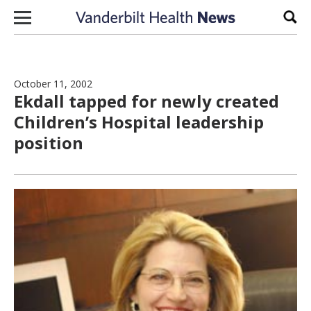
Skip to content
Sear
October 11, 2002
Ekdall tapped for newly created
Children’s Hospital leadership
position