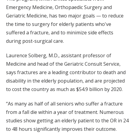
Emergency Medicine, Orthopaedic Surgery and
Geriatric Medicine, has two major goals — to reduce
the time to surgery for elderly patients who've
suffered a fracture, and to minimize side effects
during post-surgical care.
Laurence Solberg, M.D., assistant professor of
Medicine and head of the Geriatric Consult Service,
says fractures are a leading contributor to death and
disability in the elderly population, and are projected
to cost the country as much as $54.9 billion by 2020.
“As many as half of all seniors who suffer a fracture
from a fall die within a year of treatment. Numerous
studies show getting an elderly patient to the OR in 24
to 48 hours significantly improves their outcome.