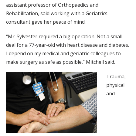
assistant professor of Orthopaedics and
Rehabilitation, said working with a Geriatrics
consultant gave her peace of mind.
“Mr. Sylvester required a big operation. Not a small
deal for a 77-year-old with heart disease and diabetes.
I depend on my medical and geriatric colleagues to
make surgery as safe as possible,” Mitchell said.
Trauma,
physical
and