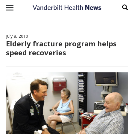
Skip to content
Sear
July 8, 2010
Elderly fracture program helps
speed recoveries