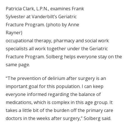
Patricia Clark, L.P.N., examines Frank
Sylvester at Vanderbilt’s Geriatric
Fracture Program. (photo by Anne
Rayner)
occupational therapy, pharmacy and social work
specialists all work together under the Geriatric
Fracture Program. Solberg helps everyone stay on the
same page.
“The prevention of delirium after surgery is an
important goal for this population. I can keep
everyone informed regarding the balance of
medications, which is complex in this age group. It
takes a little bit of the burden off the primary care
doctors in the weeks after surgery,” Solberg said.