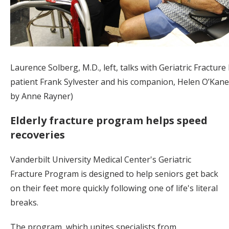
Laurence Solberg, M.D., left, talks with Geriatric Fractur
patient Frank Sylvester and his companion, Helen O’Kane
by Anne Rayner)
Elderly fracture program helps speed
recoveries
Vanderbilt University Medical Center's Geriatric
Fracture Program is designed to help seniors get back
on their feet more quickly following one of life's literal
breaks.
The program, which unites specialists from