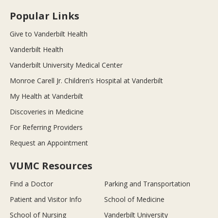
Popular Links
Give to Vanderbilt Health
Vanderbilt Health
Vanderbilt University Medical Center
Monroe Carell Jr. Children’s Hospital at Vanderbilt
My Health at Vanderbilt
Discoveries in Medicine
For Referring Providers
Request an Appointment
VUMC Resources
Find a Doctor
Parking and Transportation
Patient and Visitor Info
School of Medicine
School of Nursing
Vanderbilt University