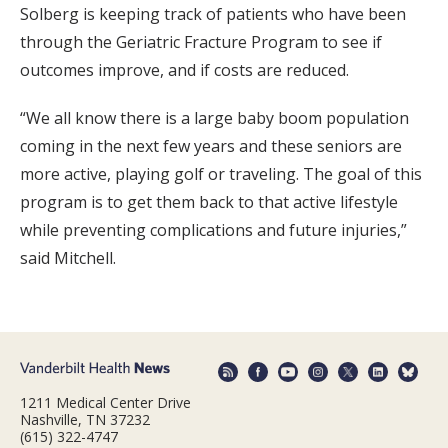
Solberg is keeping track of patients who have been
through the Geriatric Fracture Program to see if
outcomes improve, and if costs are reduced.
“We all know there is a large baby boom population
coming in the next few years and these seniors are
more active, playing golf or traveling. The goal of this
program is to get them back to that active lifestyle
while preventing complications and future injuries,”
said Mitchell.
1211 Medical Center Drive
Nashville, TN 37232
(615) 322-4747