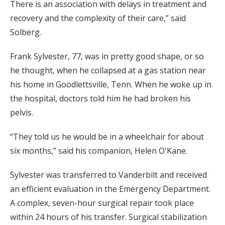
There is an association with delays in treatment and
recovery and the complexity of their care,” said
Solberg.
Frank Sylvester, 77, was in pretty good shape, or so
he thought, when he collapsed at a gas station near
his home in Goodlettsville, Tenn. When he woke up in
the hospital, doctors told him he had broken his
pelvis.
“They told us he would be in a wheelchair for about
six months,” said his companion, Helen O'Kane.
Sylvester was transferred to Vanderbilt and received
an efficient evaluation in the Emergency Department.
A complex, seven-hour surgical repair took place
within 24 hours of his transfer. Surgical stabilization