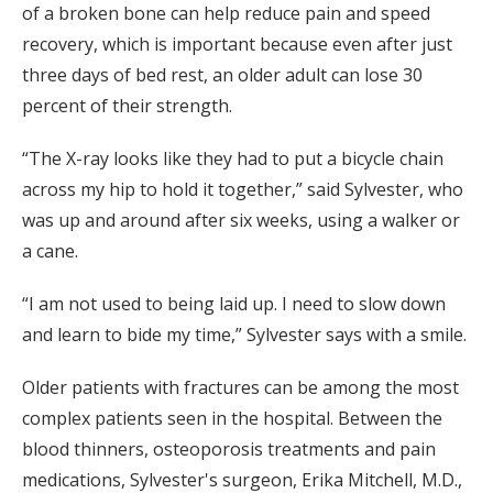
of a broken bone can help reduce pain and speed
recovery, which is important because even after just
three days of bed rest, an older adult can lose 30
percent of their strength.
“The X-ray looks like they had to put a bicycle chain
across my hip to hold it together,” said Sylvester, who
was up and around after six weeks, using a walker or
a cane.
“I am not used to being laid up. I need to slow down
and learn to bide my time,” Sylvester says with a smile.
Older patients with fractures can be among the most
complex patients seen in the hospital. Between the
blood thinners, osteoporosis treatments and pain
medications, Sylvester's surgeon, Erika Mitchell, M.D.,