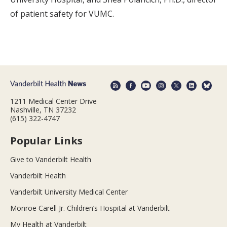
of patient safety for VUMC.
1211 Medical Center Drive
Nashville, TN 37232
(615) 322-4747
Popular Links
Give to Vanderbilt Health
Vanderbilt Health
Vanderbilt University Medical Center
Monroe Carell Jr. Children’s Hospital at Vanderbilt
My Health at Vanderbilt