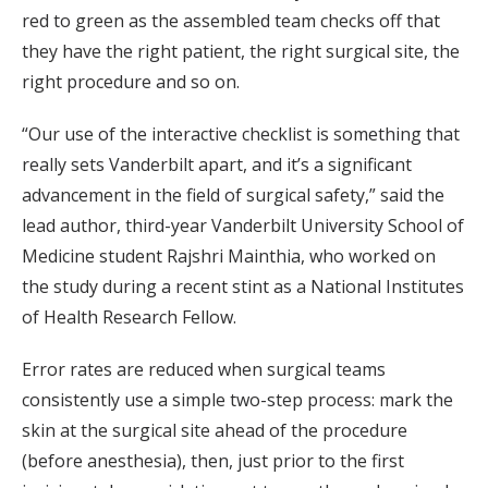
red to green as the assembled team checks off that
they have the right patient, the right surgical site, the
right procedure and so on.
“Our use of the interactive checklist is something that
really sets Vanderbilt apart, and it’s a significant
advancement in the field of surgical safety,” said the
lead author, third-year Vanderbilt University School of
Medicine student Rajshri Mainthia, who worked on
the study during a recent stint as a National Institutes
of Health Research Fellow.
Error rates are reduced when surgical teams
consistently use a simple two-step process: mark the
skin at the surgical site ahead of the procedure
(before anesthesia), then, just prior to the first