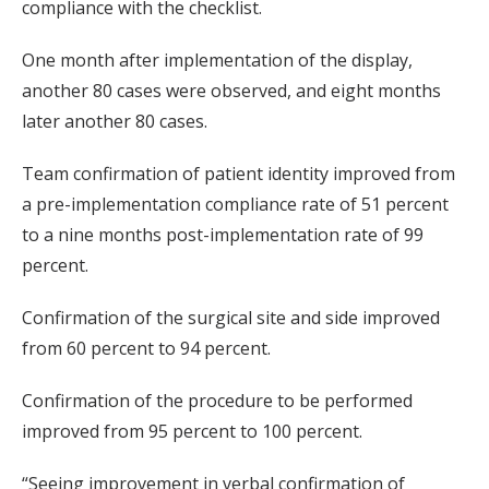
compliance with the checklist.
One month after implementation of the display,
another 80 cases were observed, and eight months
later another 80 cases.
Team confirmation of patient identity improved from
a pre-implementation compliance rate of 51 percent
to a nine months post-implementation rate of 99
percent.
Confirmation of the surgical site and side improved
from 60 percent to 94 percent.
Confirmation of the procedure to be performed
improved from 95 percent to 100 percent.
“Seeing improvement in verbal confirmation of