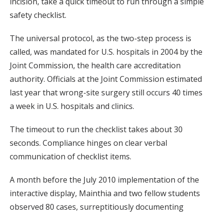
incision, take a quick timeout to run through a simple
safety checklist.
The universal protocol, as the two-step process is
called, was mandated for U.S. hospitals in 2004 by the
Joint Commission, the health care accreditation
authority. Officials at the Joint Commission estimated
last year that wrong-site surgery still occurs 40 times
a week in U.S. hospitals and clinics.
The timeout to run the checklist takes about 30
seconds. Compliance hinges on clear verbal
communication of checklist items.
A month before the July 2010 implementation of the
interactive display, Mainthia and two fellow students
observed 80 cases, surreptitiously documenting