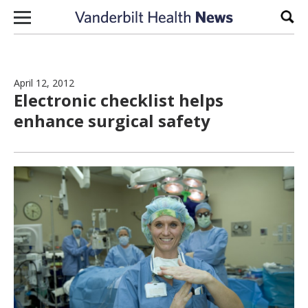
Skip to content
Sear
April 12, 2012
Electronic checklist helps
enhance surgical safety