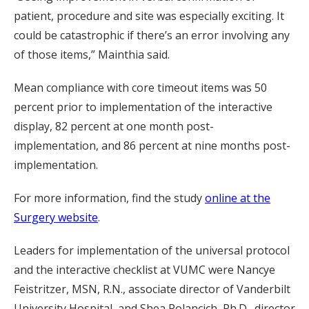
patient, procedure and site was especially exciting. It
could be catastrophic if there’s an error involving any
of those items,” Mainthia said.
Mean compliance with core timeout items was 50
percent prior to implementation of the interactive
display, 82 percent at one month post-
implementation, and 86 percent at nine months post-
implementation.
For more information, find the study
online at the
Surgery website
.
Leaders for implementation of the universal protocol
and the interactive checklist at VUMC were Nancye
Feistritzer, MSN, R.N., associate director of Vanderbilt
University Hospital, and Shea Polancich, Ph.D., director