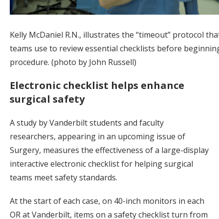
Kelly McDaniel R.N., illustrates the “timeout” protocol tha
teams use to review essential checklists before beginnin
procedure. (photo by John Russell)
Electronic checklist helps enhance
surgical safety
A study by Vanderbilt students and faculty
researchers, appearing in an upcoming issue of
Surgery, measures the effectiveness of a large-display
interactive electronic checklist for helping surgical
teams meet safety standards.
At the start of each case, on 40-inch monitors in each
OR at Vanderbilt, items on a safety checklist turn from