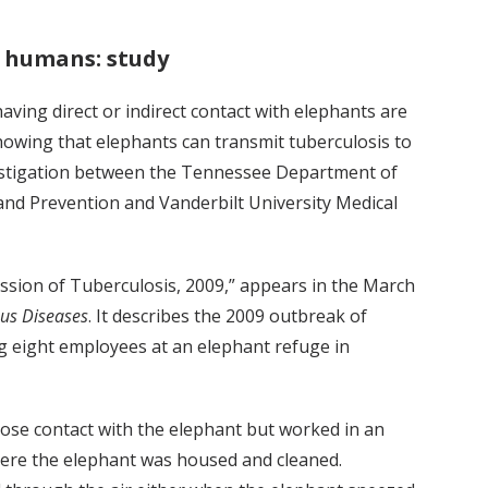
o humans: study
ving direct or indirect contact with elephants are
showing that elephants can transmit tuberculosis to
vestigation between the Tennessee Department of
and Prevention and Vanderbilt University Medical
sion of Tuberculosis, 2009,” appears in the March
ous Diseases
. It describes the 2009 outbreak of
g eight employees at an elephant refuge in
lose contact with the elephant but worked in an
here the elephant was housed and cleaned.