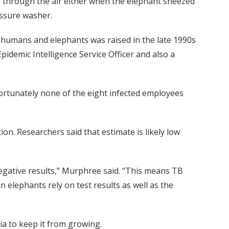
d through the air either when the elephant sneezed
ssure washer.
umans and elephants was raised in the late 1990s
idemic Intelligence Service Officer and also a
Fortunately none of the eight infected employees
n. Researchers said that estimate is likely low
egative results,” Murphree said. “This means TB
in elephants rely on test results as well as the
ria to keep it from growing.