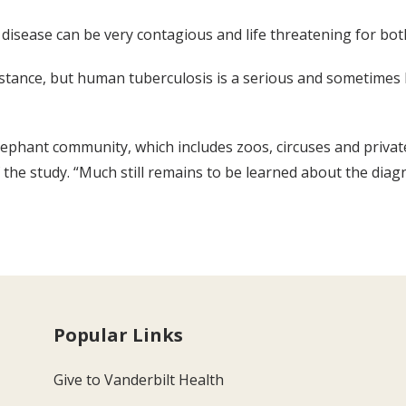
B disease can be very contagious and life threatening for b
ance, but human tuberculosis is a serious and sometimes lif
-elephant community, which includes zoos, circuses and privat
 the study. “Much still remains to be learned about the diag
Popular Links
Give to Vanderbilt Health