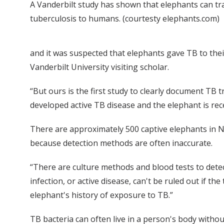
A Vanderbilt study has shown that elephants can tr
tuberculosis to humans. (courtesty elephants.com)
and it was suspected that elephants gave TB to their
Vanderbilt University visiting scholar.
“But ours is the first study to clearly document T
developed active TB disease and the elephant is rec
There are approximately 500 captive elephants in No
because detection methods are often inaccurate.
“There are culture methods and blood tests to dete
infection, or active disease, can't be ruled out if th
elephant's history of exposure to TB.”
TB bacteria can often live in a person's body withou