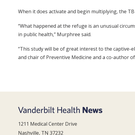
When it does activate and begin multiplying, the T
“What happened at the refuge is an unusual circumst
in public health,” Murphree said.
“This study will be of great interest to the captive
and chair of Preventive Medicine and a co-author of
1211 Medical Center Drive
Nashville, TN 37232