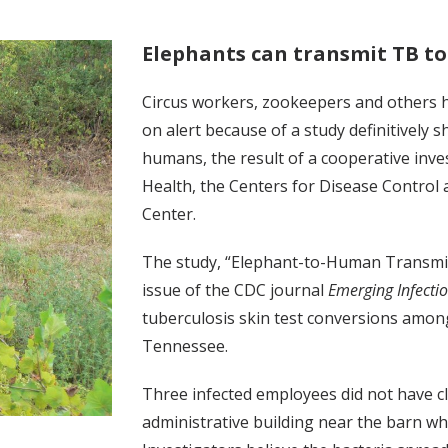
Elephants can transmit TB t
Circus workers, zookeepers and others ha
on alert because of a study definitively 
humans, the result of a cooperative in
Health, the Centers for Disease Control 
Center.
The study, “Elephant-to-Human Transmis
issue of the CDC journal
Emerging Infecti
tuberculosis skin test conversions amon
Tennessee.
Three infected employees did not have c
administrative building near the barn w