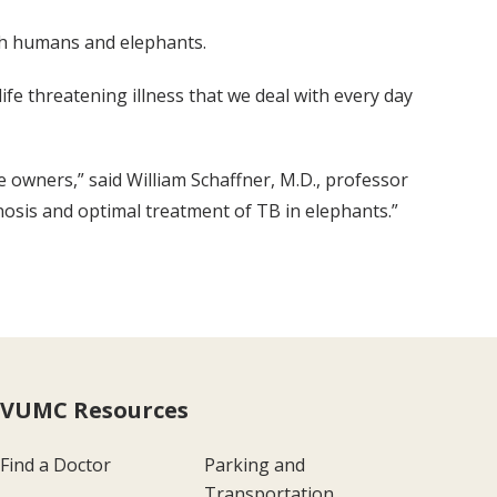
oth humans and elephants.
e threatening illness that we deal with every day
e owners,” said William Schaffner, M.D., professor
nosis and optimal treatment of TB in elephants.”
VUMC Resources
Find a Doctor
Parking and
Transportation