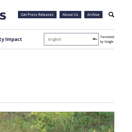
Get Press Releases
About Us
Archive
Search
Translated
y Impact
by Google