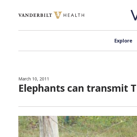
Skip to content
Explore
March 10, 2011
Elephants can transmit 