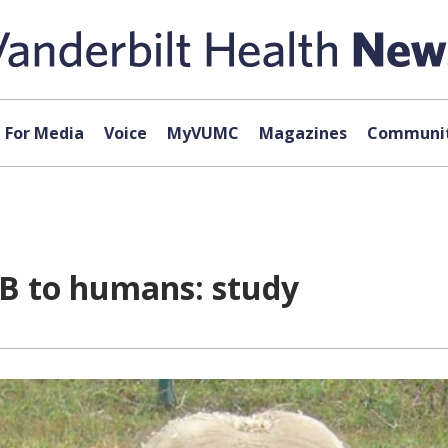
For Media
Voice
MyVUMC
Magazines
Communit
TB to humans: study