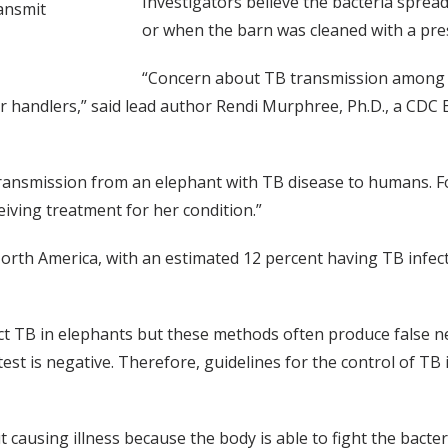
Investigators believe the bacteria sprea
ansmit
or when the barn was cleaned with a pre
“Concern about TB transmission among h
 handlers,” said lead author Rendi Murphree, Ph.D., a CDC Ep
B transmission from an elephant with TB disease to humans. 
eiving treatment for her condition.”
rth America, with an estimated 12 percent having TB infectio
ct TB in elephants but these methods often produce false n
e test is negative. Therefore, guidelines for the control of TB 
t causing illness because the body is able to fight the bacte