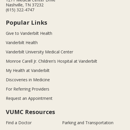
Nashville, TN 37232
(615) 322-4747
Popular Links
Give to Vanderbilt Health
Vanderbilt Health
Vanderbilt University Medical Center
Monroe Carell Jr. Children’s Hospital at Vanderbilt
My Health at Vanderbilt
Discoveries in Medicine
For Referring Providers
Request an Appointment
VUMC Resources
Find a Doctor
Parking and Transportation