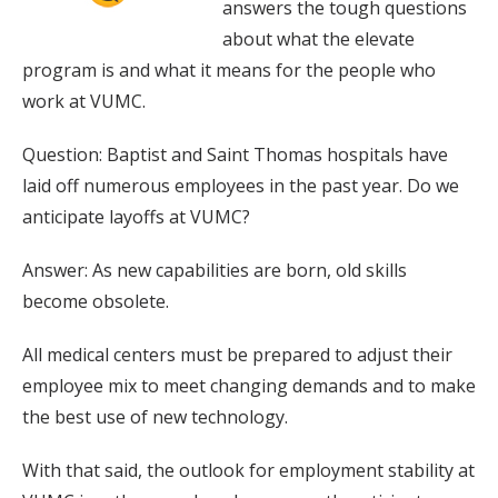
answers the tough questions
about what the elevate
program is and what it means for the people who
work at VUMC.
Question: Baptist and Saint Thomas hospitals have
laid off numerous employees in the past year. Do we
anticipate layoffs at VUMC?
Answer: As new capabilities are born, old skills
become obsolete.
All medical centers must be prepared to adjust their
employee mix to meet changing demands and to make
the best use of new technology.
With that said, the outlook for employment stability at