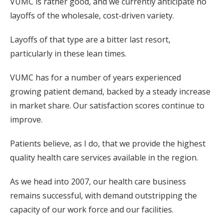
VUMC is rather good, and we currently anticipate no
layoffs of the wholesale, cost-driven variety.
Layoffs of that type are a bitter last resort,
particularly in these lean times.
VUMC has for a number of years experienced
growing patient demand, backed by a steady increase
in market share. Our satisfaction scores continue to
improve.
Patients believe, as I do, that we provide the highest
quality health care services available in the region.
As we head into 2007, our health care business
remains successful, with demand outstripping the
capacity of our work force and our facilities.