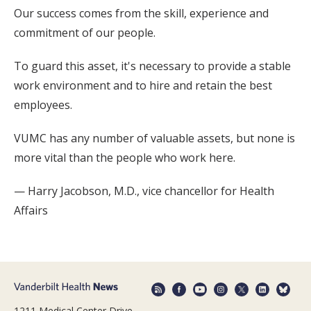
Our success comes from the skill, experience and
commitment of our people.
To guard this asset, it's necessary to provide a stable
work environment and to hire and retain the best
employees.
VUMC has any number of valuable assets, but none is
more vital than the people who work here.
— Harry Jacobson, M.D., vice chancellor for Health
Affairs
1211 Medical Center Drive