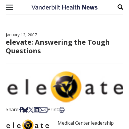
Skip to content
Sear
January 12, 2007
elevate: Answering the Tough
Questions
Share on Facebook
Share on Bsky
Share on X
Share on LinkedIn
Share via Email
Print this article
Share:
Print:
Medical Center leadership