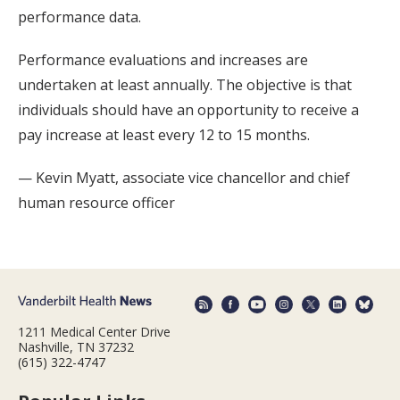
performance data.
Performance evaluations and increases are
undertaken at least annually. The objective is that
individuals should have an opportunity to receive a
pay increase at least every 12 to 15 months.
— Kevin Myatt, associate vice chancellor and chief
human resource officer
1211 Medical Center Drive
Nashville, TN 37232
(615) 322-4747