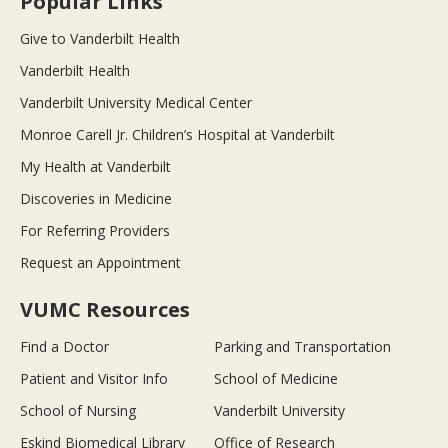
Popular Links
Give to Vanderbilt Health
Vanderbilt Health
Vanderbilt University Medical Center
Monroe Carell Jr. Children’s Hospital at Vanderbilt
My Health at Vanderbilt
Discoveries in Medicine
For Referring Providers
Request an Appointment
VUMC Resources
Find a Doctor
Parking and Transportation
Patient and Visitor Info
School of Medicine
School of Nursing
Vanderbilt University
Eskind Biomedical Library
Office of Research