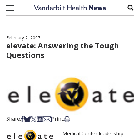
Skip to content
Sear
February 2, 2007
elevate: Answering the Tough
Questions
Share on Facebook
Share on Bsky
Share on X
Share on LinkedIn
Share via Email
Print this article
Share:
Print:
Medical Center leadership