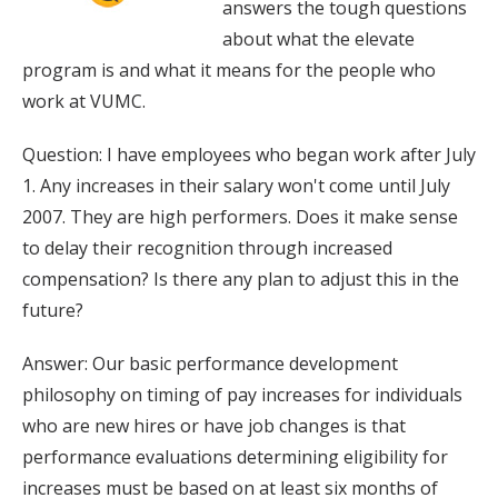
answers the tough questions
about what the elevate
program is and what it means for the people who
work at VUMC.
Question: I have employees who began work after July
1. Any increases in their salary won't come until July
2007. They are high performers. Does it make sense
to delay their recognition through increased
compensation? Is there any plan to adjust this in the
future?
Answer: Our basic performance development
philosophy on timing of pay increases for individuals
who are new hires or have job changes is that
performance evaluations determining eligibility for
increases must be based on at least six months of