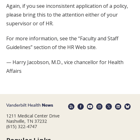
Again, if you see inconsistent application of a policy,
please bring this to the attention either of your
supervisor or of HR.
For more information, see the “Faculty and Staff
Guidelines” section of the HR Web site.
— Harry Jacobson, M.D., vice chancellor for Health
Affairs
1211 Medical Center Drive
Nashville, TN 37232
(615) 322-4747