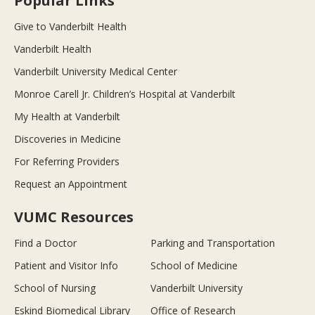
Popular Links
Give to Vanderbilt Health
Vanderbilt Health
Vanderbilt University Medical Center
Monroe Carell Jr. Children’s Hospital at Vanderbilt
My Health at Vanderbilt
Discoveries in Medicine
For Referring Providers
Request an Appointment
VUMC Resources
Find a Doctor
Parking and Transportation
Patient and Visitor Info
School of Medicine
School of Nursing
Vanderbilt University
Eskind Biomedical Library
Office of Research