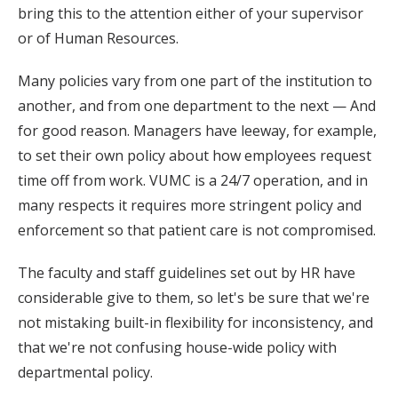
bring this to the attention either of your supervisor
or of Human Resources.
Many policies vary from one part of the institution to
another, and from one department to the next — And
for good reason. Managers have leeway, for example,
to set their own policy about how employees request
time off from work. VUMC is a 24/7 operation, and in
many respects it requires more stringent policy and
enforcement so that patient care is not compromised.
The faculty and staff guidelines set out by HR have
considerable give to them, so let's be sure that we're
not mistaking built-in flexibility for inconsistency, and
that we're not confusing house-wide policy with
departmental policy.