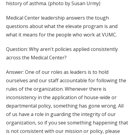
history of asthma. (photo by Susan Urmy)
Medical Center leadership answers the tough
questions about what the elevate program is and
what it means for the people who work at VUMC.
Question: Why aren't policies applied consistently
across the Medical Center?
Answer: One of our roles as leaders is to hold
ourselves and our staff accountable for following the
rules of the organization. Whenever there is
inconsistency in the application of house-wide or
departmental policy, something has gone wrong. All
of us have a role in guarding the integrity of our
organization, so if you see something happening that
is not consistent with our mission or policy, please