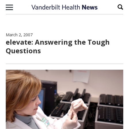
Skip to content
Sear
March 2, 2007
elevate: Answering the Tough
Questions