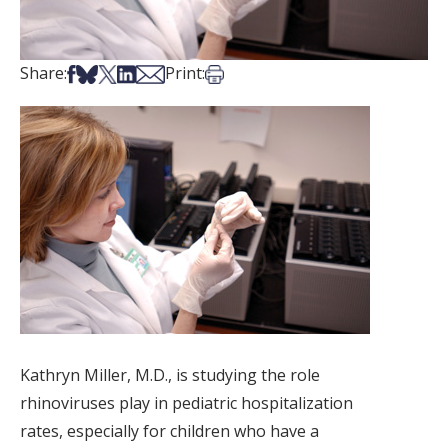
Share on Facebook
Share on Bsky
Share on X
Share on LinkedIn
Share via Email
Print this article
Share:
Print:
Kathryn Miller, M.D., is studying the role
rhinoviruses play in pediatric hospitalization
rates, especially for children who have a