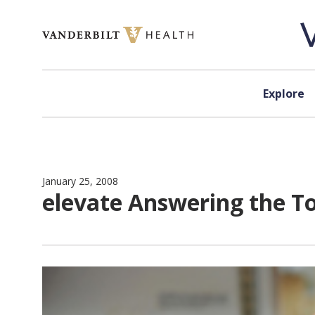
Skip to content
Explore
January 25, 2008
elevate Answering the T