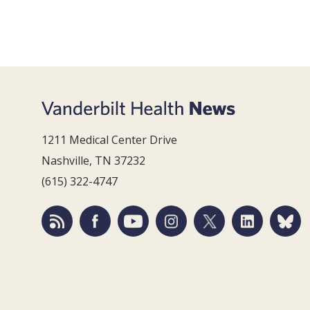
1211 Medical Center Drive
Nashville, TN 37232
(615) 322-4747