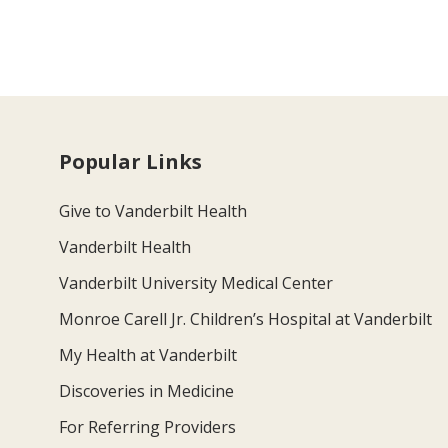
Popular Links
Give to Vanderbilt Health
Vanderbilt Health
Vanderbilt University Medical Center
Monroe Carell Jr. Children’s Hospital at Vanderbilt
My Health at Vanderbilt
Discoveries in Medicine
For Referring Providers