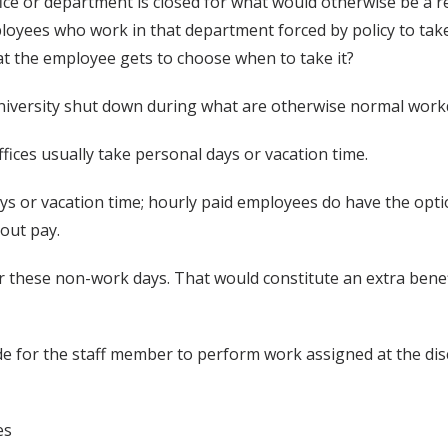
ffice or department is closed for what would otherwise be a
yees who work in that department forced by policy to take a
hat the employee gets to choose when to take it?
niversity shut down during what are otherwise normal work
fices usually take personal days or vacation time.
s or vacation time; hourly paid employees do have the optio
out pay.
or these non-work days. That would constitute an extra benef
 for the staff member to perform work assigned at the disc
es