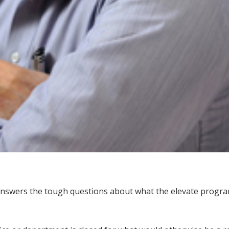
answers the tough questions about what the elevate progra