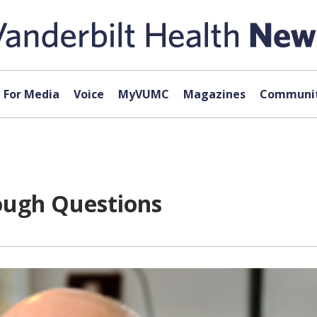
For Media
Voice
MyVUMC
Magazines
Communit
ough Questions