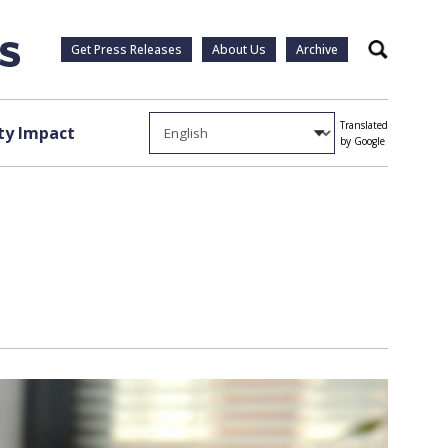
Get Press Releases
About Us
Archive
Search
Translated
y Impact
by Google