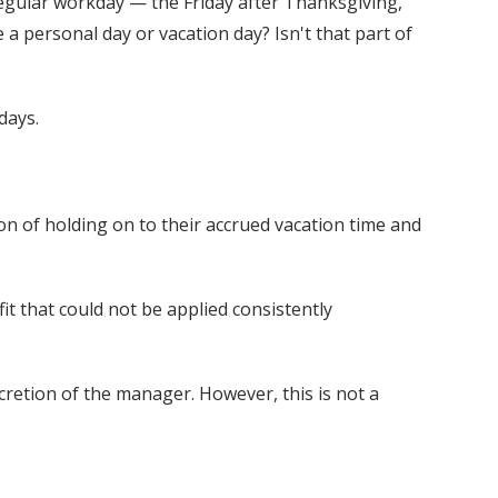
 regular workday — the Friday after Thanksgiving,
 personal day or vacation day? Isn't that part of
days.
n of holding on to their accrued vacation time and
it that could not be applied consistently
retion of the manager. However, this is not a