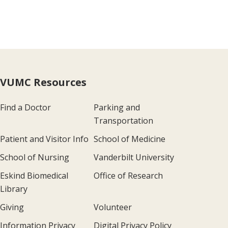
VUMC Resources
Find a Doctor
Parking and
Transportation
Patient and Visitor Info
School of Medicine
School of Nursing
Vanderbilt University
Eskind Biomedical
Office of Research
Library
Giving
Volunteer
Information Privacy
Digital Privacy Policy