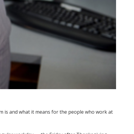
m is and what it means for the people who work at