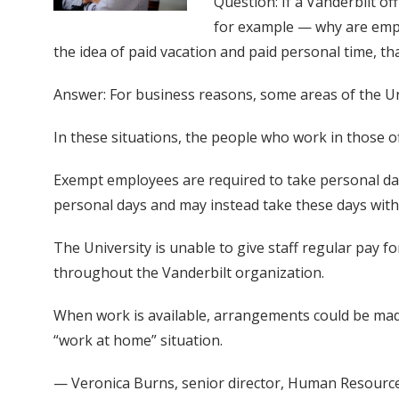
Question: If a Vanderbilt o
for example — why are emplo
the idea of paid vacation and paid personal time, t
Answer: For business reasons, some areas of the U
In these situations, the people who work in those of
Exempt employees are required to take personal day
personal days and may instead take these days with
The University is unable to give staff regular pay f
throughout the Vanderbilt organization.
When work is available, arrangements could be made
“work at home” situation.
— Veronica Burns, senior director, Human Resourc