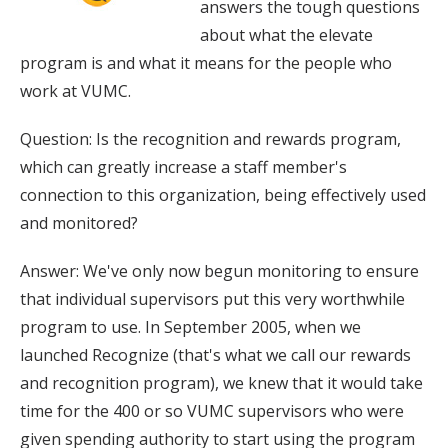
answers the tough questions
about what the elevate
program is and what it means for the people who
work at VUMC.
Question: Is the recognition and rewards program,
which can greatly increase a staff member's
connection to this organization, being effectively used
and monitored?
Answer: We've only now begun monitoring to ensure
that individual supervisors put this very worthwhile
program to use. In September 2005, when we
launched Recognize (that's what we call our rewards
and recognition program), we knew that it would take
time for the 400 or so VUMC supervisors who were
given spending authority to start using the program