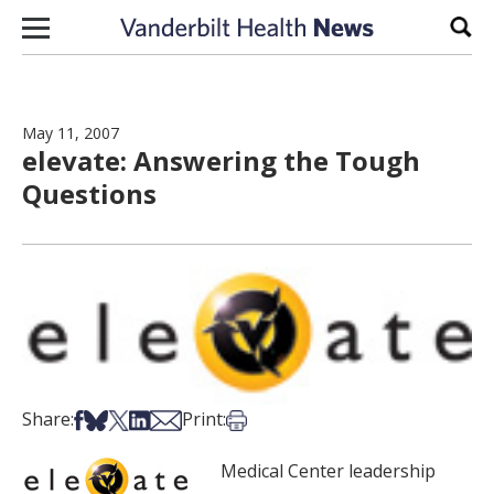
Skip to content
Sear
May 11, 2007
elevate: Answering the Tough
Questions
Share on Facebook
Share on Bsky
Share on X
Share on LinkedIn
Share via Email
Print this article
Share:
Print:
Medical Center leadership