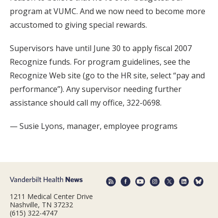
program at VUMC. And we now need to become more
accustomed to giving special rewards.
Supervisors have until June 30 to apply fiscal 2007
Recognize funds. For program guidelines, see the
Recognize Web site (go to the HR site, select “pay and
performance”). Any supervisor needing further
assistance should call my office, 322-0698.
— Susie Lyons, manager, employee programs
1211 Medical Center Drive
Nashville, TN 37232
(615) 322-4747