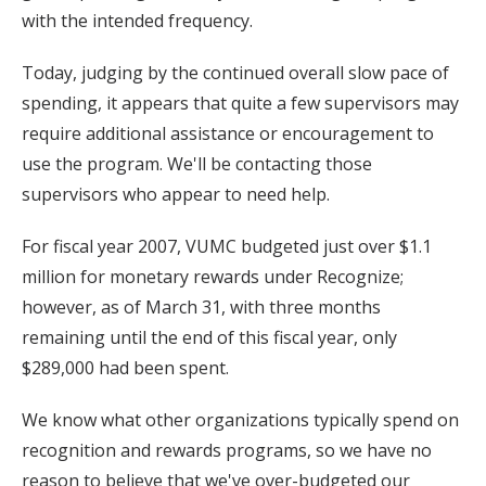
with the intended frequency.
Today, judging by the continued overall slow pace of
spending, it appears that quite a few supervisors may
require additional assistance or encouragement to
use the program. We'll be contacting those
supervisors who appear to need help.
For fiscal year 2007, VUMC budgeted just over $1.1
million for monetary rewards under Recognize;
however, as of March 31, with three months
remaining until the end of this fiscal year, only
$289,000 had been spent.
We know what other organizations typically spend on
recognition and rewards programs, so we have no
reason to believe that we've over-budgeted our