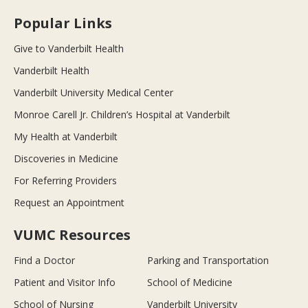
Popular Links
Give to Vanderbilt Health
Vanderbilt Health
Vanderbilt University Medical Center
Monroe Carell Jr. Children’s Hospital at Vanderbilt
My Health at Vanderbilt
Discoveries in Medicine
For Referring Providers
Request an Appointment
VUMC Resources
Find a Doctor
Parking and Transportation
Patient and Visitor Info
School of Medicine
School of Nursing
Vanderbilt University