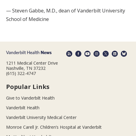
— Steven Gabbe, M.D., dean of Vanderbilt University
School of Medicine
1211 Medical Center Drive
Nashville, TN 37232
(615) 322-4747
Popular Links
Give to Vanderbilt Health
Vanderbilt Health
Vanderbilt University Medical Center
Monroe Carell Jr. Children’s Hospital at Vanderbilt