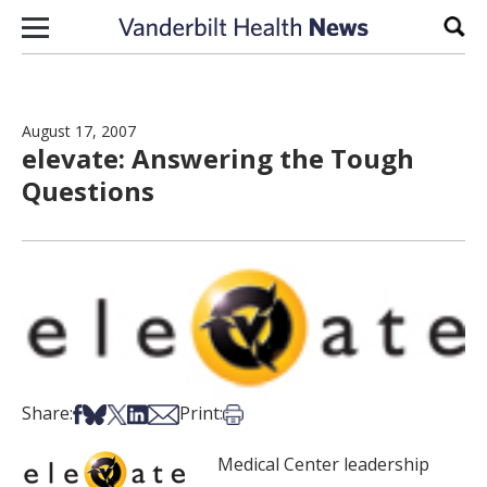
Skip to content
Sear
August 17, 2007
elevate: Answering the Tough
Questions
Share on Facebook
Share on Bsky
Share on X
Share on LinkedIn
Share via Email
Print this article
Share:
Print:
Medical Center leadership