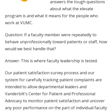
answers the tough questions
about what the elevate
program is and what it means for the people who
work at VUMC.
Question: If a faculty member were repeatedly to
behave unprofessionally toward patients or staff, how
would we best handle that?
Answer: This is where faculty leadership is tested.
Our patient satisfaction survey process and our
system for carefully tracking patient complaints are
intended to allow departmental leaders and
Vanderbilt's Center for Patient and Professional
Advocacy to monitor patient satisfaction and uncover
any poor performance on the part of individual faculty