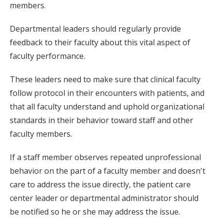
members.
Departmental leaders should regularly provide
feedback to their faculty about this vital aspect of
faculty performance.
These leaders need to make sure that clinical faculty
follow protocol in their encounters with patients, and
that all faculty understand and uphold organizational
standards in their behavior toward staff and other
faculty members.
If a staff member observes repeated unprofessional
behavior on the part of a faculty member and doesn't
care to address the issue directly, the patient care
center leader or departmental administrator should
be notified so he or she may address the issue.