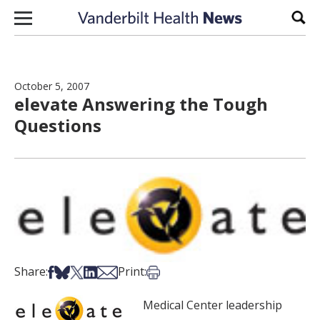
Skip to content
Sear
October 5, 2007
elevate Answering the Tough
Questions
Share on Facebook
Share on Bsky
Share on X
Share on LinkedIn
Share via Email
Print this article
Share:
Print:
Medical Center leadership