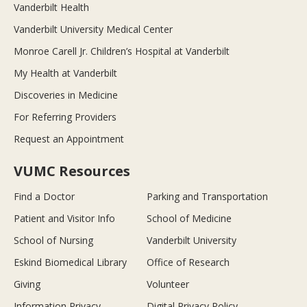
Vanderbilt Health
Vanderbilt University Medical Center
Monroe Carell Jr. Children’s Hospital at Vanderbilt
My Health at Vanderbilt
Discoveries in Medicine
For Referring Providers
Request an Appointment
VUMC Resources
Find a Doctor
Parking and Transportation
Patient and Visitor Info
School of Medicine
School of Nursing
Vanderbilt University
Eskind Biomedical Library
Office of Research
Giving
Volunteer
Information Privacy
Digital Privacy Policy