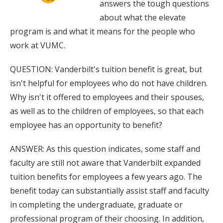
answers the tough questions
about what the elevate
program is and what it means for the people who
work at VUMC.
QUESTION: Vanderbilt's tuition benefit is great, but
isn't helpful for employees who do not have children.
Why isn't it offered to employees and their spouses,
as well as to the children of employees, so that each
employee has an opportunity to benefit?
ANSWER: As this question indicates, some staff and
faculty are still not aware that Vanderbilt expanded
tuition benefits for employees a few years ago. The
benefit today can substantially assist staff and faculty
in completing the undergraduate, graduate or
professional program of their choosing. In addition,