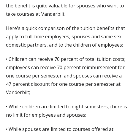
the benefit is quite valuable for spouses who want to
take courses at Vanderbilt.
Here's a quick comparison of the tuition benefits that
apply to full-time employees, spouses and same sex
domestic partners, and to the children of employees:
• Children can receive 70 percent of total tuition costs;
employees can receive 70 percent reimbursement for
one course per semester; and spouses can receive a
47 percent discount for one course per semester at
Vanderbilt;
• While children are limited to eight semesters, there is
no limit for employees and spouses;
• While spouses are limited to courses offered at