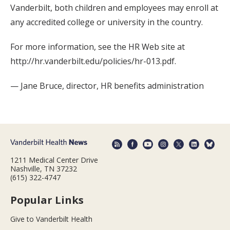
Vanderbilt, both children and employees may enroll at
any accredited college or university in the country.
For more information, see the HR Web site at
http://hr.vanderbilt.edu/policies/hr-013.pdf.
— Jane Bruce, director, HR benefits administration
1211 Medical Center Drive
Nashville, TN 37232
(615) 322-4747
Popular Links
Give to Vanderbilt Health