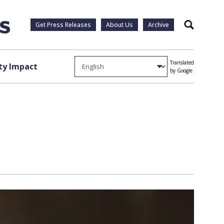
Get Press Releases
About Us
Archive
Search
Translated
y Impact
by Google