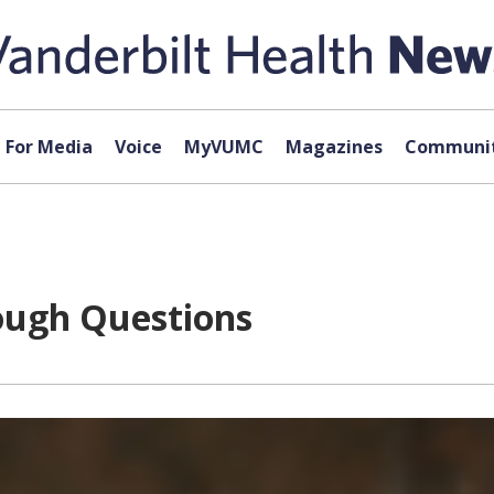
For Media
Voice
MyVUMC
Magazines
Communit
ough Questions