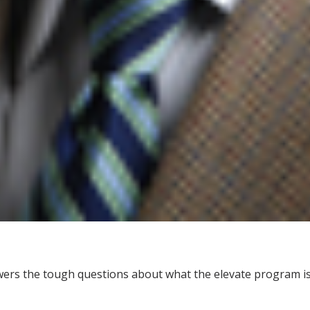
wers the tough questions about what the elevate program is