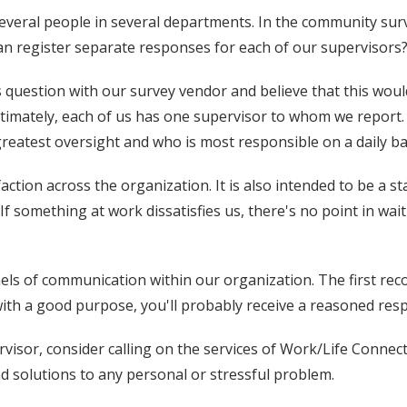
to several people in several departments. In the community 
can register separate responses for each of our supervisors
 question with our survey vendor and believe that this would
timately, each of us has one supervisor to whom we report. 
greatest oversight and who is most responsible on a daily ba
tion across the organization. It is also intended to be a sta
If something at work dissatisfies us, there's no point in wa
els of communication within our organization. The first rec
with a good purpose, you'll probably receive a reasoned res
rvisor, consider calling on the services of Work/Life Conne
nd solutions to any personal or stressful problem.