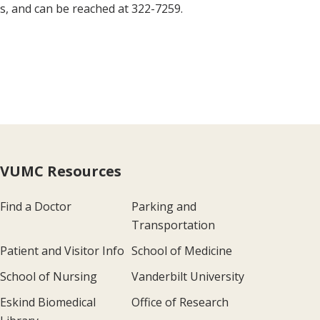
s, and can be reached at 322-7259.
VUMC Resources
Find a Doctor
Parking and
Transportation
Patient and Visitor Info
School of Medicine
School of Nursing
Vanderbilt University
Eskind Biomedical
Office of Research