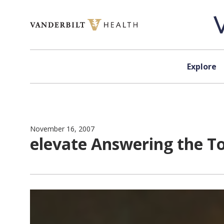
Skip to content
Explore
November 16, 2007
elevate Answering the T