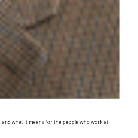
 and what it means for the people who work at