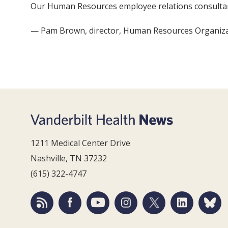
Our Human Resources employee relations consultants
— Pam Brown, director, Human Resources Organizat
1211 Medical Center Drive
Nashville, TN 37232
(615) 322-4747