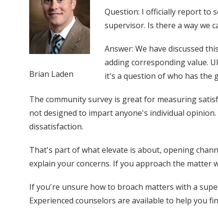
Question: I officially report 
supervisor. Is there a way we 
Answer: We have discussed this
adding corresponding value. Ul
Brian Laden
it's a question of who has the 
The community survey is great for measuring satisfac
not designed to impart anyone's individual opinion. 
dissatisfaction.
That's part of what elevate is about, opening chann
explain your concerns. If you approach the matter 
If you're unsure how to broach matters with a supe
Experienced counselors are available to help you fi