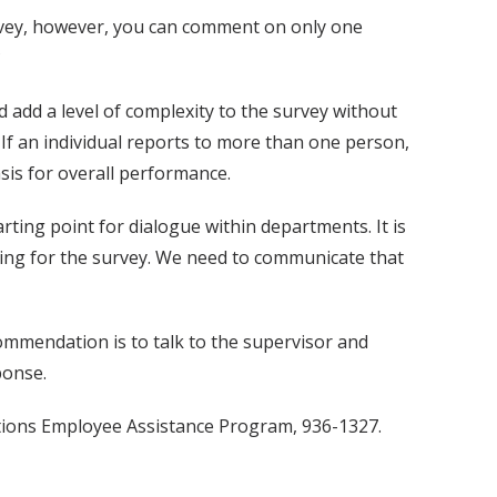
survey, however, you can comment on only one
?
 add a level of complexity to the survey without
If an individual reports to more than one person,
sis for overall performance.
rting point for dialogue within departments. It is
iting for the survey. We need to communicate that
ommendation is to talk to the supervisor and
ponse.
ctions Employee Assistance Program, 936-1327.