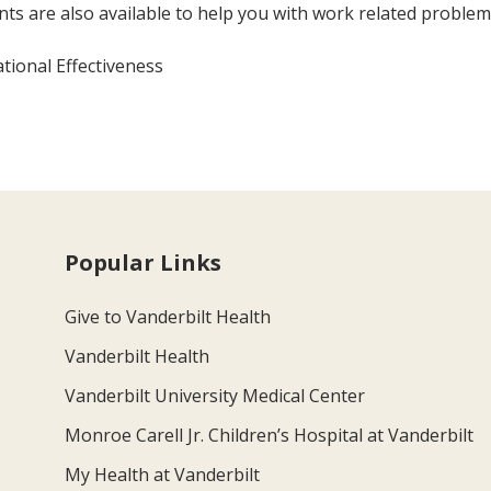
 are also available to help you with work related problem
ional Effectiveness
Popular Links
Give to Vanderbilt Health
Vanderbilt Health
Vanderbilt University Medical Center
Monroe Carell Jr. Children’s Hospital at Vanderbilt
My Health at Vanderbilt