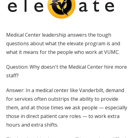
Medical Center leadership answers the tough
questions about what the elevate program is and
what it means for the people who work at VUMC.
Question: Why doesn't the Medical Center hire more
staff?
Answer: In a medical center like Vanderbilt, demand
for services often outstrips the ability to provide
them, and at those times we ask people — especially
those in direct patient care roles — to work extra
hours and extra shifts.