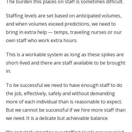
The burden this places on staff is sometimes difficult.
Staffing levels are set based on anticipated volumes,
and when volumes exceed predictions, we need to
bring in extra help — temps, traveling nurses or our
own staff who work extra hours.
This is a workable system as long as these spikes are
short-lived and there are staff available to be brought
in.
To be successful we need to have enough staff to do
the job, effectively, safely and without demanding
more of each individual than is reasonable to expect.
But we cannot be successful if we hire more staff than
we need. It is a delicate but achievable balance.