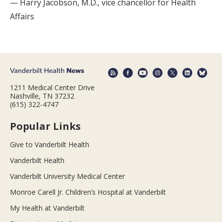
— Harry Jacobson, M.D., vice chancellor for Health
Affairs
1211 Medical Center Drive
Nashville, TN 37232
(615) 322-4747
Popular Links
Give to Vanderbilt Health
Vanderbilt Health
Vanderbilt University Medical Center
Monroe Carell Jr. Children’s Hospital at Vanderbilt
My Health at Vanderbilt