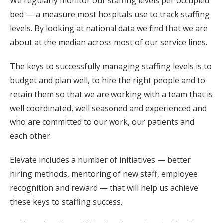
We regularly monitor our staffing levels per occupied
bed — a measure most hospitals use to track staffing
levels. By looking at national data we find that we are
about at the median across most of our service lines.
The keys to successfully managing staffing levels is to
budget and plan well, to hire the right people and to
retain them so that we are working with a team that is
well coordinated, well seasoned and experienced and
who are committed to our work, our patients and
each other.
Elevate includes a number of initiatives — better
hiring methods, mentoring of new staff, employee
recognition and reward — that will help us achieve
these keys to staffing success.