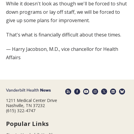
While it doesn't look as though we'll be forced to shut
down programs or lay off staff, we will be forced to
give up some plans for improvement.
That's what is financially difficult about these times.
— Harry Jacobson, M.D., vice chancellor for Health
Affairs
1211 Medical Center Drive
Nashville, TN 37232
(615) 322-4747
Popular Links