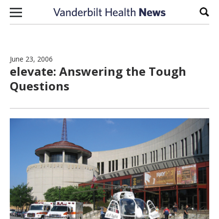
Skip to content
Sear
June 23, 2006
elevate: Answering the Tough
Questions