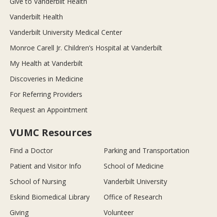
Give to Vanderbilt Health
Vanderbilt Health
Vanderbilt University Medical Center
Monroe Carell Jr. Children’s Hospital at Vanderbilt
My Health at Vanderbilt
Discoveries in Medicine
For Referring Providers
Request an Appointment
VUMC Resources
Find a Doctor
Parking and Transportation
Patient and Visitor Info
School of Medicine
School of Nursing
Vanderbilt University
Eskind Biomedical Library
Office of Research
Giving
Volunteer