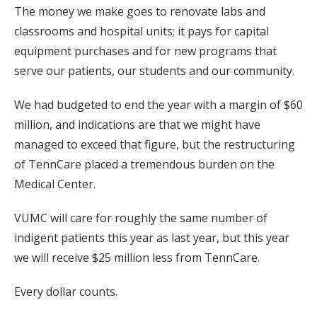
The money we make goes to renovate labs and
classrooms and hospital units; it pays for capital
equipment purchases and for new programs that
serve our patients, our students and our community.
We had budgeted to end the year with a margin of $60
million, and indications are that we might have
managed to exceed that figure, but the restructuring
of TennCare placed a tremendous burden on the
Medical Center.
VUMC will care for roughly the same number of
indigent patients this year as last year, but this year
we will receive $25 million less from TennCare.
Every dollar counts.