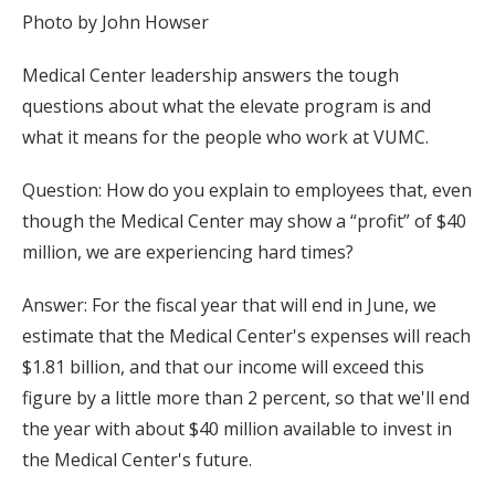
Photo by John Howser
Medical Center leadership answers the tough
questions about what the elevate program is and
what it means for the people who work at VUMC.
Question: How do you explain to employees that, even
though the Medical Center may show a “profit” of $40
million, we are experiencing hard times?
Answer: For the fiscal year that will end in June, we
estimate that the Medical Center's expenses will reach
$1.81 billion, and that our income will exceed this
figure by a little more than 2 percent, so that we'll end
the year with about $40 million available to invest in
the Medical Center's future.