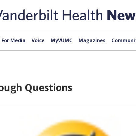
For Media
Voice
MyVUMC
Magazines
Communit
Tough Questions