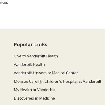
urces
Popular Links
Give to Vanderbilt Health
Vanderbilt Health
Vanderbilt University Medical Center
Monroe Carell Jr. Children’s Hospital at Vanderbilt
My Health at Vanderbilt
Discoveries in Medicine