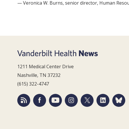
— Veronica W. Burns, senior director, Human Reso
1211 Medical Center Drive
Nashville, TN 37232
(615) 322-4747