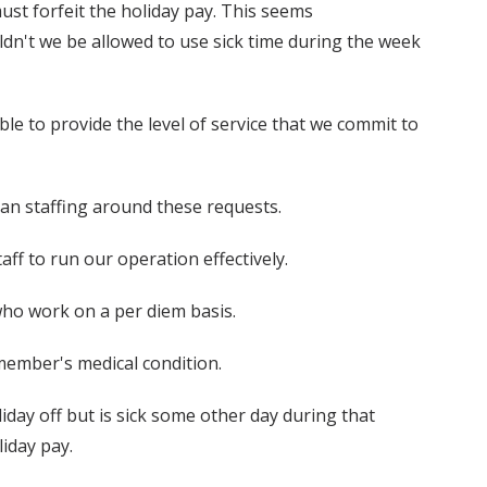
st forfeit the holiday pay. This seems
ldn't we be allowed to use sick time during the week
e to provide the level of service that we commit to
plan staffing around these requests.
aff to run our operation effectively.
ho work on a per diem basis.
member's medical condition.
liday off but is sick some other day during that
liday pay.