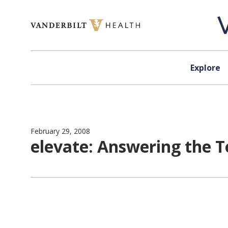
Skip to content
Explore
February 29, 2008
elevate: Answering the 