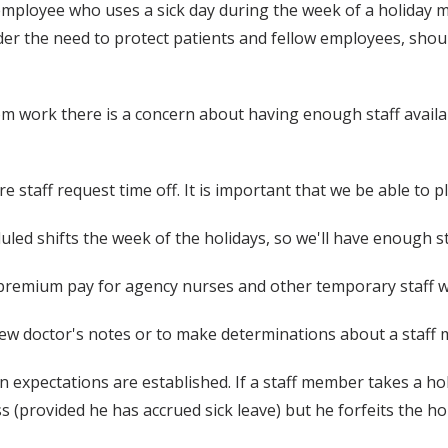
mployee who uses a sick day during the week of a holiday mu
ider the need to protect patients and fellow employees, shou
work there is a concern about having enough staff availabl
e staff request time off. It is important that we be able to 
duled shifts the week of the holidays, so we'll have enough st
 premium pay for agency nurses and other temporary staff w
ew doctor's notes or to make determinations about a staff 
ain expectations are established. If a staff member takes a ho
s (provided he has accrued sick leave) but he forfeits the ho