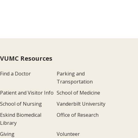
VUMC Resources
Find a Doctor
Parking and
Transportation
Patient and Visitor Info
School of Medicine
School of Nursing
Vanderbilt University
Eskind Biomedical
Office of Research
Library
Giving
Volunteer