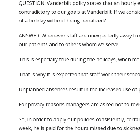
QUESTION: Vanderbilt policy states that an hourly e
contradictory to our goals at Vanderbilt. If we cons
of a holiday without being penalized?
ANSWER: Whenever staff are unexpectedly away from 
our patients and to others whom we serve.
This is especially true during the holidays, when mor
That is why it is expected that staff work their sche
Unplanned absences result in the increased use of
For privacy reasons managers are asked not to revi
So, in order to apply our policies consistently, cert
week, he is paid for the hours missed due to sicknes