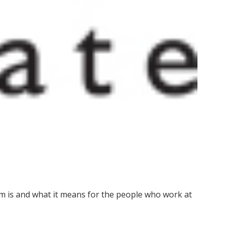
m is and what it means for the people who work at