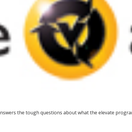
answers the tough questions about what the elevate progra