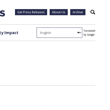
Get Press Releases
About Us
Archive
Search
Translated
y Impact
by Google