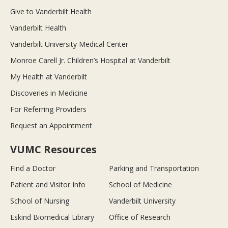
Give to Vanderbilt Health
Vanderbilt Health
Vanderbilt University Medical Center
Monroe Carell Jr. Children’s Hospital at Vanderbilt
My Health at Vanderbilt
Discoveries in Medicine
For Referring Providers
Request an Appointment
VUMC Resources
Find a Doctor
Parking and Transportation
Patient and Visitor Info
School of Medicine
School of Nursing
Vanderbilt University
Eskind Biomedical Library
Office of Research