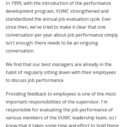
In 1999, with the introduction of the performance
development program, VUMC strengthened and
standardized the annual job evaluation cycle. Ever
since then, we've tried to make it clear that one
conversation per year about job performance simply
isn't enough: there needs to be an ongoing
conversation.
We find that our best managers are already in the
habit of regularly sitting down with their employees
to discuss job performance.
Providing feedback to employees is one of the most
important responsibilities of the supervisor. I'm
responsible for evaluating the job performance of
various members of the VUMC leadership team, so I
know that it takes some time and effort to hold these