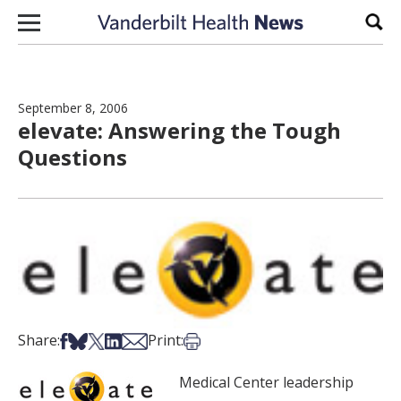
Skip to content
Sear
September 8, 2006
elevate: Answering the Tough
Questions
Share on Facebook
Share on Bsky
Share on X
Share on LinkedIn
Share via Email
Print this article
Share:
Print:
Medical Center leadership