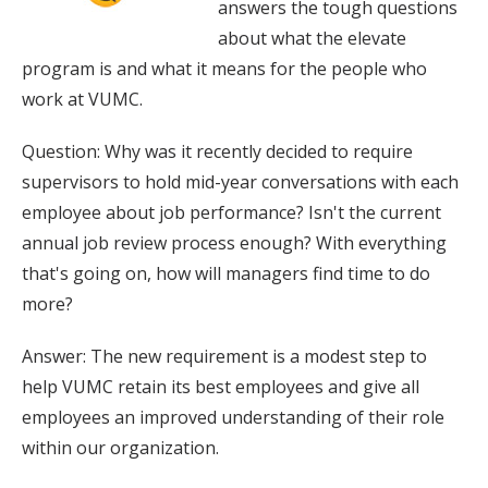
answers the tough questions
about what the elevate
program is and what it means for the people who
work at VUMC.
Question: Why was it recently decided to require
supervisors to hold mid-year conversations with each
employee about job performance? Isn't the current
annual job review process enough? With everything
that's going on, how will managers find time to do
more?
Answer: The new requirement is a modest step to
help VUMC retain its best employees and give all
employees an improved understanding of their role
within our organization.