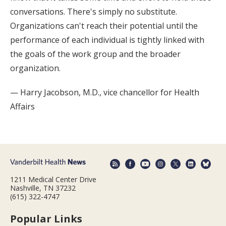
conversations. There's simply no substitute.
Organizations can't reach their potential until the
performance of each individual is tightly linked with
the goals of the work group and the broader
organization.
— Harry Jacobson, M.D., vice chancellor for Health
Affairs
1211 Medical Center Drive
Nashville, TN 37232
(615) 322-4747
Popular Links