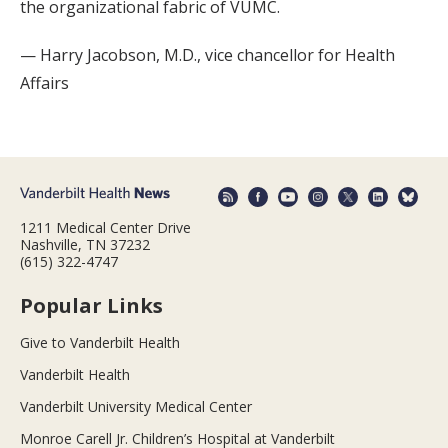
the organizational fabric of VUMC.
— Harry Jacobson, M.D., vice chancellor for Health
Affairs
1211 Medical Center Drive
Nashville, TN 37232
(615) 322-4747
Popular Links
Give to Vanderbilt Health
Vanderbilt Health
Vanderbilt University Medical Center
Monroe Carell Jr. Children’s Hospital at Vanderbilt