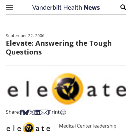
Skip to content
Sear
September 22, 2006
Elevate: Answering the Tough
Questions
Share on Facebook
Share on Bsky
Share on X
Share on LinkedIn
Share via Email
Print this article
Share:
Print:
Medical Center leadership