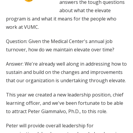
answers the tough questions
about what the elevate
program is and what it means for the people who
work at VUMC.
Question: Given the Medical Center's annual job
turnover, how do we maintain elevate over time?
Answer: We're already well along in addressing how to
sustain and build on the changes and improvements
that our organization is undertaking through elevate.
This year we created a new leadership position, chief
learning officer, and we've been fortunate to be able
to attract Peter Giammalvo, Ph.D., to this role.
Peter will provide overall leadership for