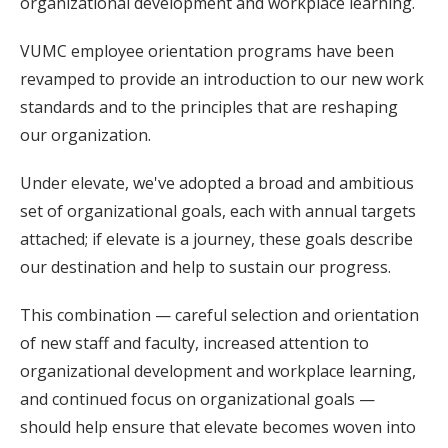
organizational development and workplace learning.
VUMC employee orientation programs have been
revamped to provide an introduction to our new work
standards and to the principles that are reshaping
our organization.
Under elevate, we've adopted a broad and ambitious
set of organizational goals, each with annual targets
attached; if elevate is a journey, these goals describe
our destination and help to sustain our progress.
This combination — careful selection and orientation
of new staff and faculty, increased attention to
organizational development and workplace learning,
and continued focus on organizational goals —
should help ensure that elevate becomes woven into