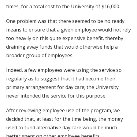
times, for a total cost to the University of $16,000.
One problem was that there seemed to be no ready
means to ensure that a given employee would not rely
too heavily on this quite expensive benefit, thereby
draining away funds that would otherwise help a
broader group of employees.
Indeed, a few employees were using the service so
regularly as to suggest that it had become their
primary arrangement for day care; the University
never intended the service for this purpose.
After reviewing employee use of the program, we
decided that, at least for the time being, the money
used to fund alternative day care would be much
better spent on other employee benefits.