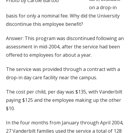
Photo by Carole Bartoo
on a drop-in
basis for only a nominal fee. Why did the University
discontinue this employee benefit?
Answer: This program was discontinued following an
assessment in mid-2004, after the service had been
offered to employees for about a year.
The service was provided through a contract with a
drop-in day care facility near the campus.
The cost per child, per day was $135, with Vanderbilt
paying $125 and the employee making up the other
$10.
In the four months from January through April 2004,
27 Vanderbilt families used the service a total of 128