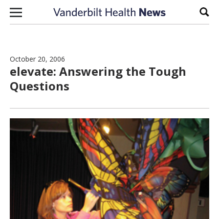
Skip to content
Sear
October 20, 2006
elevate: Answering the Tough
Questions