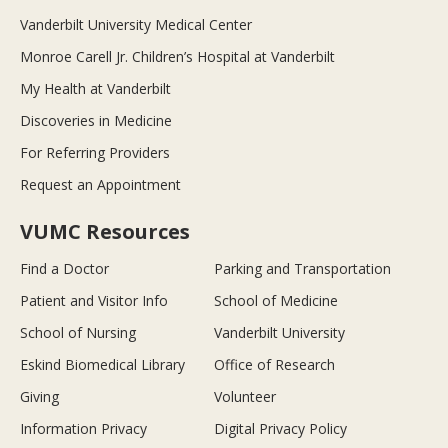
Vanderbilt University Medical Center
Monroe Carell Jr. Children’s Hospital at Vanderbilt
My Health at Vanderbilt
Discoveries in Medicine
For Referring Providers
Request an Appointment
VUMC Resources
Find a Doctor
Parking and Transportation
Patient and Visitor Info
School of Medicine
School of Nursing
Vanderbilt University
Eskind Biomedical Library
Office of Research
Giving
Volunteer
Information Privacy
Digital Privacy Policy