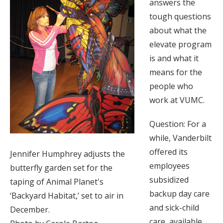
answers the
tough questions
about what the
elevate program
is and what it
means for the
people who
work at VUMC.
Question: For a
while, Vanderbilt
offered its
Jennifer Humphrey adjusts the
employees
butterfly garden set for the
subsidized
taping of Animal Planet's
backup day care
‘Backyard Habitat,’ set to air in
and sick-child
December.
care, available