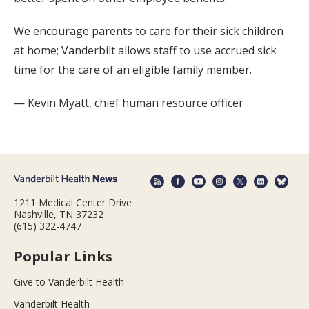
We encourage parents to care for their sick children
at home; Vanderbilt allows staff to use accrued sick
time for the care of an eligible family member.
— Kevin Myatt, chief human resource officer
1211 Medical Center Drive
Nashville, TN 37232
(615) 322-4747
Popular Links
Give to Vanderbilt Health
Vanderbilt Health