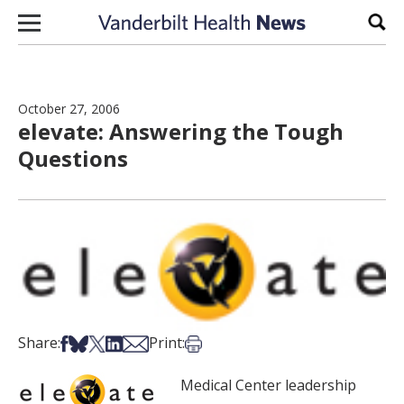
Skip to content
Sear
October 27, 2006
elevate: Answering the Tough
Questions
Share on Facebook
Share on Bsky
Share on X
Share on LinkedIn
Share via Email
Print this article
Share:
Print:
Medical Center leadership