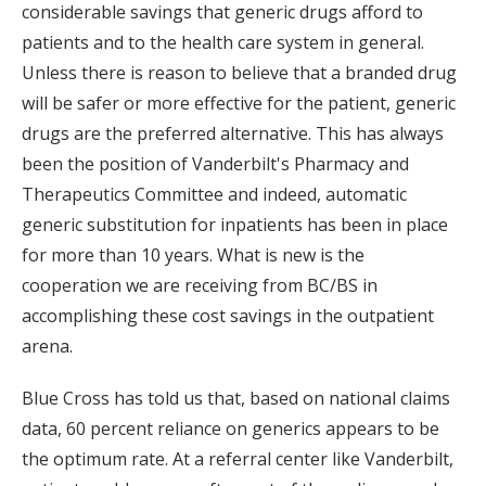
considerable savings that generic drugs afford to
patients and to the health care system in general.
Unless there is reason to believe that a branded drug
will be safer or more effective for the patient, generic
drugs are the preferred alternative. This has always
been the position of Vanderbilt's Pharmacy and
Therapeutics Committee and indeed, automatic
generic substitution for inpatients has been in place
for more than 10 years. What is new is the
cooperation we are receiving from BC/BS in
accomplishing these cost savings in the outpatient
arena.
Blue Cross has told us that, based on national claims
data, 60 percent reliance on generics appears to be
the optimum rate. At a referral center like Vanderbilt,