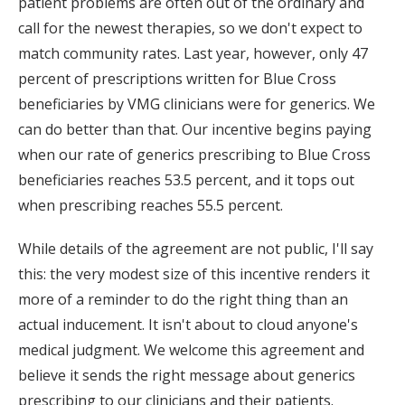
patient problems are often out of the ordinary and
call for the newest therapies, so we don't expect to
match community rates. Last year, however, only 47
percent of prescriptions written for Blue Cross
beneficiaries by VMG clinicians were for generics. We
can do better than that. Our incentive begins paying
when our rate of generics prescribing to Blue Cross
beneficiaries reaches 53.5 percent, and it tops out
when prescribing reaches 55.5 percent.
While details of the agreement are not public, I'll say
this: the very modest size of this incentive renders it
more of a reminder to do the right thing than an
actual inducement. It isn't about to cloud anyone's
medical judgment. We welcome this agreement and
believe it sends the right message about generics
prescribing to our clinicians and their patients.