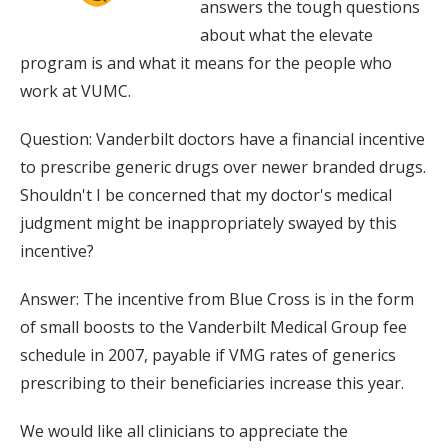
answers the tough questions
about what the elevate
program is and what it means for the people who
work at VUMC.
Question: Vanderbilt doctors have a financial incentive
to prescribe generic drugs over newer branded drugs.
Shouldn't I be concerned that my doctor's medical
judgment might be inappropriately swayed by this
incentive?
Answer: The incentive from Blue Cross is in the form
of small boosts to the Vanderbilt Medical Group fee
schedule in 2007, payable if VMG rates of generics
prescribing to their beneficiaries increase this year.
We would like all clinicians to appreciate the