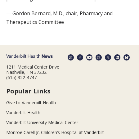
— Gordon Bernard, M.D., chair, Pharmacy and
Therapeutics Committee
1211 Medical Center Drive
Nashville, TN 37232
(615) 322-4747
Popular Links
Give to Vanderbilt Health
Vanderbilt Health
Vanderbilt University Medical Center
Monroe Carell Jr. Children’s Hospital at Vanderbilt