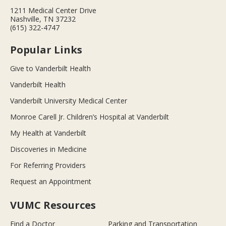
1211 Medical Center Drive
Nashville, TN 37232
(615) 322-4747
Popular Links
Give to Vanderbilt Health
Vanderbilt Health
Vanderbilt University Medical Center
Monroe Carell Jr. Children’s Hospital at Vanderbilt
My Health at Vanderbilt
Discoveries in Medicine
For Referring Providers
Request an Appointment
VUMC Resources
Find a Doctor
Parking and Transportation