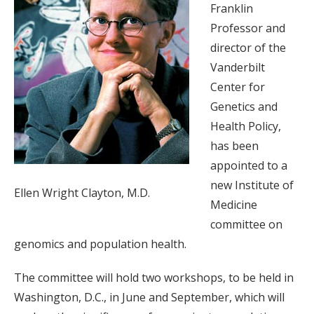
Franklin
Professor and
director of the
Vanderbilt
Center for
Genetics and
Health Policy,
has been
appointed to a
new Institute of
Ellen Wright Clayton, M.D.
Medicine
committee on
genomics and population health.
The committee will hold two workshops, to be held in
Washington, D.C., in June and September, which will