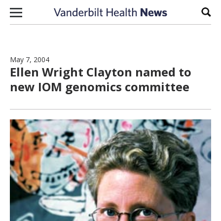
Skip to content
Sear
May 7, 2004
Ellen Wright Clayton named to
new IOM genomics committee