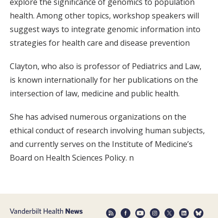
explore the significance of genomics to population
health. Among other topics, workshop speakers will
suggest ways to integrate genomic information into
strategies for health care and disease prevention
Clayton, who also is professor of Pediatrics and Law,
is known internationally for her publications on the
intersection of law, medicine and public health.
She has advised numerous organizations on the
ethical conduct of research involving human subjects,
and currently serves on the Institute of Medicine’s
Board on Health Sciences Policy. n