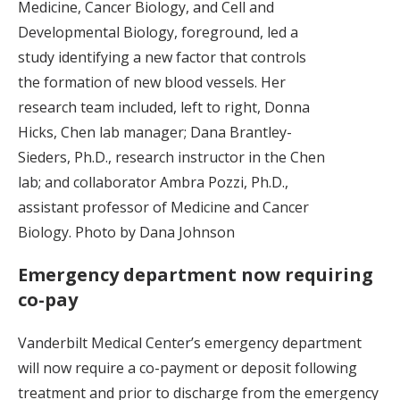
Medicine, Cancer Biology, and Cell and
Developmental Biology, foreground, led a
study identifying a new factor that controls
the formation of new blood vessels. Her
research team included, left to right, Donna
Hicks, Chen lab manager; Dana Brantley-
Sieders, Ph.D., research instructor in the Chen
lab; and collaborator Ambra Pozzi, Ph.D.,
assistant professor of Medicine and Cancer
Biology. Photo by Dana Johnson
Emergency department now requiring
co-pay
Vanderbilt Medical Center’s emergency department
will now require a co-payment or deposit following
treatment and prior to discharge from the emergency