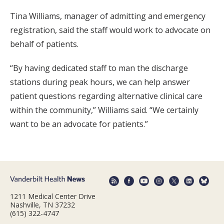
Tina Williams, manager of admitting and emergency
registration, said the staff would work to advocate on
behalf of patients.
“By having dedicated staff to man the discharge
stations during peak hours, we can help answer
patient questions regarding alternative clinical care
within the community,” Williams said. “We certainly
want to be an advocate for patients.”
1211 Medical Center Drive
Nashville, TN 37232
(615) 322-4747