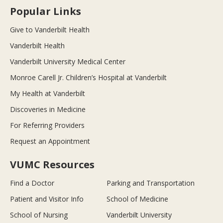
Popular Links
Give to Vanderbilt Health
Vanderbilt Health
Vanderbilt University Medical Center
Monroe Carell Jr. Children’s Hospital at Vanderbilt
My Health at Vanderbilt
Discoveries in Medicine
For Referring Providers
Request an Appointment
VUMC Resources
Find a Doctor
Parking and Transportation
Patient and Visitor Info
School of Medicine
School of Nursing
Vanderbilt University