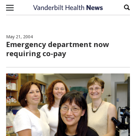
Skip to content
Sear
May 21, 2004
Emergency department now
requiring co-pay