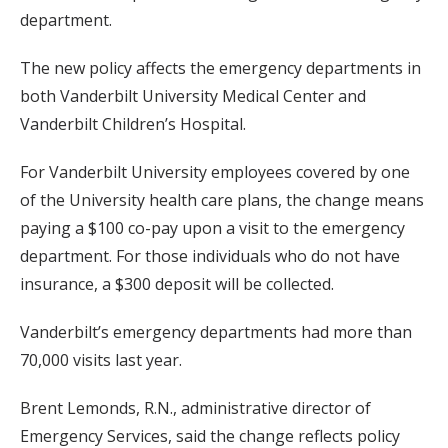
department.
The new policy affects the emergency departments in
both Vanderbilt University Medical Center and
Vanderbilt Children’s Hospital.
For Vanderbilt University employees covered by one
of the University health care plans, the change means
paying a $100 co-pay upon a visit to the emergency
department. For those individuals who do not have
insurance, a $300 deposit will be collected.
Vanderbilt’s emergency departments had more than
70,000 visits last year.
Brent Lemonds, R.N., administrative director of
Emergency Services, said the change reflects policy