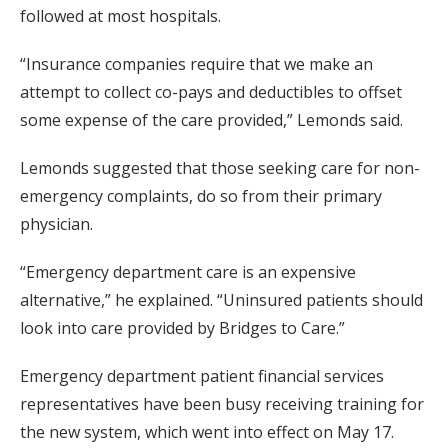
followed at most hospitals.
“Insurance companies require that we make an
attempt to collect co-pays and deductibles to offset
some expense of the care provided,” Lemonds said.
Lemonds suggested that those seeking care for non-
emergency complaints, do so from their primary
physician.
“Emergency department care is an expensive
alternative,” he explained. “Uninsured patients should
look into care provided by Bridges to Care.”
Emergency department patient financial services
representatives have been busy receiving training for
the new system, which went into effect on May 17.