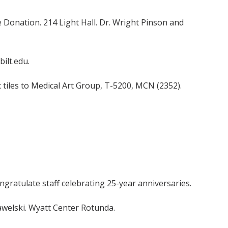
 Donation. 214 Light Hall. Dr. Wright Pinson and
ilt.edu.
 tiles to Medical Art Group, T-5200, MCN (2352).
ongratulate staff celebrating 25-year anniversaries.
Pawelski. Wyatt Center Rotunda.