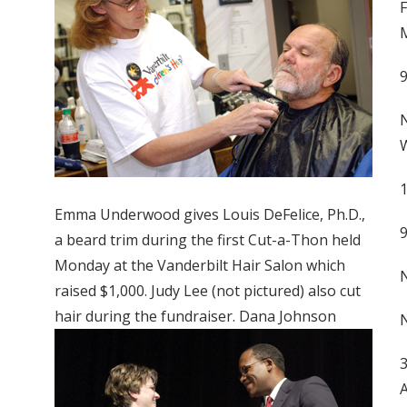
F
M
N
W
1
Emma Underwood gives Louis DeFelice, Ph.D.,
a beard trim during the first Cut-a-Thon held
Monday at the Vanderbilt Hair Salon which
N
raised $1,000. Judy Lee (not pictured) also cut
hair during the fundraiser. Dana Johnson
N
3
A