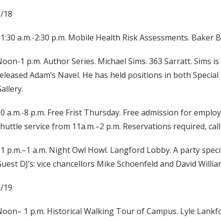
9/18
1:30 a.m.-2:30 p.m. Mobile Health Risk Assessments. Baker 
oon-1 p.m. Author Series. Michael Sims. 363 Sarratt. Sims is
eleased Adam’s Navel. He has held positions in both Special 
allery.
0 a.m.-8 p.m. Free Frist Thursday. Free admission for employe
huttle service from 11a.m.–2 p.m. Reservations required, call
1 p.m.–1 a.m. Night Owl Howl. Langford Lobby. A party specif
uest DJ’s: vice chancellors Mike Schoenfeld and David Willia
9/19
oon– 1 p.m. Historical Walking Tour of Campus. Lyle Lankfor