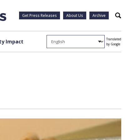
Get Press Releases
About Us
Archive
Search
Translated
y Impact
by Google