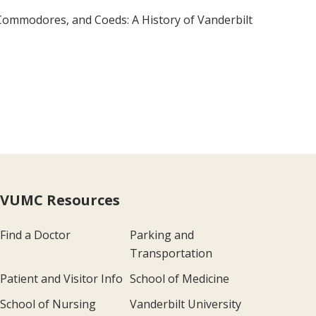
, Commodores, and Coeds: A History of Vanderbilt
VUMC Resources
Find a Doctor
Parking and
Transportation
Patient and Visitor Info
School of Medicine
School of Nursing
Vanderbilt University