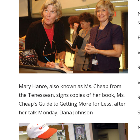
N
s
V
V
Mary Hance, also known as Ms. Cheap from
the Tenessean, signs copies of her book, Ms.
Cheap's Guide to Getting More for Less, after
her talk Monday. Dana Johnson
S
N