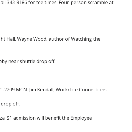
Call 343-8186 for tee times. Four-person scramble at
ght Hall. Wayne Wood, author of Watching the
by near shuttle drop off.
” C-2209 MCN. Jim Kendall, Work/Life Connections.
drop off.
za. $1 admission will benefit the Employee