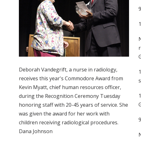
1
N
r
G
Deborah Vandegrift, a nurse in radiology,
1
receives this year's Commodore Award from
s
Kevin Myatt, chief human resources officer,
1
during the Recognition Ceremony Tuesday
G
honoring staff with 20-45 years of service. She
was given the award for her work with
children receiving radiological procedures.
Dana Johnson
N