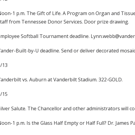
oon-1 p.m. The Gift of Life. A Program on Organ and Tissue
taff from Tennessee Donor Services. Door prize drawing.
Employee Softball Tournament deadline. Lynn.webb@vanderb
ander-Built-by-U deadline. Send or deliver decorated mosaic
9/13
anderbilt vs. Auburn at Vanderbilt Stadium. 322-GOLD.
9/15
ilver Salute. The Chancellor and other administrators will c
oon-1 p.m. Is the Glass Half Empty or Half Full? Dr. James 