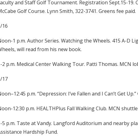
aculty and Staff Golf Tournament. Registration Sept.15-19. 
cCabe Golf Course. Lynn Smith, 322-3741. Greens fee paid.
9/16
oon-1 p.m. Author Series. Watching the Wheels. 415 A-D Li
heels, will read from his new book.
-2 p.m. Medical Center Walking Tour. Patti Thomas. MCN lob
9/17
oon–12:45 p.m. “Depression: I’ve Fallen and I Can’t Get Up.
oon-12:30 p.m. HEALTHPlus Fall Walking Club. MCN shuttle 
-5 p.m. Taste at Vandy. Langford Auditorium and nearby pla
ssistance Hardship Fund.