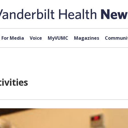
For Media
Voice
MyVUMC
Magazines
Communit
ivities