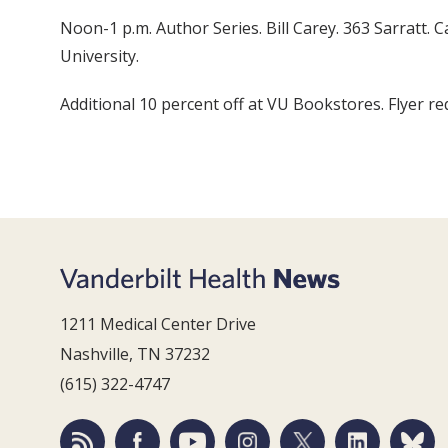
Noon-1 p.m. Author Series. Bill Carey. 363 Sarratt.
University.
Additional 10 percent off at VU Bookstores. Flyer req
1211 Medical Center Drive
Nashville, TN 37232
(615) 322-4747