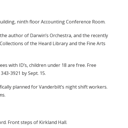
Building, ninth floor Accounting Conference Room.
 the author of Darwin’s Orchestra, and the recently
Collections of the Heard Library and the Fine Arts
es with ID’s, children under 18 are free. Free
 343-3921 by Sept. 15.
ically planned for Vanderbilt’s night shift workers.
ms.
d. Front steps of Kirkland Hall.