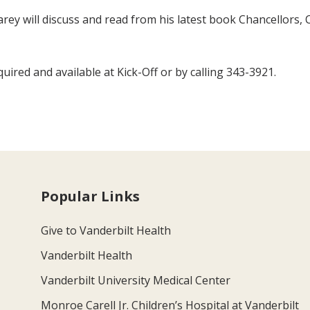
 Carey will discuss and read from his latest book Chancellors
uired and available at Kick-Off or by calling 343-3921.
Popular Links
Give to Vanderbilt Health
Vanderbilt Health
Vanderbilt University Medical Center
Monroe Carell Jr. Children’s Hospital at Vanderbilt