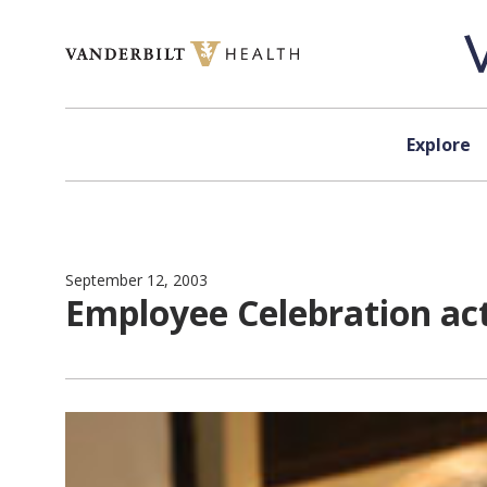
Skip to content
Explore
September 12, 2003
Employee Celebration act