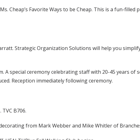
 Ms. Cheap’s Favorite Ways to be Cheap. This is a fun-fille
rratt. Strategic Organization Solutions will help you simpli
A special ceremony celebrating staff with 20-45 years of serv
ed. Reception immediately following ceremony.
s. TVC B706.
n decorating from Mark Webber and Mike Whitler of Branche