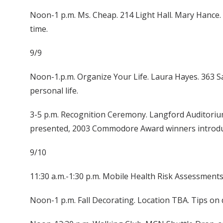
Noon-1 p.m. Ms. Cheap. 214 Light Hall. Mary Hance.
time.
9/9
Noon-1.p.m. Organize Your Life. Laura Hayes. 363 Sa
personal life.
3-5 p.m. Recognition Ceremony. Langford Auditorium. 
presented, 2003 Commodore Award winners introduc
9/10
11:30 a.m.-1:30 p.m. Mobile Health Risk Assessment
Noon-1 p.m. Fall Decorating. Location TBA. Tips o