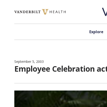
Skip to content
Explore
September 5, 2003
Employee Celebration act