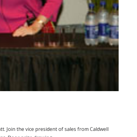
. Join the vice president of sales from Caldwell