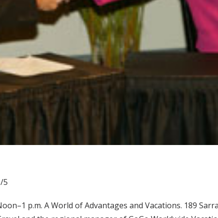
/5
oon–1 p.m. A World of Advantages and Vacations. 189 Sarratt