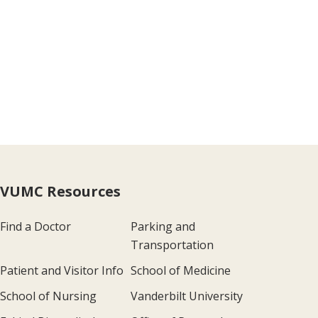
VUMC Resources
Find a Doctor
Parking and
Transportation
Patient and Visitor Info
School of Medicine
School of Nursing
Vanderbilt University