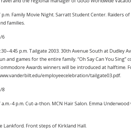
ravel and the regional manager of GoGo Worldwide Vacatio
 p.m. Family Movie Night. Sarratt Student Center. Raiders of t
nd families.
/6
:30–4:45 p.m. Tailgate 2003. 30th Avenue South at Dudley A
un and games for the entire family. “Oh Say Can You Sing” c
ommodore Awards winners will be introduced at halftime. Fo
ww.vanderbilt.edu/employeecelebration/tailgate03.pdf.
/8
 a.m.-4 p.m. Cut-a-thon. MCN Hair Salon. Emma Underwood will
 Lankford. Front steps of Kirkland Hall.