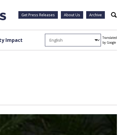
Get Press Releases
About Us
Archive
Search
Translated
y Impact
by Google