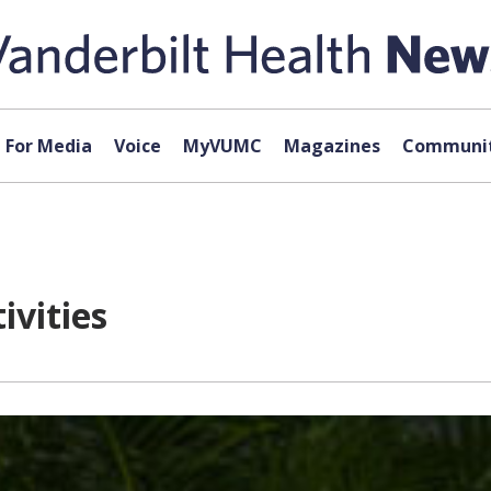
For Media
Voice
MyVUMC
Magazines
Communit
ivities