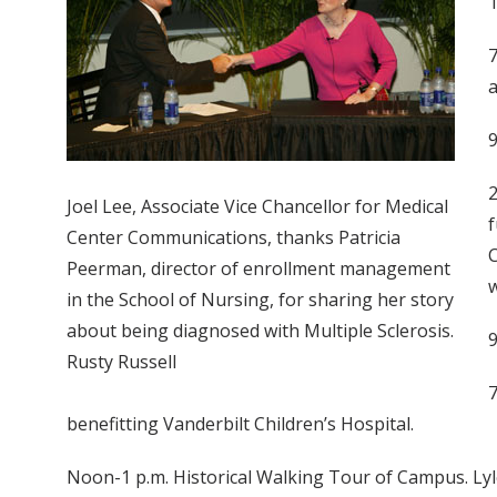
T
7
a
9
2
Joel Lee, Associate Vice Chancellor for Medical
f
Center Communications, thanks Patricia
C
Peerman, director of enrollment management
w
in the School of Nursing, for sharing her story
about being diagnosed with Multiple Sclerosis.
9
Rusty Russell
7
benefitting Vanderbilt Children’s Hospital.
Noon-1 p.m. Historical Walking Tour of Campus. Lyle