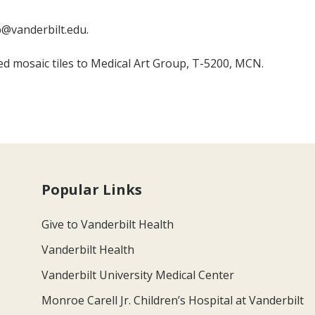
@vanderbilt.edu.
ed mosaic tiles to Medical Art Group, T-5200, MCN.
Popular Links
Give to Vanderbilt Health
Vanderbilt Health
Vanderbilt University Medical Center
Monroe Carell Jr. Children’s Hospital at Vanderbilt