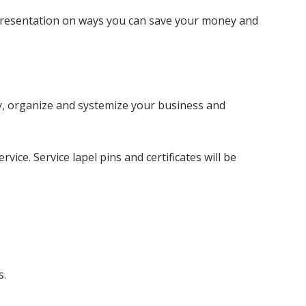
d presentation on ways you can save your money and
fy, organize and systemize your business and
ice. Service lapel pins and certificates will be
s.