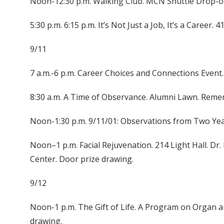
Noon-12:30 p.m. Walking Club. MCN Shuttle Drop-of
5:30 p.m. 6:15 p.m. It’s Not Just a Job, It’s a Career. 
9/11
7 a.m.-6 p.m. Career Choices and Connections Event.
8:30 a.m. A Time of Observance. Alumni Lawn. Rem
Noon-1:30 p.m. 9/11/01: Observations from Two Years
Noon–1 p.m. Facial Rejuvenation. 214 Light Hall. Dr
Center. Door prize drawing.
9/12
Noon-1 p.m. The Gift of Life. A Program on Organ a
drawing.