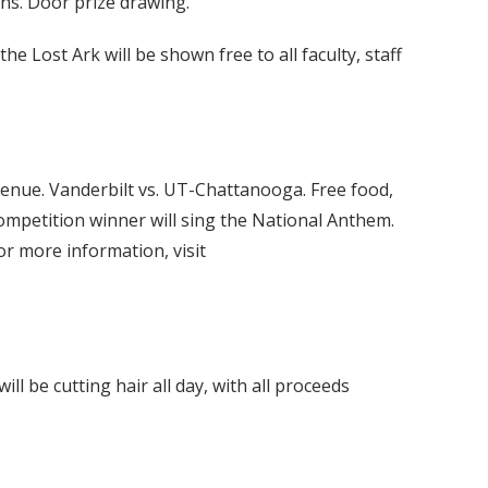
ns. Door prize drawing.
he Lost Ark will be shown free to all faculty, staff
venue. Vanderbilt vs. UT-Chattanooga. Free food,
ompetition winner will sing the National Anthem.
r more information, visit
 be cutting hair all day, with all proceeds