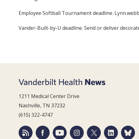
Employee Softball Tournament deadline. Lynn.webb
Vander-Built-by-U deadline. Send or deliver decorat
1211 Medical Center Drive
Nashville, TN 37232
(615) 322-4747