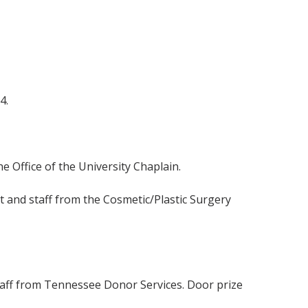
4.
 Office of the University Chaplain.
t and staff from the Cosmetic/Plastic Surgery
staff from Tennessee Donor Services. Door prize