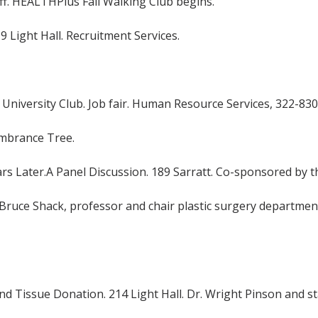
f. HEALTHPlus Fall Walking Club begins.
419 Light Hall. Recruitment Services.
 University Club. Job fair. Human Resource Services, 322-830
embrance Tree.
 Later.A Panel Discussion. 189 Sarratt. Co-sponsored by the
. Bruce Shack, professor and chair plastic surgery departmen
nd Tissue Donation. 214 Light Hall. Dr. Wright Pinson and 