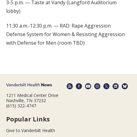
3-5 p.m. — Taste at Vandy (Langford Auditorium
lobby)
11:30 a.m.-12:30 p.m. — RAD: Rape Aggression
Defense System for Women & Resisting Aggression
with Defense for Men (room TBD)
1211 Medical Center Drive
Nashville, TN 37232
(615) 322-4747
Popular Links
Give to Vanderbilt Health