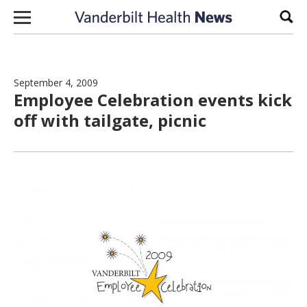
Skip to content
Sear
September 4, 2009
Employee Celebration events kick
off with tailgate, picnic