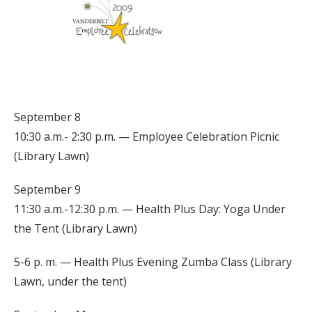
September 8
10:30 a.m.- 2:30 p.m. — Employee Celebration Picnic
(Library Lawn)
September 9
11:30 a.m.-12:30 p.m. — Health Plus Day: Yoga Under
the Tent (Library Lawn)
5-6 p. m. — Health Plus Evening Zumba Class (Library
Lawn, under the tent)