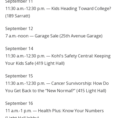
September 11
11:30 a.m.-12:30 p.m. — Kids Heading Toward College?
(189 Sarratt)
September 12
7 a.m.-noon — Garage Sale (25th Avenue Garage)
September 14
11:30 a.m.-12:30 p.m. — Kohl's Safety Central: Keeping
Your Kids Safe (419 Light Hall)
September 15
11:30 a.m.-12:30 p.m. — Cancer Survivorship: How Do
You Get Back to the “New Normal?” (415 Light Hall)
September 16
11 a.m.-1 p.m. — Health Plus: Know Your Numbers
(Light Hall lobby)