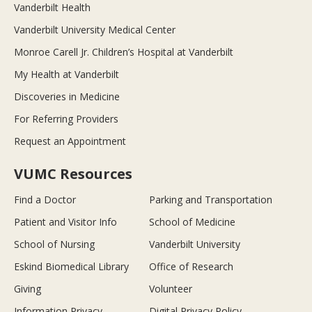
Vanderbilt Health
Vanderbilt University Medical Center
Monroe Carell Jr. Children’s Hospital at Vanderbilt
My Health at Vanderbilt
Discoveries in Medicine
For Referring Providers
Request an Appointment
VUMC Resources
Find a Doctor
Parking and Transportation
Patient and Visitor Info
School of Medicine
School of Nursing
Vanderbilt University
Eskind Biomedical Library
Office of Research
Giving
Volunteer
Information Privacy
Digital Privacy Policy