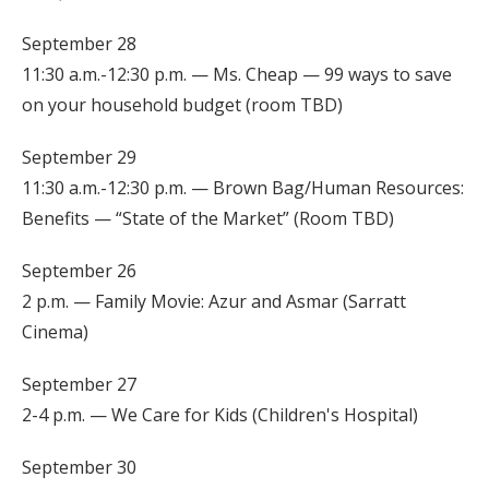
September 28
11:30 a.m.-12:30 p.m. — Ms. Cheap — 99 ways to save
on your household budget (room TBD)
September 29
11:30 a.m.-12:30 p.m. — Brown Bag/Human Resources:
Benefits — “State of the Market” (Room TBD)
September 26
2 p.m. — Family Movie: Azur and Asmar (Sarratt
Cinema)
September 27
2-4 p.m. — We Care for Kids (Children's Hospital)
September 30