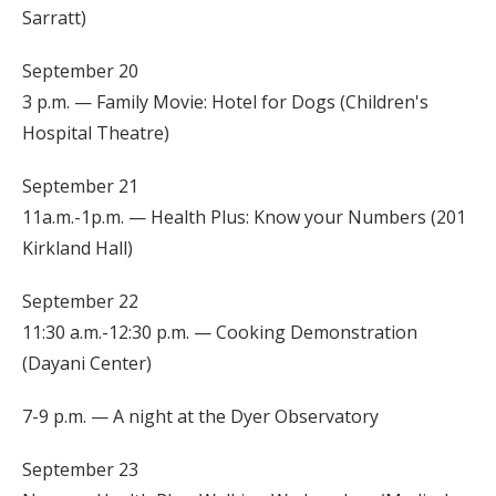
Sarratt)
September 20
3 p.m. — Family Movie: Hotel for Dogs (Children's
Hospital Theatre)
September 21
11a.m.-1p.m. — Health Plus: Know your Numbers (201
Kirkland Hall)
September 22
11:30 a.m.-12:30 p.m. — Cooking Demonstration
(Dayani Center)
7-9 p.m. — A night at the Dyer Observatory
September 23