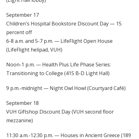
September 17
Children's Hospital Bookstore Discount Day — 15
percent off
6-8 a.m. and 5-7 p.m. — LifeFlight Open House
(LifeFlight helipad, VUH)
Noon-1 p.m. — Health Plus Life Phase Series:
Transitioning to College (415 B-D Light Hall)
9 p.m.-midnight — Night Owl Howl (Courtyard Café)
September 18
VUH Giftshop Discount Day (VUH second floor
mezzanine)
11:30 a.m.-12:30 p.m. — Houses in Ancient Greece (189