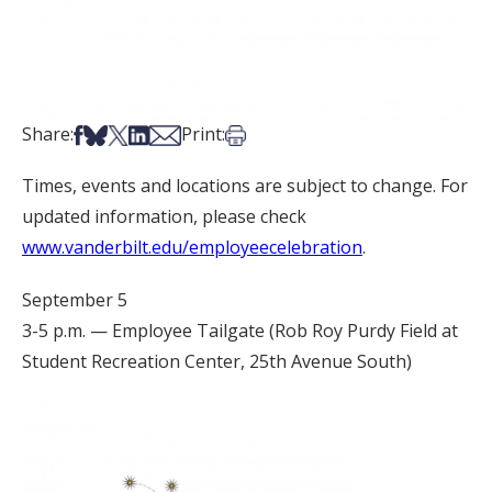
Share on Facebook
Share on Bsky
Share on X
Share on LinkedIn
Share via Email
Print this article
Share:
Print:
Times, events and locations are subject to change. For
updated information, please check
www.vanderbilt.edu/employeecelebration
.
September 5
3-5 p.m. — Employee Tailgate (Rob Roy Purdy Field at
Student Recreation Center, 25th Avenue South)