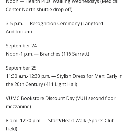
Noon — Health Plus: Walking Wednesdays (Medical
Center North shuttle drop off)
3-5 p.m. — Recognition Ceremony (Langford
Auditorium)
September 24
Noon-1 p.m. — Branches (116 Sarratt)
September 25
11:30 a.m.-12:30 p.m. — Stylish Dress for Men: Early in
the 20th Century (411 Light Hall)
VUMC Bookstore Discount Day (VUH second floor
mezzanine)
8 a.m.-12:30 p.m. — Start!/Heart Walk (Sports Club
Field)