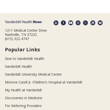
1211 Medical Center Drive
Nashville, TN 37232
(615) 322-4747
Popular Links
Give to Vanderbilt Health
Vanderbilt Health
Vanderbilt University Medical Center
Monroe Carell Jr. Children’s Hospital at Vanderbilt
My Health at Vanderbilt
Discoveries in Medicine
For Referring Providers