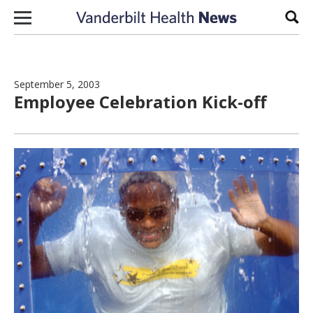
Skip to content
Sear
September 5, 2003
Employee Celebration Kick-off