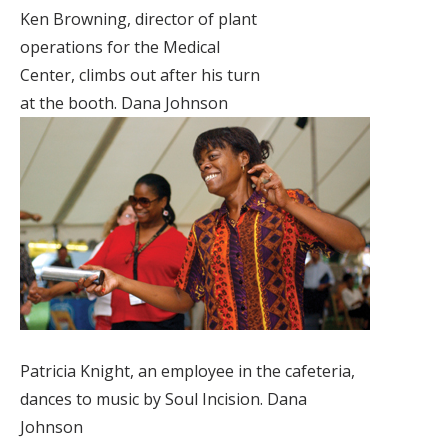
Ken Browning, director of plant
operations for the Medical
Center, climbs out after his turn
at the booth. Dana Johnson
Patricia Knight, an employee in the cafeteria,
dances to music by Soul Incision. Dana
Johnson