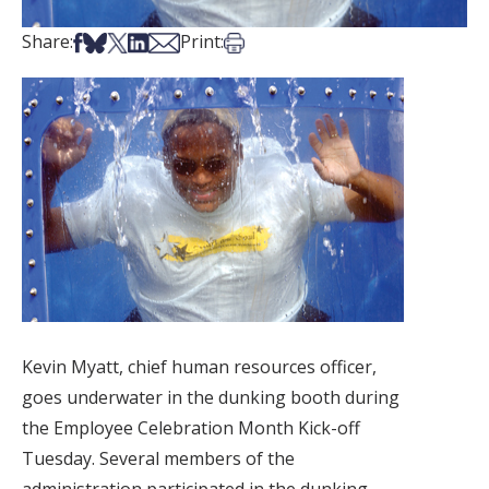
Share on Facebook
Share on Bsky
Share on X
Share on LinkedIn
Share via Email
Print this article
Share:
Print:
Kevin Myatt, chief human resources officer,
goes underwater in the dunking booth during
the Employee Celebration Month Kick-off
Tuesday. Several members of the