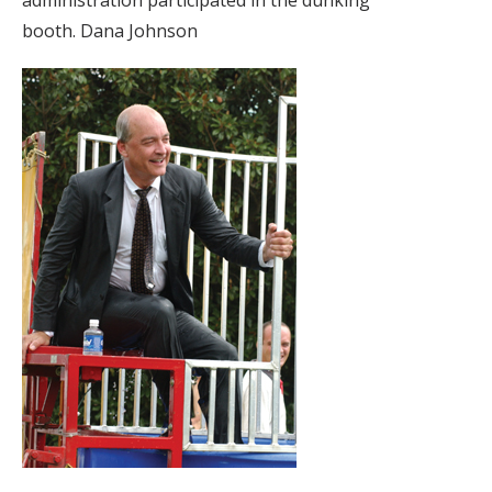
administration participated in the dunking
booth. Dana Johnson