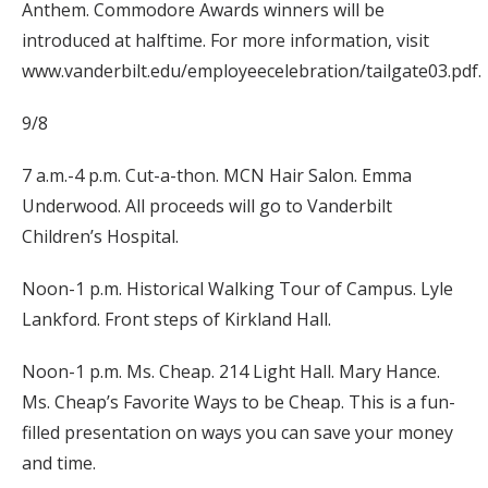
Anthem. Commodore Awards winners will be
introduced at halftime. For more information, visit
www.vanderbilt.edu/employeecelebration/tailgate03.pdf.
9/8
7 a.m.-4 p.m. Cut-a-thon. MCN Hair Salon. Emma
Underwood. All proceeds will go to Vanderbilt
Children’s Hospital.
Noon-1 p.m. Historical Walking Tour of Campus. Lyle
Lankford. Front steps of Kirkland Hall.
Noon-1 p.m. Ms. Cheap. 214 Light Hall. Mary Hance.
Ms. Cheap’s Favorite Ways to be Cheap. This is a fun-
filled presentation on ways you can save your money
and time.