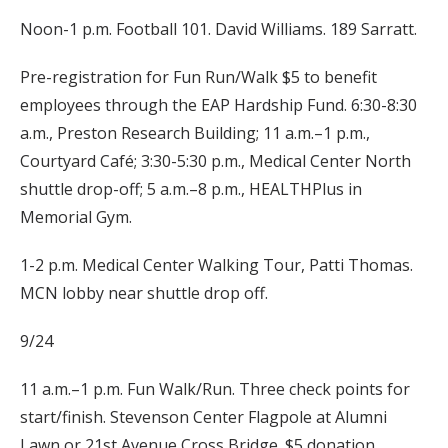
Noon-1 p.m. Football 101. David Williams. 189 Sarratt.
Pre-registration for Fun Run/Walk $5 to benefit
employees through the EAP Hardship Fund. 6:30-8:30
a.m., Preston Research Building; 11 a.m.–1 p.m.,
Courtyard Café; 3:30-5:30 p.m., Medical Center North
shuttle drop-off; 5 a.m.–8 p.m., HEALTHPlus in
Memorial Gym.
1-2 p.m. Medical Center Walking Tour, Patti Thomas.
MCN lobby near shuttle drop off.
9/24
11 a.m.–1 p.m. Fun Walk/Run. Three check points for
start/finish. Stevenson Center Flagpole at Alumni
Lawn or 21st Avenue Cross Bridge. $5 donation