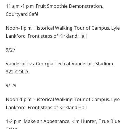
11 a.m.-1 p.m. Fruit Smoothie Demonstration.
Courtyard Café.
Noon-1 p.m. Historical Walking Tour of Campus. Lyle
Lankford. Front steps of Kirkland Hall.
9/27
Vanderbilt vs. Georgia Tech at Vanderbilt Stadium.
322-GOLD.
9/ 29
Noon-1 p.m. Historical Walking Tour of Campus. Lyle
Lankford. Front steps of Kirkland Hall.
1-2 p.m. Make an Appearance. Kim Hunter, True Blue