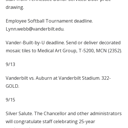
drawing.
Employee Softball Tournament deadline.
Lynn.webb@vanderbilt.edu.
Vander-Built-by-U deadline. Send or deliver decorated
mosaic tiles to Medical Art Group, T-5200, MCN (2352).
9/13
Vanderbilt vs. Auburn at Vanderbilt Stadium. 322-
GOLD.
9/15
Silver Salute. The Chancellor and other administrators
will congratulate staff celebrating 25-year