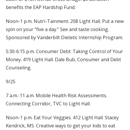
benefits the EAP Hardship Fund.
Noon-1 p.m. Nutri-Tainment. 208 Light Hall. Put a new
spin on your “five a day.” See and taste cooking.
Sponsored by Vanderbilt Dietetic Internship Program.
5:30-6:15 p.m. Consumer Debt: Taking Control of Your
Money. 419 Light Hall. Dale Bub, Consumer and Debt
Counseling.
9/25
7 a.m.-11 a.m. Mobile Health Risk Assessments.
Connecting Corridor, TVC to Light Hall.
Noon-1 p.m. Eat Your Veggies. 412 Light Hall. Stacey
Kendrick, MS. Creative ways to get your kids to eat