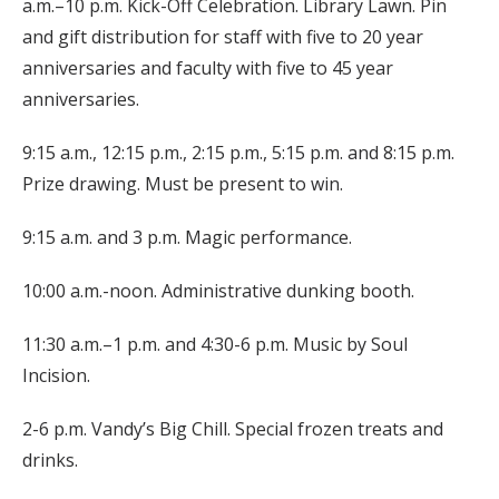
a.m.–10 p.m. Kick-Off Celebration. Library Lawn. Pin
and gift distribution for staff with five to 20 year
anniversaries and faculty with five to 45 year
anniversaries.
9:15 a.m., 12:15 p.m., 2:15 p.m., 5:15 p.m. and 8:15 p.m.
Prize drawing. Must be present to win.
9:15 a.m. and 3 p.m. Magic performance.
10:00 a.m.-noon. Administrative dunking booth.
11:30 a.m.–1 p.m. and 4:30-6 p.m. Music by Soul
Incision.
2-6 p.m. Vandy’s Big Chill. Special frozen treats and
drinks.