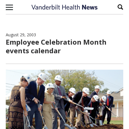
Skip to content
Sear
August 29, 2003
Employee Celebration Month
events calendar