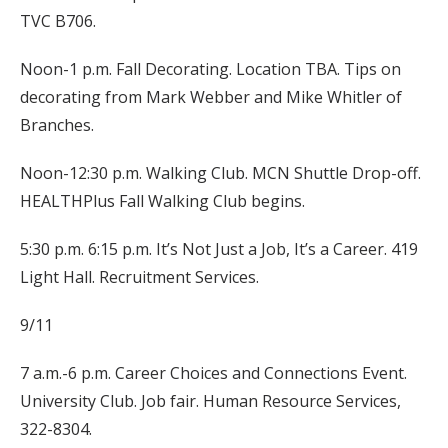
TVC B706.
Noon-1 p.m. Fall Decorating. Location TBA. Tips on
decorating from Mark Webber and Mike Whitler of
Branches.
Noon-12:30 p.m. Walking Club. MCN Shuttle Drop-off.
HEALTHPlus Fall Walking Club begins.
5:30 p.m. 6:15 p.m. It’s Not Just a Job, It’s a Career. 419
Light Hall. Recruitment Services.
9/11
7 a.m.-6 p.m. Career Choices and Connections Event.
University Club. Job fair. Human Resource Services,
322-8304.