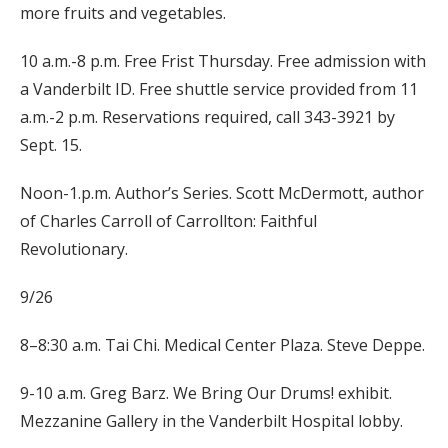
more fruits and vegetables.
10 a.m.-8 p.m. Free Frist Thursday. Free admission with
a Vanderbilt ID. Free shuttle service provided from 11
a.m.-2 p.m. Reservations required, call 343-3921 by
Sept. 15.
Noon-1.p.m. Author’s Series. Scott McDermott, author
of Charles Carroll of Carrollton: Faithful
Revolutionary.
9/26
8–8:30 a.m. Tai Chi. Medical Center Plaza. Steve Deppe.
9-10 a.m. Greg Barz. We Bring Our Drums! exhibit.
Mezzanine Gallery in the Vanderbilt Hospital lobby.