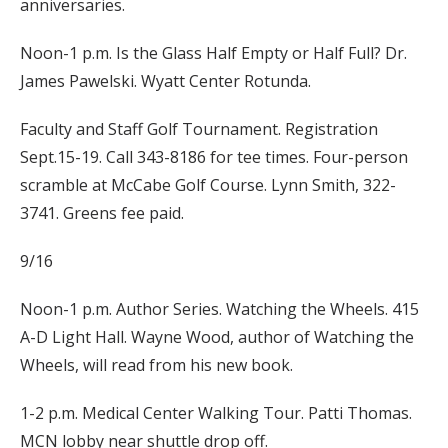
anniversaries.
Noon-1 p.m. Is the Glass Half Empty or Half Full? Dr.
James Pawelski. Wyatt Center Rotunda.
Faculty and Staff Golf Tournament. Registration
Sept.15-19. Call 343-8186 for tee times. Four-person
scramble at McCabe Golf Course. Lynn Smith, 322-
3741. Greens fee paid.
9/16
Noon-1 p.m. Author Series. Watching the Wheels. 415
A-D Light Hall. Wayne Wood, author of Watching the
Wheels, will read from his new book.
1-2 p.m. Medical Center Walking Tour. Patti Thomas.
MCN lobby near shuttle drop off.