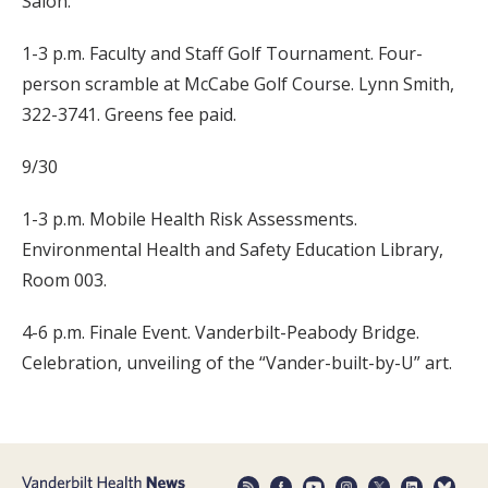
Salon.
1-3 p.m. Faculty and Staff Golf Tournament. Four-
person scramble at McCabe Golf Course. Lynn Smith,
322-3741. Greens fee paid.
9/30
1-3 p.m. Mobile Health Risk Assessments.
Environmental Health and Safety Education Library,
Room 003.
4-6 p.m. Finale Event. Vanderbilt-Peabody Bridge.
Celebration, unveiling of the “Vander-built-by-U” art.