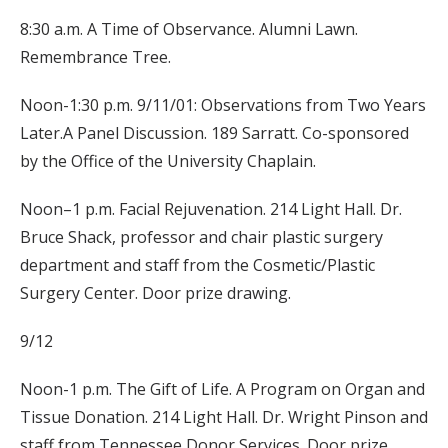
8:30 a.m. A Time of Observance. Alumni Lawn.
Remembrance Tree.
Noon-1:30 p.m. 9/11/01: Observations from Two Years
Later.A Panel Discussion. 189 Sarratt. Co-sponsored
by the Office of the University Chaplain.
Noon–1 p.m. Facial Rejuvenation. 214 Light Hall. Dr.
Bruce Shack, professor and chair plastic surgery
department and staff from the Cosmetic/Plastic
Surgery Center. Door prize drawing.
9/12
Noon-1 p.m. The Gift of Life. A Program on Organ and
Tissue Donation. 214 Light Hall. Dr. Wright Pinson and
staff from Tennessee Donor Services. Door prize