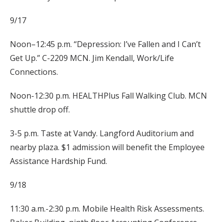
9/17
Noon–12:45 p.m. “Depression: I’ve Fallen and I Can’t
Get Up.” C-2209 MCN. Jim Kendall, Work/Life
Connections.
Noon-12:30 p.m. HEALTHPlus Fall Walking Club. MCN
shuttle drop off.
3-5 p.m. Taste at Vandy. Langford Auditorium and
nearby plaza. $1 admission will benefit the Employee
Assistance Hardship Fund.
9/18
11:30 a.m.-2:30 p.m. Mobile Health Risk Assessments.