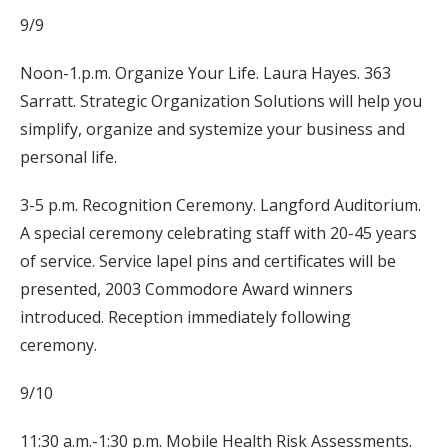
9/9
Noon-1.p.m. Organize Your Life. Laura Hayes. 363
Sarratt. Strategic Organization Solutions will help you
simplify, organize and systemize your business and
personal life.
3-5 p.m. Recognition Ceremony. Langford Auditorium.
A special ceremony celebrating staff with 20-45 years
of service. Service lapel pins and certificates will be
presented, 2003 Commodore Award winners
introduced. Reception immediately following
ceremony.
9/10
11:30 a.m.-1:30 p.m. Mobile Health Risk Assessments.