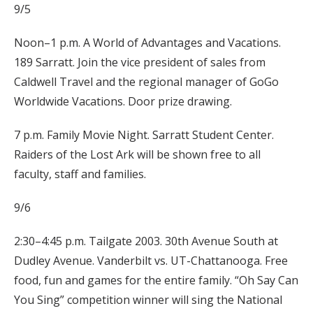
9/5
Noon–1 p.m. A World of Advantages and Vacations.
189 Sarratt. Join the vice president of sales from
Caldwell Travel and the regional manager of GoGo
Worldwide Vacations. Door prize drawing.
7 p.m. Family Movie Night. Sarratt Student Center.
Raiders of the Lost Ark will be shown free to all
faculty, staff and families.
9/6
2:30–4:45 p.m. Tailgate 2003. 30th Avenue South at
Dudley Avenue. Vanderbilt vs. UT-Chattanooga. Free
food, fun and games for the entire family. “Oh Say Can
You Sing” competition winner will sing the National