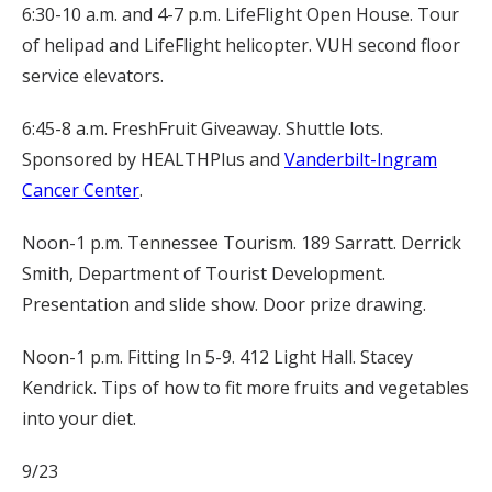
6:30-10 a.m. and 4-7 p.m. LifeFlight Open House. Tour
of helipad and LifeFlight helicopter. VUH second floor
service elevators.
6:45-8 a.m. FreshFruit Giveaway. Shuttle lots.
Sponsored by HEALTHPlus and
Vanderbilt-Ingram
Cancer Center
.
Noon-1 p.m. Tennessee Tourism. 189 Sarratt. Derrick
Smith, Department of Tourist Development.
Presentation and slide show. Door prize drawing.
Noon-1 p.m. Fitting In 5-9. 412 Light Hall. Stacey
Kendrick. Tips of how to fit more fruits and vegetables
into your diet.
9/23