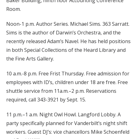
Baker Building, ninth floor Accounting Conference
Room.
Noon-1 p.m. Author Series. Michael Sims. 363 Sarratt.
Sims is the author of Darwin’s Orchestra, and the
recently released Adam’s Navel. He has held positions
in both Special Collections of the Heard Library and
the Fine Arts Gallery.
10 a.m.-8 p.m. Free Frist Thursday. Free admission for
employees with ID’s, children under 18 are free. Free
shuttle service from 11a.m.–2 p.m. Reservations
required, call 343-3921 by Sept. 15.
11 p.m.–1 a.m. Night Owl Howl. Langford Lobby. A
party specifically planned for Vanderbilt’s night shift
workers. Guest DJ’s: vice chancellors Mike Schoenfeld