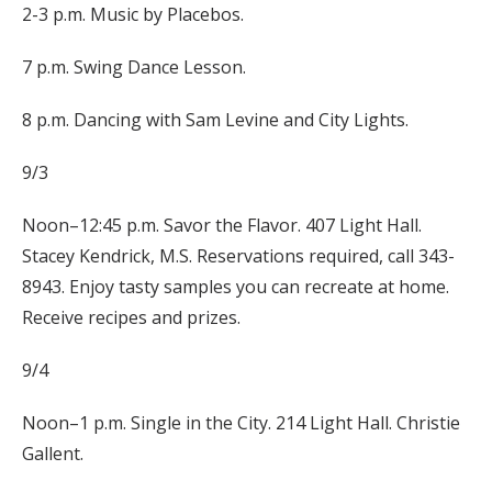
2-3 p.m. Music by Placebos.
7 p.m. Swing Dance Lesson.
8 p.m. Dancing with Sam Levine and City Lights.
9/3
Noon–12:45 p.m. Savor the Flavor. 407 Light Hall.
Stacey Kendrick, M.S. Reservations required, call 343-
8943. Enjoy tasty samples you can recreate at home.
Receive recipes and prizes.
9/4
Noon–1 p.m. Single in the City. 214 Light Hall. Christie
Gallent.