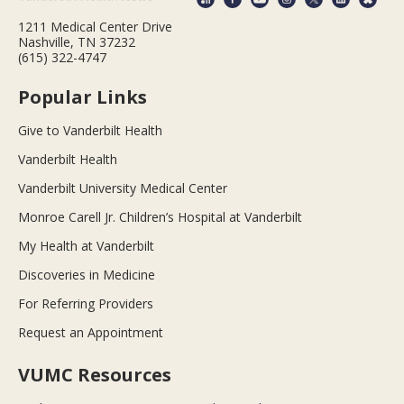
1211 Medical Center Drive
Nashville, TN 37232
(615) 322-4747
Popular Links
Give to Vanderbilt Health
Vanderbilt Health
Vanderbilt University Medical Center
Monroe Carell Jr. Children’s Hospital at Vanderbilt
My Health at Vanderbilt
Discoveries in Medicine
For Referring Providers
Request an Appointment
VUMC Resources