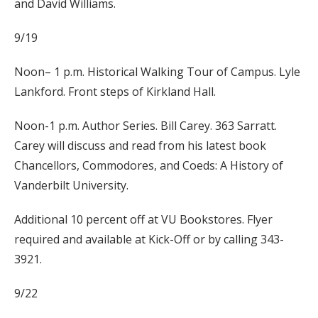
and David Williams.
9/19
Noon– 1 p.m. Historical Walking Tour of Campus. Lyle
Lankford. Front steps of Kirkland Hall.
Noon-1 p.m. Author Series. Bill Carey. 363 Sarratt.
Carey will discuss and read from his latest book
Chancellors, Commodores, and Coeds: A History of
Vanderbilt University.
Additional 10 percent off at VU Bookstores. Flyer
required and available at Kick-Off or by calling 343-
3921.
9/22