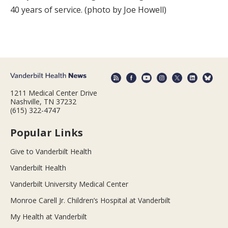
40 years of service. (photo by Joe Howell)
1211 Medical Center Drive
Nashville, TN 37232
(615) 322-4747
Popular Links
Give to Vanderbilt Health
Vanderbilt Health
Vanderbilt University Medical Center
Monroe Carell Jr. Children’s Hospital at Vanderbilt
My Health at Vanderbilt