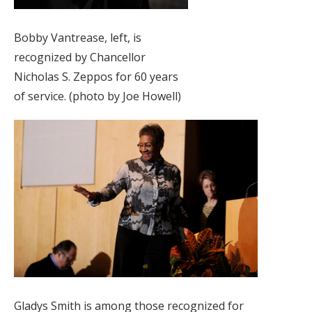
Bobby Vantrease, left, is
recognized by Chancellor
Nicholas S. Zeppos for 60 years
of service. (photo by Joe Howell)
Gladys Smith is among those recognized for