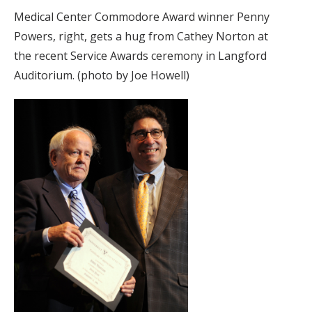
Medical Center Commodore Award winner Penny
Powers, right, gets a hug from Cathey Norton at
the recent Service Awards ceremony in Langford
Auditorium. (photo by Joe Howell)