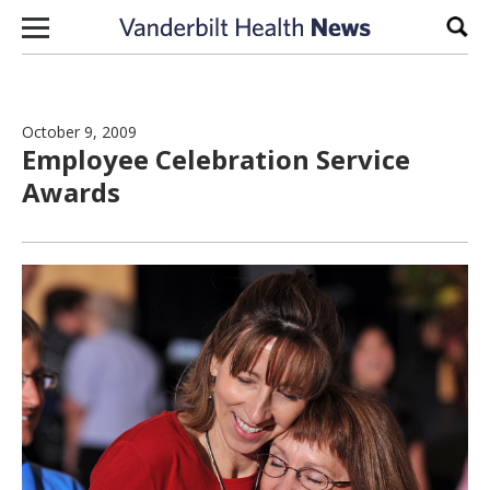
Skip to content
Sear
October 9, 2009
Employee Celebration Service
Awards