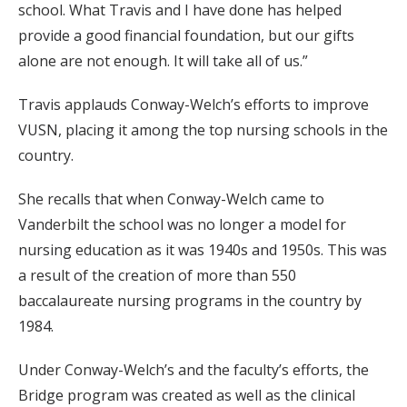
school. What Travis and I have done has helped
provide a good financial foundation, but our gifts
alone are not enough. It will take all of us.”
Travis applauds Conway-Welch’s efforts to improve
VUSN, placing it among the top nursing schools in the
country.
She recalls that when Conway-Welch came to
Vanderbilt the school was no longer a model for
nursing education as it was 1940s and 1950s. This was
a result of the creation of more than 550
baccalaureate nursing programs in the country by
1984.
Under Conway-Welch’s and the faculty’s efforts, the
Bridge program was created as well as the clinical