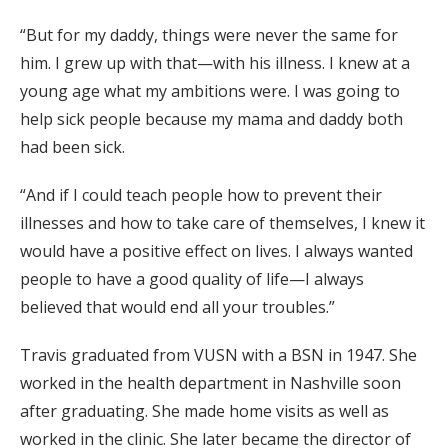
“But for my daddy, things were never the same for
him. I grew up with that—with his illness. I knew at a
young age what my ambitions were. I was going to
help sick people because my mama and daddy both
had been sick.
“And if I could teach people how to prevent their
illnesses and how to take care of themselves, I knew it
would have a positive effect on lives. I always wanted
people to have a good quality of life—I always
believed that would end all your troubles.”
Travis graduated from VUSN with a BSN in 1947. She
worked in the health department in Nashville soon
after graduating. She made home visits as well as
worked in the clinic. She later became the director of