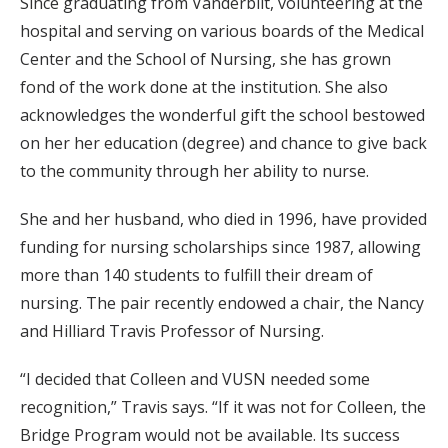
Since graduating from Vanderbilt, volunteering at the
hospital and serving on various boards of the Medical
Center and the School of Nursing, she has grown
fond of the work done at the institution. She also
acknowledges the wonderful gift the school bestowed
on her her education (degree) and chance to give back
to the community through her ability to nurse.
She and her husband, who died in 1996, have provided
funding for nursing scholarships since 1987, allowing
more than 140 students to fulfill their dream of
nursing. The pair recently endowed a chair, the Nancy
and Hilliard Travis Professor of Nursing.
“I decided that Colleen and VUSN needed some
recognition,” Travis says. “If it was not for Colleen, the
Bridge Program would not be available. Its success