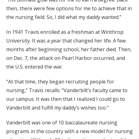
then, there were few options for me to achieve that in
the nursing field. So, I did what my daddy wanted.”
In 1941 Travis enrolled as a freshman at Winthrop
University. It was a year that changed her life. A few
months after beginning school, her father died. Then,
on Dec. 7, the attack on Pearl Harbor occurred, and
the U.S. entered the war.
“At that time, they began recruiting people for
nursing,” Travis recalls. “Vanderbilt’s faculty came to
our campus. It was then that I realized I could go to
Vanderbilt and fulfill my daddy’s wishes too.”
Vanderbilt was one of 10 baccalaureate nursing
programs in the country with a new model for nursing