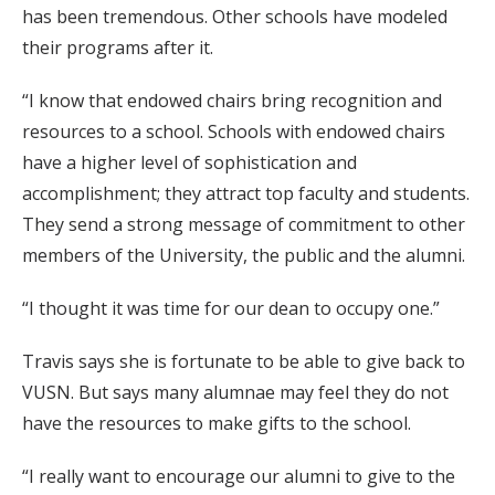
has been tremendous. Other schools have modeled
their programs after it.
“I know that endowed chairs bring recognition and
resources to a school. Schools with endowed chairs
have a higher level of sophistication and
accomplishment; they attract top faculty and students.
They send a strong message of commitment to other
members of the University, the public and the alumni.
“I thought it was time for our dean to occupy one.”
Travis says she is fortunate to be able to give back to
VUSN. But says many alumnae may feel they do not
have the resources to make gifts to the school.
“I really want to encourage our alumni to give to the