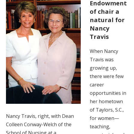
Endowment
of chair a
natural for
Nancy
Travis
When Nancy
Travis was
growing up,
there were few
career
opportunities in
her hometown
of Taylors, S.C.,
Nancy Travis, right, with Dean
for women—
Colleen Conway-Welch of the
teaching,
School of Nursing at a