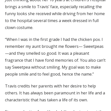
brings a smile to Travis’ face, especially recalling the
funny looks she received while driving from her home
to the hospital several times a week dressed in full
clown costume.
“When I was in the first grade I had the chicken pox. I
remember my aunt brought me flowers— Sweetpeas
—and they smelled so good. It was a pleasant
fragrance that I have fond memories of. You also can’t
say Sweetpea without smiling. My goal was to make
people smile and to feel good, hence the name.”
Travis credits her parents with her desire to help
others. It has always been paramount in her life and a
characteristic that has taken a life of its own.