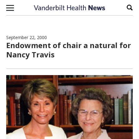
Skip to content
Sear
September 22, 2000
Endowment of chair a natural for
Nancy Travis