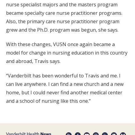
nurse specialist majors and the masters program
became specialty care nurse practitioner programs.
Also, the primary care nurse practitioner program
grew and the Ph.D. program was begun, she says.
With these changes, VUSN once again became a
model for change in nursing education in this country
and abroad, Travis says.
“Vanderbilt has been wonderful to Travis and me. I
can live anywhere. I can find a new church and a new
home, but I could never find another medical center
and a school of nursing like this one.”