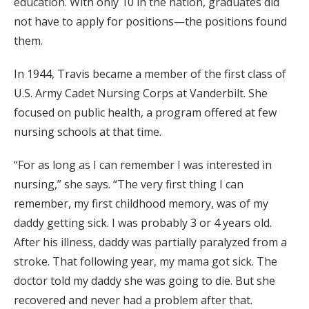
education. With only 10 in the nation, graduates did
not have to apply for positions—the positions found
them.
In 1944, Travis became a member of the first class of
U.S. Army Cadet Nursing Corps at Vanderbilt. She
focused on public health, a program offered at few
nursing schools at that time.
“For as long as I can remember I was interested in
nursing,” she says. “The very first thing I can
remember, my first childhood memory, was of my
daddy getting sick. I was probably 3 or 4 years old.
After his illness, daddy was partially paralyzed from a
stroke. That following year, my mama got sick. The
doctor told my daddy she was going to die. But she
recovered and never had a problem after that.