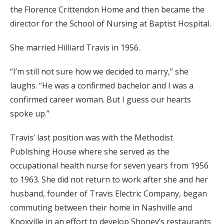
the Florence Crittendon Home and then became the
director for the School of Nursing at Baptist Hospital.
She married Hilliard Travis in 1956.
“I’m still not sure how we decided to marry,” she
laughs. “He was a confirmed bachelor and I was a
confirmed career woman. But I guess our hearts
spoke up.”
Travis’ last position was with the Methodist
Publishing House where she served as the
occupational health nurse for seven years from 1956
to 1963. She did not return to work after she and her
husband, founder of Travis Electric Company, began
commuting between their home in Nashville and
Knoxville in an effort to develop Shoney’s restaurants