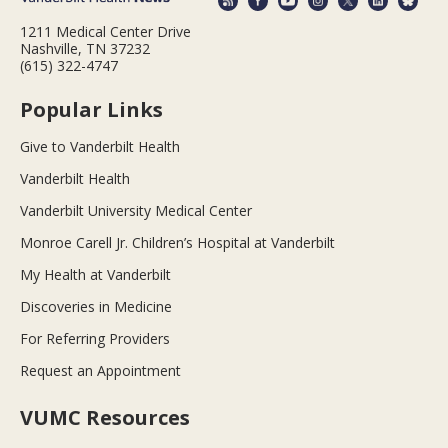
1211 Medical Center Drive
Nashville, TN 37232
(615) 322-4747
Popular Links
Give to Vanderbilt Health
Vanderbilt Health
Vanderbilt University Medical Center
Monroe Carell Jr. Children’s Hospital at Vanderbilt
My Health at Vanderbilt
Discoveries in Medicine
For Referring Providers
Request an Appointment
VUMC Resources