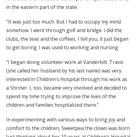
in the eastern part of the state.
“It was just too much. But I had to occupy my mind
somehow. I went through golf and bridge. I did the
clubs, the teas and the coffees. I tell you, it just began
to get boring. I was used to working and nursing.
“I began doing volunteer work at Vanderbilt. Travis
(she called her husband by his last name) was very
interested in Children’s Hospital through his work as
a Shriner. I, too, became very involved and decided to
spend my time trying to improve the lives of the
children and families hospitalized there.”
In experimenting with various ways to bring joy and
comfort to the children, Sweetpea the clown was born.
Just thinking about her 10 years at Children’s Hospital