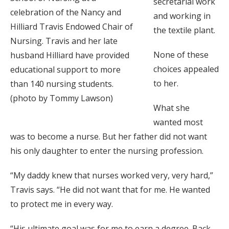
secretarial work
celebration of the Nancy and
and working in
Hilliard Travis Endowed Chair of
the textile plant.
Nursing. Travis and her late
None of these
husband Hilliard have provided
choices appealed
educational support to more
to her.
than 140 nursing students.
(photo by Tommy Lawson)
What she
wanted most
was to become a nurse. But her father did not want
his only daughter to enter the nursing profession.
“My daddy knew that nurses worked very, very hard,”
Travis says. “He did not want that for me. He wanted
to protect me in every way.
“His ultimate goal was for me to earn a degree. Back