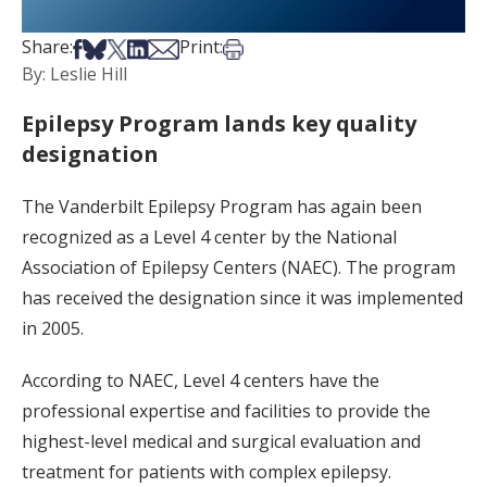
Share on Facebook
Share on Bsky
Share on X
Share on LinkedIn
Share via Email
Print this article
Share:
Print:
By: Leslie Hill
Epilepsy Program lands key quality
designation
The Vanderbilt Epilepsy Program has again been
recognized as a Level 4 center by the National
Association of Epilepsy Centers (NAEC). The program
has received the designation since it was implemented
in 2005.
According to NAEC, Level 4 centers have the
professional expertise and facilities to provide the
highest-level medical and surgical evaluation and
treatment for patients with complex epilepsy.