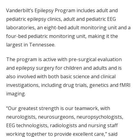
Vanderbilt’s Epilepsy Program includes adult and
pediatric epilepsy clinics, adult and pediatric EEG
laboratories, an eight-bed adult monitoring unit and a
four-bed pediatric monitoring unit, making it the
largest in Tennessee.
The program is active with pre-surgical evaluation
and epilepsy surgery for children and adults and is
also involved with both basic science and clinical
investigations, including drug trials, genetics and fMRI
imaging.
“Our greatest strength is our teamwork, with
neurologists, neurosurgeons, neuropsychologists,
EEG technologists, radiologists and nursing staff
working together to provide excellent care,” said