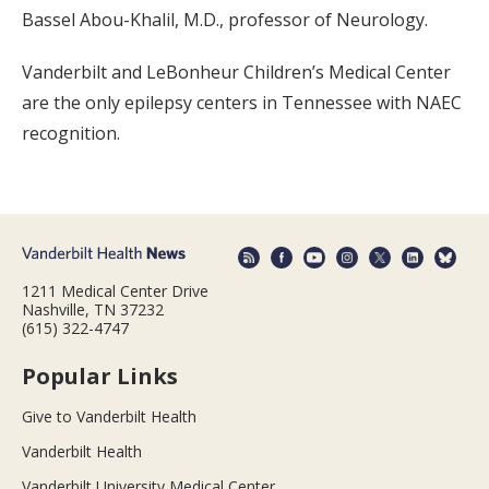
Bassel Abou-Khalil, M.D., professor of Neurology.
Vanderbilt and LeBonheur Children’s Medical Center
are the only epilepsy centers in Tennessee with NAEC
recognition.
1211 Medical Center Drive
Nashville, TN 37232
(615) 322-4747
Popular Links
Give to Vanderbilt Health
Vanderbilt Health
Vanderbilt University Medical Center