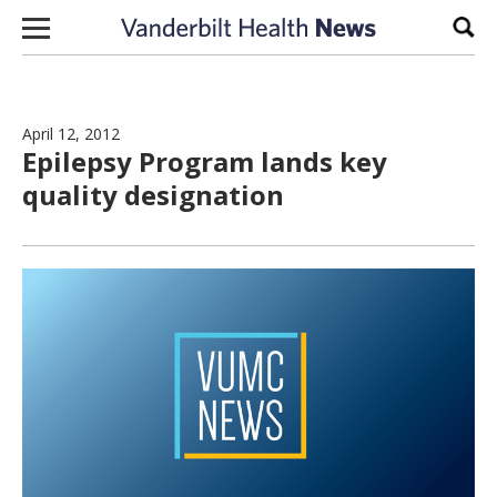
Skip to content
Sear
April 12, 2012
Epilepsy Program lands key
quality designation