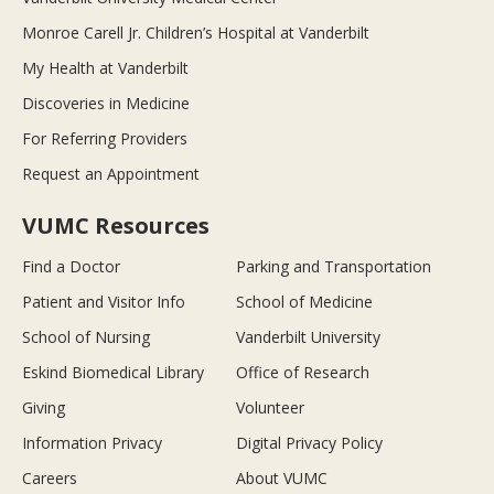
Monroe Carell Jr. Children’s Hospital at Vanderbilt
My Health at Vanderbilt
Discoveries in Medicine
For Referring Providers
Request an Appointment
VUMC Resources
Find a Doctor
Parking and Transportation
Patient and Visitor Info
School of Medicine
School of Nursing
Vanderbilt University
Eskind Biomedical Library
Office of Research
Giving
Volunteer
Information Privacy
Digital Privacy Policy
Careers
About VUMC