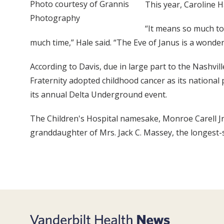
Photo courtesy of Grannis
This year, Caroline H
Photography
“It means so much to 
much time,” Hale said. “The Eve of Janus is a wonder
According to Davis, due in large part to the Nashvil
Fraternity adopted childhood cancer as its national 
its annual Delta Underground event.
The Children's Hospital namesake, Monroe Carell Jr.
granddaughter of Mrs. Jack C. Massey, the longest-