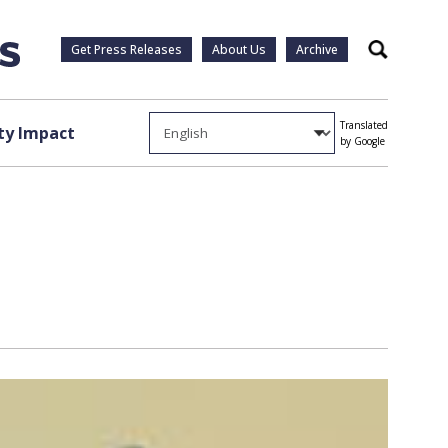
Get Press Releases
About Us
Archive
Search
Translated
y Impact
by Google