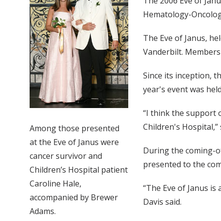
The 2006 Eve of Janu
Hematology-Oncology
The Eve of Janus, hel
Vanderbilt. Members 
Since its inception, 
year's event was hel
“I think the support 
Children's Hospital,”
Among those presented
at the Eve of Janus were
During the coming-of
cancer survivor and
presented to the co
Children’s Hospital patient
Caroline Hale,
“The Eve of Janus is 
accompanied by Brewer
Davis said.
Adams.