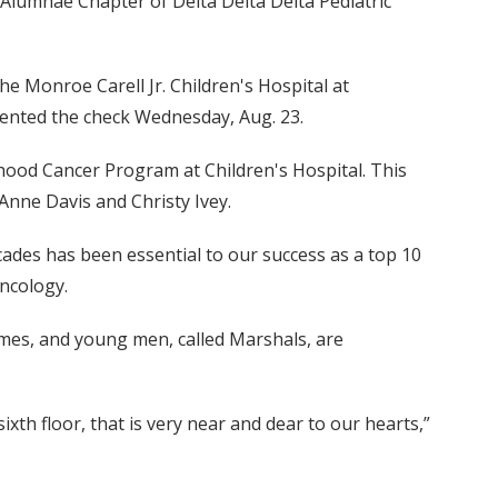
 Alumnae Chapter of Delta Delta Delta Pediatric
the Monroe Carell Jr. Children's Hospital at
ented the check Wednesday, Aug. 23.
ldhood Cancer Program at Children's Hospital. This
Anne Davis and Christy Ivey.
cades has been essential to our success as a top 10
Oncology.
mes, and young men, called Marshals, are
ixth floor, that is very near and dear to our hearts,”