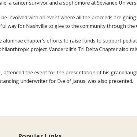
ale, a cancer survivor and a sophomore at Sewanee Universit
be involved with an event where all the proceeds are going t
ful way for Nashville to give to the community through the C
le alumnae chapter's efforts to raise funds to support pediat
philanthropic project. Vanderbilt's Tri Delta Chapter also r
, attended the event for the presentation of his granddaught
standing underwriter for Eve of Janus, was also presented.
Popular Links