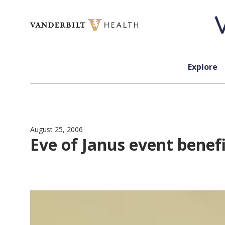
Skip to content
Explore
August 25, 2006
Eve of Janus event benefi