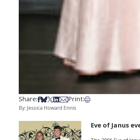
Share:
Print:
Share on Facebook
Share on Bsky
Share on X
Share on LinkedIn
Share via Email
Print this article
By: Jessica Howard Ennis
Eve of Janus ev