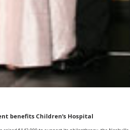
ent benefits Children’s Hospital