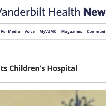
For Media
Voice
MyVUMC
Magazines
Communit
ts Children’s Hospital