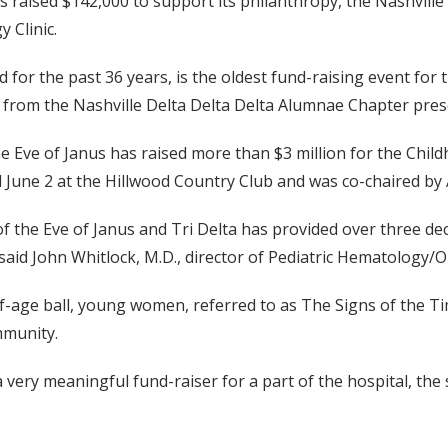
s raised $142,000 to support its philanthropy, the Nashville
 Clinic.
d for the past 36 years, is the oldest fund-raising event for 
from the Nashville Delta Delta Delta Alumnae Chapter pres
the Eve of Janus has raised more than $3 million for the Chi
d June 2 at the Hillwood Country Club and was co-chaired by 
of the Eve of Janus and Tri Delta has provided over three de
 said John Whitlock, M.D., director of Pediatric Hematology/
-age ball, young women, referred to as The Signs of the Ti
mmunity.
a very meaningful fund-raiser for a part of the hospital, the s