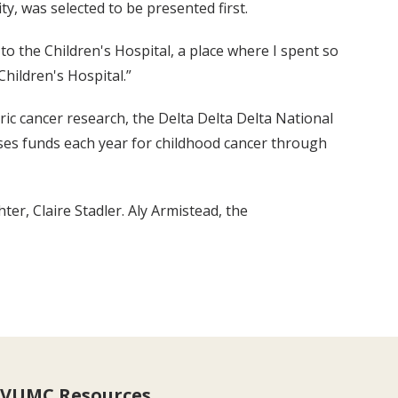
y, was selected to be presented first.
o the Children's Hospital, a place where I spent so
hildren's Hospital.”
ric cancer research, the Delta Delta Delta National
aises funds each year for childhood cancer through
er, Claire Stadler. Aly Armistead, the
VUMC Resources