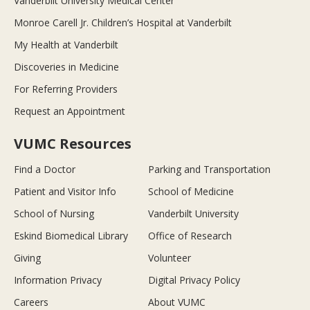
Vanderbilt University Medical Center
Monroe Carell Jr. Children’s Hospital at Vanderbilt
My Health at Vanderbilt
Discoveries in Medicine
For Referring Providers
Request an Appointment
VUMC Resources
Find a Doctor
Parking and Transportation
Patient and Visitor Info
School of Medicine
School of Nursing
Vanderbilt University
Eskind Biomedical Library
Office of Research
Giving
Volunteer
Information Privacy
Digital Privacy Policy
Careers
About VUMC