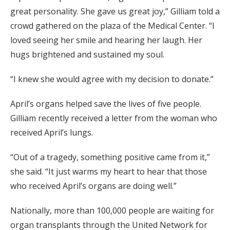
great personality. She gave us great joy,” Gilliam told a
crowd gathered on the plaza of the Medical Center. “I
loved seeing her smile and hearing her laugh. Her
hugs brightened and sustained my soul.
“I knew she would agree with my decision to donate.”
April’s organs helped save the lives of five people.
Gilliam recently received a letter from the woman who
received April’s lungs.
“Out of a tragedy, something positive came from it,”
she said. “It just warms my heart to hear that those
who received April’s organs are doing well.”
Nationally, more than 100,000 people are waiting for
organ transplants through the United Network for