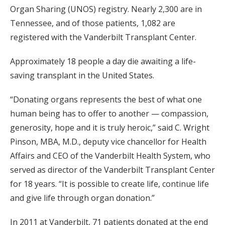
Organ Sharing (UNOS) registry. Nearly 2,300 are in
Tennessee, and of those patients, 1,082 are
registered with the Vanderbilt Transplant Center.
Approximately 18 people a day die awaiting a life-
saving transplant in the United States.
“Donating organs represents the best of what one
human being has to offer to another — compassion,
generosity, hope and it is truly heroic,” said C. Wright
Pinson, MBA, M.D., deputy vice chancellor for Health
Affairs and CEO of the Vanderbilt Health System, who
served as director of the Vanderbilt Transplant Center
for 18 years. “It is possible to create life, continue life
and give life through organ donation.”
In 2011 at Vanderbilt, 71 patients donated at the end