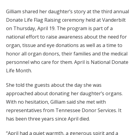
Gilliam shared her daughter’s story at the third annual
Donate Life Flag Raising ceremony held at Vanderbilt
on Thursday, April 19. The program is part of a
national effort to raise awareness about the need for
organ, tissue and eye donations as well as a time to
honor all organ donors, their families and the medical
personnel who care for them. April is National Donate
Life Month.
She told the guests about the day she was
approached about donating her daughter’s organs.
With no hesitation, Gilliam said she met with
representatives from Tennessee Donor Services. It
has been three years since April died.
“April had a quiet warmth, a generous spirit and a