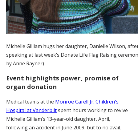
Michelle Gilliam hugs her daughter, Danielle Wilson, afte
speaking at last week’s Donate Life Flag Raising ceremon
by Anne Rayner)
Event highlights power, promise of
organ donation
Medical teams at the
Monroe Carell Jr. Children's
Hospital at Vanderbilt
spent hours working to revive
Michelle Gilliam’s 13-year-old daughter, April,
following an accident in June 2009, but to no avail.