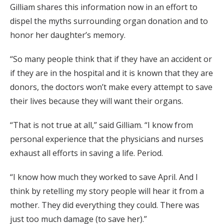
Gilliam shares this information now in an effort to
dispel the myths surrounding organ donation and to
honor her daughter’s memory.
“So many people think that if they have an accident or
if they are in the hospital and it is known that they are
donors, the doctors won’t make every attempt to save
their lives because they will want their organs.
“That is not true at all,” said Gilliam. “I know from
personal experience that the physicians and nurses
exhaust all efforts in saving a life. Period.
“I know how much they worked to save April. And I
think by retelling my story people will hear it from a
mother. They did everything they could. There was
just too much damage (to save her).”