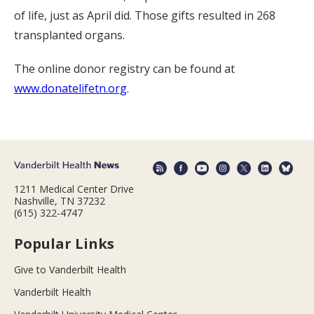
of life, just as April did. Those gifts resulted in 268
transplanted organs.
The online donor registry can be found at
www.donatelifetn.org
.
1211 Medical Center Drive
Nashville, TN 37232
(615) 322-4747
Popular Links
Give to Vanderbilt Health
Vanderbilt Health