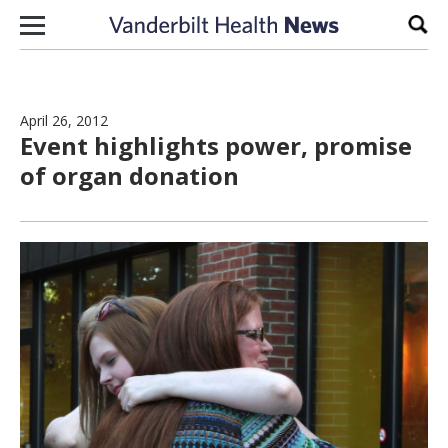
Skip to content
Sear
April 26, 2012
Event highlights power, promise
of organ donation