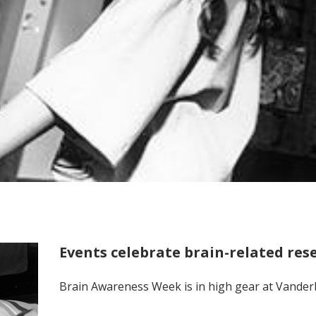
Events celebrate brain-related res
Brain Awareness Week is in high gear at Vanderb