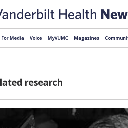
For Media
Voice
MyVUMC
Magazines
Communit
elated research