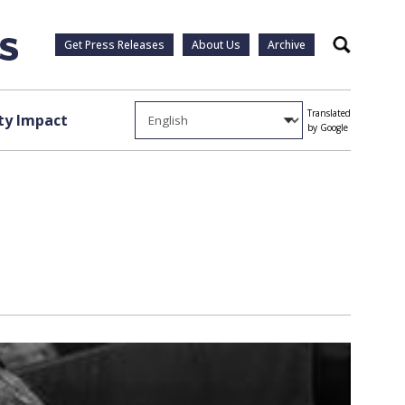
Get Press Releases
About Us
Archive
Search
Translated
y Impact
by Google