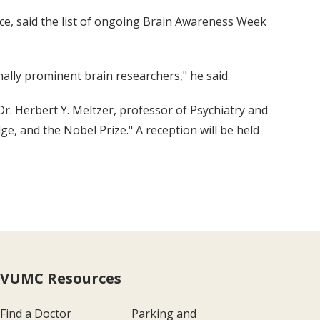
ce, said the list of ongoing Brain Awareness Week
lly prominent brain researchers," he said.
r. Herbert Y. Meltzer, professor of Psychiatry and
e, and the Nobel Prize." A reception will be held
VUMC Resources
Find a Doctor
Parking and