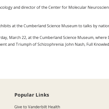
acology and director of the Center for Molecular Neuroscien
ibits at the Cumberland Science Museum to talks by nationa
turday, March 22, at the Cumberland Science Museum, where D
ment and Triumph of Schizophrenia: John Nash, Full Knowledg
Popular Links
Give to Vanderbilt Health