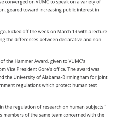
ve converged on VUMC to speak on a variety of
on, geared toward increasing public interest in
iego, kicked off the week on March 13 with a lecture
ing the differences between declarative and non-
n of the Hammer Award, given to VUMC's
om Vice President Gore's office. The award was
and the University of Alabama-Birmingham for joint
ernment regulations which protect human test
d in the regulation of research on human subjects,"
DA as members of the same team concerned with the