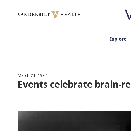
Skip to content
Explore
March 21, 1997
Events celebrate brain-r