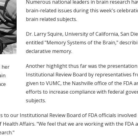
Numerous national leaders in brain research ha
brain-related issues during this week's celebrati
brain related subjects.
Dr. Larry Squire, University of California, San D
entitled "Memory Systems of the Brain," describ
declarative memory.
Another highlight thus far was the presentatio
d her
Institutional Review Board by representatives fr
ain
given to VUMC, the Nashville office of the FDA 
nce
efforts to increase compliance with federal gov
subjects.
ess to our Institutional Review Board of FDA officials involve
 of Health Affairs. "We feel that we are working with the F
earch."