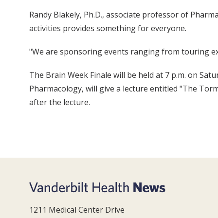
Randy Blakely, Ph.D., associate professor of Pharm
activities provides something for everyone.
"We are sponsoring events ranging from touring exh
The Brain Week Finale will be held at 7 p.m. on Sa
Pharmacology, will give a lecture entitled "The Tor
after the lecture.
1211 Medical Center Drive