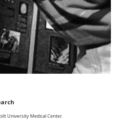
earch
ilt University Medical Center.