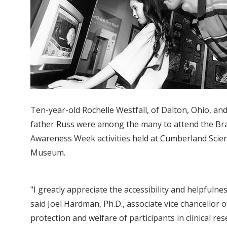
Ten-year-old Rochelle Westfall, of Dalton, Ohio, an
father Russ were among the many to attend the Br
Awareness Week activities held at Cumberland Scie
Museum.
"I greatly appreciate the accessibility and helpfuln
said Joel Hardman, Ph.D., associate vice chancellor
protection and welfare of participants in clinical res