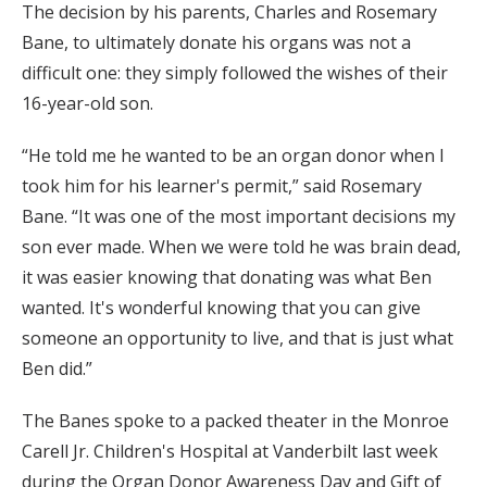
The decision by his parents, Charles and Rosemary
Bane, to ultimately donate his organs was not a
difficult one: they simply followed the wishes of their
16-year-old son.
“He told me he wanted to be an organ donor when I
took him for his learner's permit,” said Rosemary
Bane. “It was one of the most important decisions my
son ever made. When we were told he was brain dead,
it was easier knowing that donating was what Ben
wanted. It's wonderful knowing that you can give
someone an opportunity to live, and that is just what
Ben did.”
The Banes spoke to a packed theater in the Monroe
Carell Jr. Children's Hospital at Vanderbilt last week
during the Organ Donor Awareness Day and Gift of