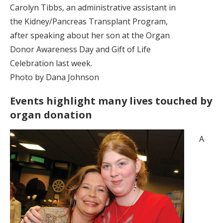
Carolyn Tibbs, an administrative assistant in
the Kidney/Pancreas Transplant Program,
after speaking about her son at the Organ
Donor Awareness Day and Gift of Life
Celebration last week.
Photo by Dana Johnson
Events highlight many lives touched by
organ donation
A