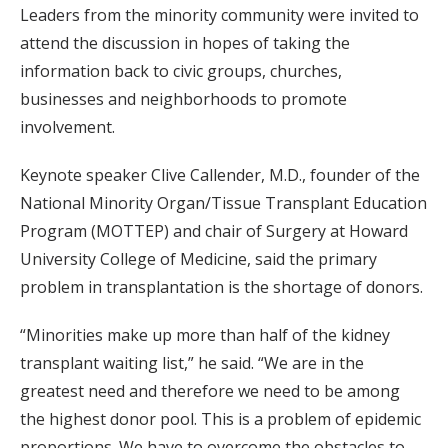
Leaders from the minority community were invited to
attend the discussion in hopes of taking the
information back to civic groups, churches,
businesses and neighborhoods to promote
involvement.
Keynote speaker Clive Callender, M.D., founder of the
National Minority Organ/Tissue Transplant Education
Program (MOTTEP) and chair of Surgery at Howard
University College of Medicine, said the primary
problem in transplantation is the shortage of donors.
“Minorities make up more than half of the kidney
transplant waiting list,” he said. “We are in the
greatest need and therefore we need to be among
the highest donor pool. This is a problem of epidemic
proportions. We have to overcome the obstacles to