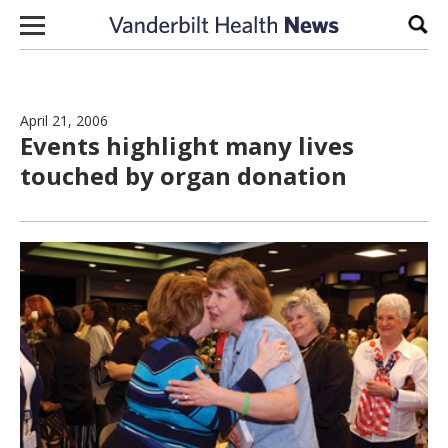
Skip to content
Sear
April 21, 2006
Events highlight many lives
touched by organ donation