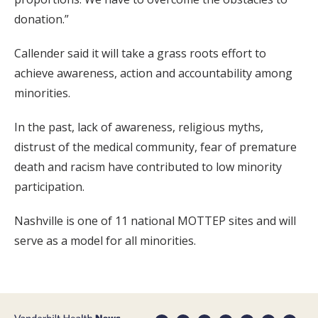
donation.”
Callender said it will take a grass roots effort to
achieve awareness, action and accountability among
minorities.
In the past, lack of awareness, religious myths,
distrust of the medical community, fear of premature
death and racism have contributed to low minority
participation.
Nashville is one of 11 national MOTTEP sites and will
serve as a model for all minorities.