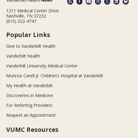
1211 Medical Center Drive
Nashville, TN 37232
(615) 322-4747
Popular Links
Give to Vanderbilt Health
Vanderbilt Health
Vanderbilt University Medical Center
Monroe Carell Jr. Children’s Hospital at Vanderbilt
My Health at Vanderbilt
Discoveries in Medicine
For Referring Providers
Request an Appointment
VUMC Resources