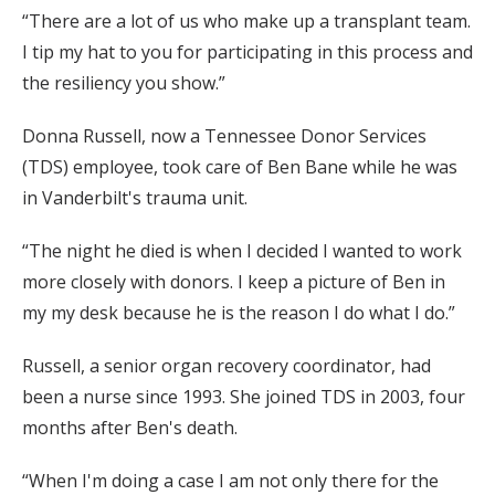
“There are a lot of us who make up a transplant team.
I tip my hat to you for participating in this process and
the resiliency you show.”
Donna Russell, now a Tennessee Donor Services
(TDS) employee, took care of Ben Bane while he was
in Vanderbilt's trauma unit.
“The night he died is when I decided I wanted to work
more closely with donors. I keep a picture of Ben in
my my desk because he is the reason I do what I do.”
Russell, a senior organ recovery coordinator, had
been a nurse since 1993. She joined TDS in 2003, four
months after Ben's death.
“When I'm doing a case I am not only there for the