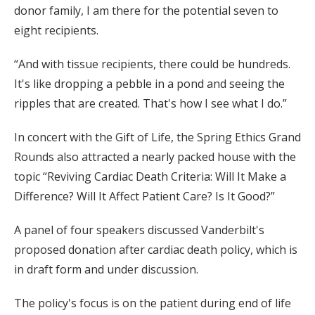
donor family, I am there for the potential seven to
eight recipients.
“And with tissue recipients, there could be hundreds.
It's like dropping a pebble in a pond and seeing the
ripples that are created. That's how I see what I do.”
In concert with the Gift of Life, the Spring Ethics Grand
Rounds also attracted a nearly packed house with the
topic “Reviving Cardiac Death Criteria: Will It Make a
Difference? Will It Affect Patient Care? Is It Good?”
A panel of four speakers discussed Vanderbilt's
proposed donation after cardiac death policy, which is
in draft form and under discussion.
The policy's focus is on the patient during end of life