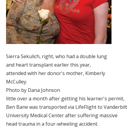
Sierra Sekulich, right, who had a double lung
and heart transplant earlier this year,
attended with her donor's mother, Kimberly
McCulley.
Photo by Dana Johnson
little over a month after getting his learner's permit,
Ben Bane was transported via LifeFlight to Vanderbilt
University Medical Center after suffering massive
head trauma in a four-wheeling accident.