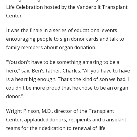
Life Celebration hosted by the Vanderbilt Transplant
Center.
It was the finale in a series of educational events
encouraging people to sign donor cards and talk to
family members about organ donation.
“You don't have to be something amazing to be a
hero,“ said Ben's father, Charles. “All you have to have
is a heart big enough. That's the kind of son we had. I
couldn't be more proud that he chose to be an organ
donor.”
Wright Pinson, M.D., director of the Transplant
Center, applauded donors, recipients and transplant
teams for their dedication to renewal of life.