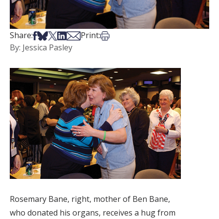
Share on Facebook
Share on Bsky
Share on X
Share on LinkedIn
Share via Email
Print this article
Share:
Print:
By: Jessica Pasley
Rosemary Bane, right, mother of Ben Bane,
who donated his organs, receives a hug from