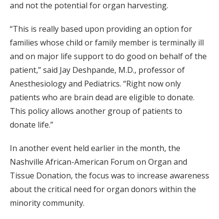
and not the potential for organ harvesting.
“This is really based upon providing an option for
families whose child or family member is terminally ill
and on major life support to do good on behalf of the
patient,” said Jay Deshpande, M.D., professor of
Anesthesiology and Pediatrics. “Right now only
patients who are brain dead are eligible to donate.
This policy allows another group of patients to
donate life.”
In another event held earlier in the month, the
Nashville African-American Forum on Organ and
Tissue Donation, the focus was to increase awareness
about the critical need for organ donors within the
minority community.