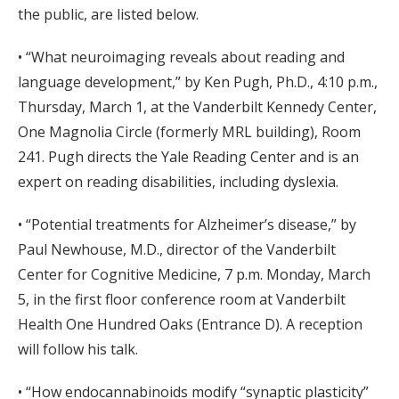
the public, are listed below.
• “What neuroimaging reveals about reading and
language development,” by Ken Pugh, Ph.D., 4:10 p.m.,
Thursday, March 1, at the Vanderbilt Kennedy Center,
One Magnolia Circle (formerly MRL building), Room
241. Pugh directs the Yale Reading Center and is an
expert on reading disabilities, including dyslexia.
• “Potential treatments for Alzheimer’s disease,” by
Paul Newhouse, M.D., director of the Vanderbilt
Center for Cognitive Medicine, 7 p.m. Monday, March
5, in the first floor conference room at Vanderbilt
Health One Hundred Oaks (Entrance D). A reception
will follow his talk.
• “How endocannabinoids modify “synaptic plasticity”