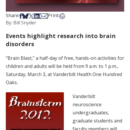
Share on Facebook
Share on Bsky
Share on X
Share on LinkedIn
Share via Email
Print this article
Share:
Print:
By: Bill Snyder
Events highlight research into brain
disorders
“Brain Blast,” a half-day of free, hands-on activities for
children and adults will be held from 9 a.m. to 1 p.m.,
Saturday, March 3, at Vanderbilt Health One Hundred
Oaks.
Vanderbilt
neuroscience
undergraduates,
graduate students and
faculty members will