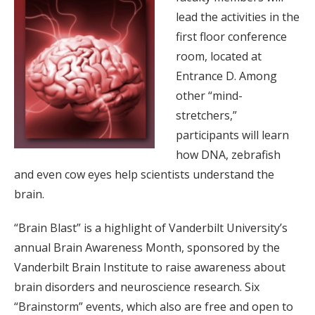
lead the activities in the
first floor conference
room, located at
Entrance D. Among
other “mind-
stretchers,”
participants will learn
how DNA, zebrafish
and even cow eyes help scientists understand the
brain.
“Brain Blast” is a highlight of Vanderbilt University’s
annual Brain Awareness Month, sponsored by the
Vanderbilt Brain Institute to raise awareness about
brain disorders and neuroscience research. Six
“Brainstorm” events, which also are free and open to