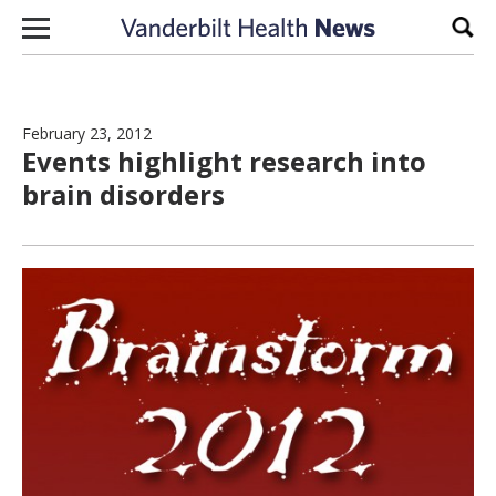
Skip to content
Sear
February 23, 2012
Events highlight research into
brain disorders