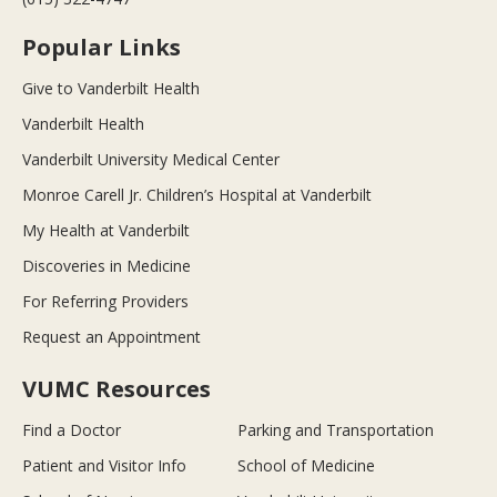
Popular Links
Give to Vanderbilt Health
Vanderbilt Health
Vanderbilt University Medical Center
Monroe Carell Jr. Children’s Hospital at Vanderbilt
My Health at Vanderbilt
Discoveries in Medicine
For Referring Providers
Request an Appointment
VUMC Resources
Find a Doctor
Parking and Transportation
Patient and Visitor Info
School of Medicine