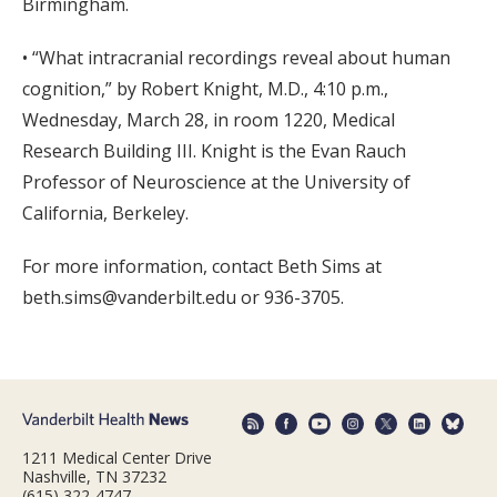
Birmingham.
• “What intracranial recordings reveal about human
cognition,” by Robert Knight, M.D., 4:10 p.m.,
Wednesday, March 28, in room 1220, Medical
Research Building III. Knight is the Evan Rauch
Professor of Neuroscience at the University of
California, Berkeley.
For more information, contact Beth Sims at
beth.sims@vanderbilt.edu or 936-3705.
1211 Medical Center Drive
Nashville, TN 37232
(615) 322-4747