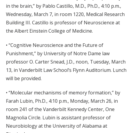
in the brain,” by Pablo Castillo, M.D., Ph.D., 4:10 p.m.,
Wednesday, March 7, in room 1220, Medical Research
Building III. Castillo is professor of Neuroscience at
the Albert Einstein College of Medicine.
• “Cognitive Neuroscience and the Future of
Punishment,” by University of Notre Dame law
professor O. Carter Snead, J.D., noon, Tuesday, March
13, in Vanderbilt Law School’s Flynn Auditorium. Lunch
will be provided.
• “Molecular mechanisms of memory formation,” by
Farah Lubin, Ph.D., 4:10 p.m., Monday, March 26, in
room 241 of the Vanderbilt Kennedy Center, One
Magnolia Circle. Lubin is assistant professor of
Neurobiology at the University of Alabama at