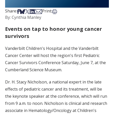
Share on Facebook
Share on Bsky
Share on X
Share on LinkedIn
Share via Email
Print this article
Share:
Print:
By: Cynthia Manley
Events on tap to honor young cancer
survivors
Vanderbilt Children's Hospital and the Vanderbilt
Cancer Center will host the region's first Pediatric
Cancer Survivors Conference Saturday, June 7, at the
Cumberland Science Museum.
Dr. H. Stacy Nicholson, a national expert in the late
effects of pediatric cancer and its treatment, will be
the keynote speaker at the conference, which will run
from 9 a.m. to noon. Nicholson is clinical and research
associate in Hematology/Oncology at Children's