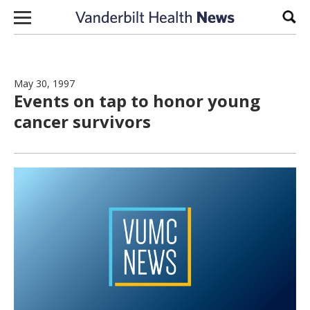
Skip to content
Sear
May 30, 1997
Events on tap to honor young
cancer survivors