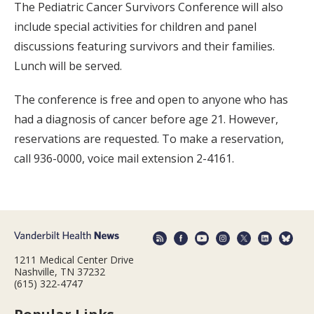
The Pediatric Cancer Survivors Conference will also
include special activities for children and panel
discussions featuring survivors and their families.
Lunch will be served.
The conference is free and open to anyone who has
had a diagnosis of cancer before age 21. However,
reservations are requested. To make a reservation,
call 936-0000, voice mail extension 2-4161.
1211 Medical Center Drive
Nashville, TN 37232
(615) 322-4747