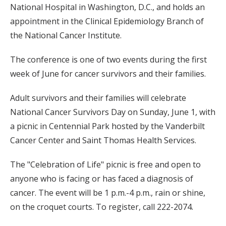
National Hospital in Washington, D.C., and holds an
appointment in the Clinical Epidemiology Branch of
the National Cancer Institute.
The conference is one of two events during the first
week of June for cancer survivors and their families.
Adult survivors and their families will celebrate
National Cancer Survivors Day on Sunday, June 1, with
a picnic in Centennial Park hosted by the Vanderbilt
Cancer Center and Saint Thomas Health Services.
The "Celebration of Life" picnic is free and open to
anyone who is facing or has faced a diagnosis of
cancer. The event will be 1 p.m.-4 p.m., rain or shine,
on the croquet courts. To register, call 222-2074.