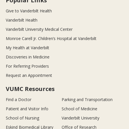
Popular Links
Give to Vanderbilt Health
Vanderbilt Health
Vanderbilt University Medical Center
Monroe Carell Jr. Children’s Hospital at Vanderbilt
My Health at Vanderbilt
Discoveries in Medicine
For Referring Providers
Request an Appointment
VUMC Resources
Find a Doctor
Parking and Transportation
Patient and Visitor Info
School of Medicine
School of Nursing
Vanderbilt University
Eskind Biomedical Library
Office of Research