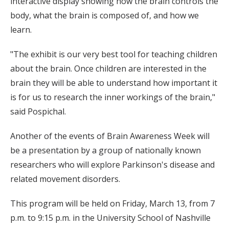
interactive display showing how the brain controls the
body, what the brain is composed of, and how we
learn.
"The exhibit is our very best tool for teaching children
about the brain. Once children are interested in the
brain they will be able to understand how important it
is for us to research the inner workings of the brain,"
said Pospichal.
Another of the events of Brain Awareness Week will
be a presentation by a group of nationally known
researchers who will explore Parkinson's disease and
related movement disorders.
This program will be held on Friday, March 13, from 7
p.m. to 9:15 p.m. in the University School of Nashville