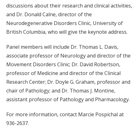
discussions about their research and clinical activities,
and Dr. Donald Calne, director of the
Neurodegenerative Disorders Clinic, University of
British Columbia, who will give the keynote address.
Panel members will include Dr. Thomas L. Davis,
associate professor of Neurology and director of the
Movement Disorders Clinic; Dr. David Robertson,
professor of Medicine and director of the Clinical
Research Center; Dr. Doyle G. Graham, professor and
chair of Pathology; and Dr. Thomas J. Montine,
assistant professor of Pathology and Pharmacology.
For more information, contact Marcie Pospichal at
936-2637.