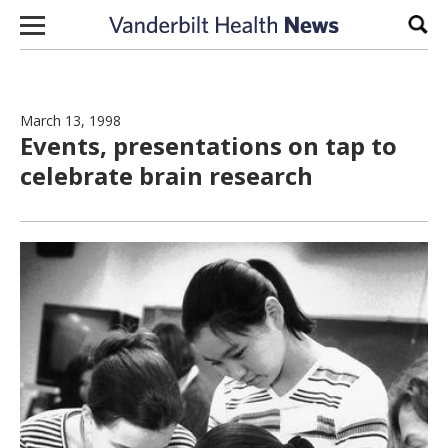
Skip to content
Sear
March 13, 1998
Events, presentations on tap to
celebrate brain research