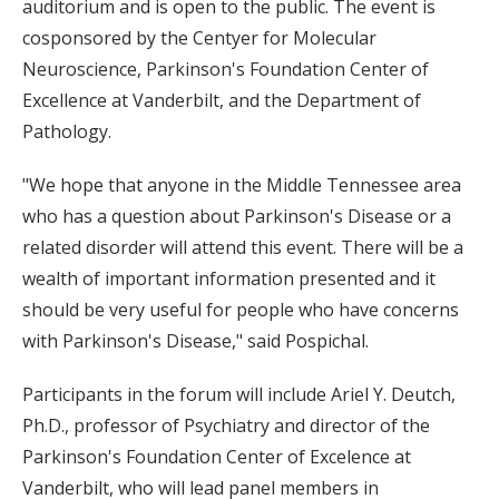
auditorium and is open to the public. The event is
cosponsored by the Centyer for Molecular
Neuroscience, Parkinson's Foundation Center of
Excellence at Vanderbilt, and the Department of
Pathology.
"We hope that anyone in the Middle Tennessee area
who has a question about Parkinson's Disease or a
related disorder will attend this event. There will be a
wealth of important information presented and it
should be very useful for people who have concerns
with Parkinson's Disease," said Pospichal.
Participants in the forum will include Ariel Y. Deutch,
Ph.D., professor of Psychiatry and director of the
Parkinson's Foundation Center of Excelence at
Vanderbilt, who will lead panel members in