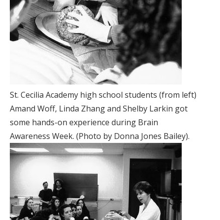
St. Cecilia Academy high school students (from left)
Amand Woff, Linda Zhang and Shelby Larkin got
some hands-on experience during Brain
Awareness Week. (Photo by Donna Jones Bailey).