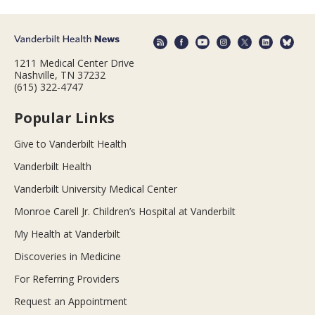
1211 Medical Center Drive
Nashville, TN 37232
(615) 322-4747
Popular Links
Give to Vanderbilt Health
Vanderbilt Health
Vanderbilt University Medical Center
Monroe Carell Jr. Children’s Hospital at Vanderbilt
My Health at Vanderbilt
Discoveries in Medicine
For Referring Providers
Request an Appointment