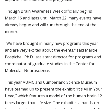
Though Brain Awareness Week officially begins
March 16 and lasts until March 22, many events have
already begun and will run through the end of the
month.
"We have brought in many new programs this year
and are very excited about the events," said Marcie
Pospichal, Ph.D., assistant director for programs and
coordinator of graduate studies in the Center for
Molecular Neuroscience.
This year VUMC and Cumberland Science Museum
have teamed up to present the exhibit "It's All in Your
Head," which features a model of the human brain 12
times larger than life size. The exhibit is a hands-on