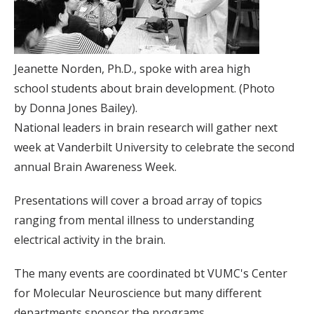
Jeanette Norden, Ph.D., spoke with area high
school students about brain development. (Photo
by Donna Jones Bailey).
National leaders in brain research will gather next
week at Vanderbilt University to celebrate the second
annual Brain Awareness Week.
Presentations will cover a broad array of topics
ranging from mental illness to understanding
electrical activity in the brain.
The many events are coordinated bt VUMC's Center
for Molecular Neuroscience but many different
departments sponsor the programs.