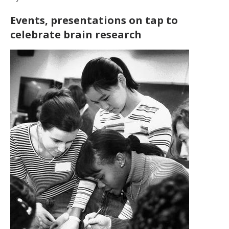
Events, presentations on tap to
celebrate brain research