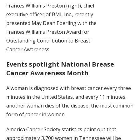
Frances Williams Preston (right), chief
executive officer of BMI, Inc., recently
presented May Dean Eberling with the
Frances Williams Preston Award for
Outstanding Contribution to Breast
Cancer Awareness.
Events spotlight National Brease
Cancer Awareness Month
A woman is diagnosed with breast cancer every three
minutes in the United States, and every 11 minutes,
another woman dies of the disease, the most common
form of cancer in women.
America Cancer Society statistics point out that
approximately 3,700 women in Tennessee will be