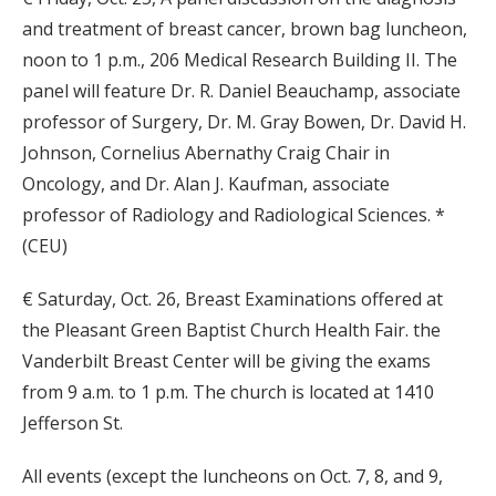
and treatment of breast cancer, brown bag luncheon,
noon to 1 p.m., 206 Medical Research Building II. The
panel will feature Dr. R. Daniel Beauchamp, associate
professor of Surgery, Dr. M. Gray Bowen, Dr. David H.
Johnson, Cornelius Abernathy Craig Chair in
Oncology, and Dr. Alan J. Kaufman, associate
professor of Radiology and Radiological Sciences. *
(CEU)
€ Saturday, Oct. 26, Breast Examinations offered at
the Pleasant Green Baptist Church Health Fair. the
Vanderbilt Breast Center will be giving the exams
from 9 a.m. to 1 p.m. The church is located at 1410
Jefferson St.
All events (except the luncheons on Oct. 7, 8, and 9,