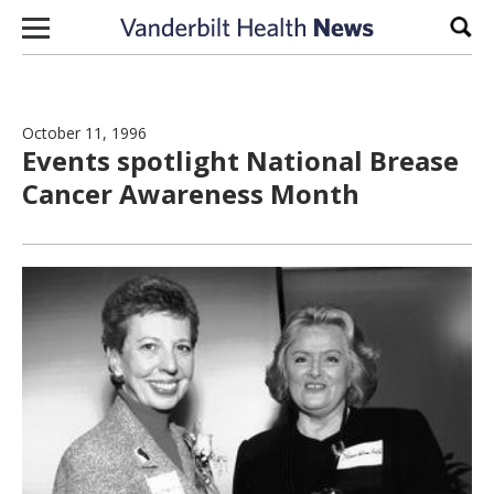
Skip to content
Sear
October 11, 1996
Events spotlight National Brease
Cancer Awareness Month