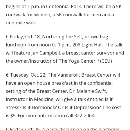
begins at 1 p.m. in Centennial Park. There will be a 5K
run/walk for women, a 5K run/walk for men and a
one-mile walk.
€ Friday, Oct. 18, Nurturing the Self, brown bag
luncheon from noon to 1 p.m., 208 Light Hall. The talk
will feature Jan Campbell, a breast cancer survivor and
the owner/instructor of The Yoga Center. *(CEU)
€ Tuesday, Oct. 22, The Vanderbilt Breast Center will
have an open house breakfast in the confidential
setting of the Breast Center. Dr. Melanie Swift,
instructor in Medicine, will give a talk entitled Is it
Stress? Is it Hormones? Or Is it Depression? The cost
is $5. For more information call 322-2064.
€ Friday, Oct. 25, A panel discussion on the diagnosis