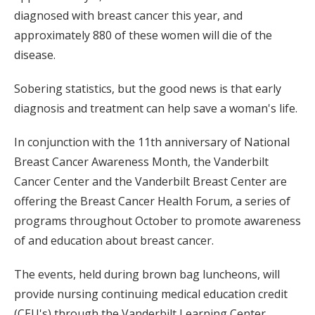
diagnosed with breast cancer this year, and
approximately 880 of these women will die of the
disease.
Sobering statistics, but the good news is that early
diagnosis and treatment can help save a woman's life.
In conjunction with the 11th anniversary of National
Breast Cancer Awareness Month, the Vanderbilt
Cancer Center and the Vanderbilt Breast Center are
offering the Breast Cancer Health Forum, a series of
programs throughout October to promote awareness
of and education about breast cancer.
The events, held during brown bag luncheons, will
provide nursing continuing medical education credit
(CEU's) through the Vanderbilt Learning Center.