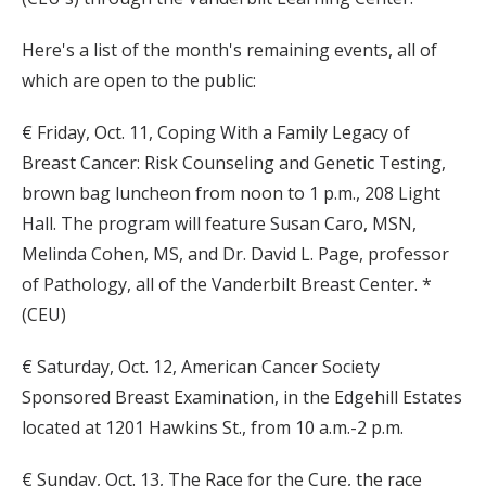
Here's a list of the month's remaining events, all of
which are open to the public:
€ Friday, Oct. 11, Coping With a Family Legacy of
Breast Cancer: Risk Counseling and Genetic Testing,
brown bag luncheon from noon to 1 p.m., 208 Light
Hall. The program will feature Susan Caro, MSN,
Melinda Cohen, MS, and Dr. David L. Page, professor
of Pathology, all of the Vanderbilt Breast Center. *
(CEU)
€ Saturday, Oct. 12, American Cancer Society
Sponsored Breast Examination, in the Edgehill Estates
located at 1201 Hawkins St., from 10 a.m.-2 p.m.
€ Sunday, Oct. 13, The Race for the Cure, the race