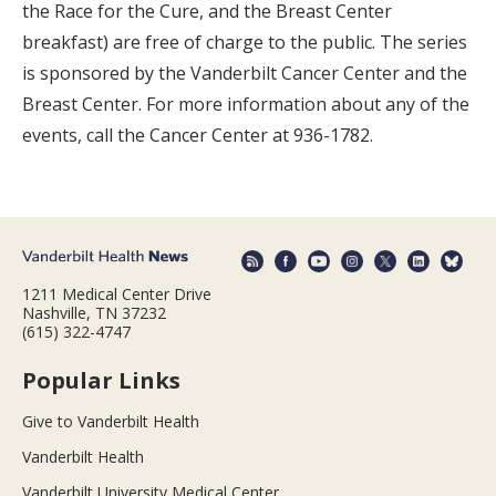
the Race for the Cure, and the Breast Center
breakfast) are free of charge to the public. The series
is sponsored by the Vanderbilt Cancer Center and the
Breast Center. For more information about any of the
events, call the Cancer Center at 936-1782.
1211 Medical Center Drive
Nashville, TN 37232
(615) 322-4747
Popular Links
Give to Vanderbilt Health
Vanderbilt Health
Vanderbilt University Medical Center