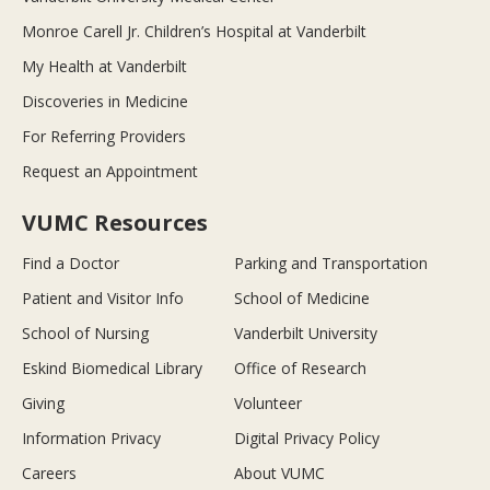
Monroe Carell Jr. Children’s Hospital at Vanderbilt
My Health at Vanderbilt
Discoveries in Medicine
For Referring Providers
Request an Appointment
VUMC Resources
Find a Doctor
Parking and Transportation
Patient and Visitor Info
School of Medicine
School of Nursing
Vanderbilt University
Eskind Biomedical Library
Office of Research
Giving
Volunteer
Information Privacy
Digital Privacy Policy
Careers
About VUMC