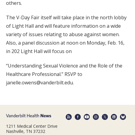
others.
The V-Day Fair itself will take place in the north lobby
of Light Hall and will feature information on a wide
variety of issues relating to abuse against women.
Also, a panel discussion at noon on Monday, Feb. 16,
in 202 Light Hall will focus on
“Understanding Sexual Violence and the Role of the
Healthcare Professional.” RSVP to
janelle.owens@vanderbilt.edu.
1211 Medical Center Drive
Nashville, TN 37232