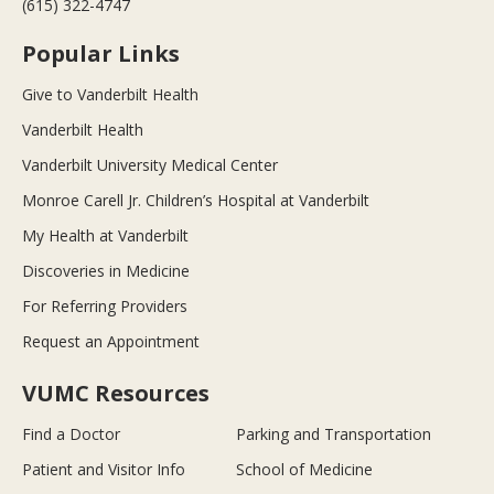
(615) 322-4747
Popular Links
Give to Vanderbilt Health
Vanderbilt Health
Vanderbilt University Medical Center
Monroe Carell Jr. Children’s Hospital at Vanderbilt
My Health at Vanderbilt
Discoveries in Medicine
For Referring Providers
Request an Appointment
VUMC Resources
Find a Doctor
Parking and Transportation
Patient and Visitor Info
School of Medicine