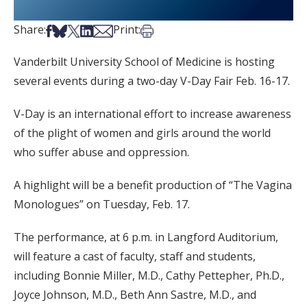
Share on Facebook
Share on Bsky
Share on X
Share on LinkedIn
Share via Email
Print this article
Share:
Print:
Vanderbilt University School of Medicine is hosting
several events during a two-day V-Day Fair Feb. 16-17.
V-Day is an international effort to increase awareness
of the plight of women and girls around the world
who suffer abuse and oppression.
A highlight will be a benefit production of “The Vagina
Monologues” on Tuesday, Feb. 17.
The performance, at 6 p.m. in Langford Auditorium,
will feature a cast of faculty, staff and students,
including Bonnie Miller, M.D., Cathy Pettepher, Ph.D.,
Joyce Johnson, M.D., Beth Ann Sastre, M.D., and