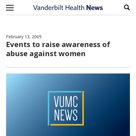
Skip to content
Sear
February 13, 2009
Events to raise awareness of
abuse against women