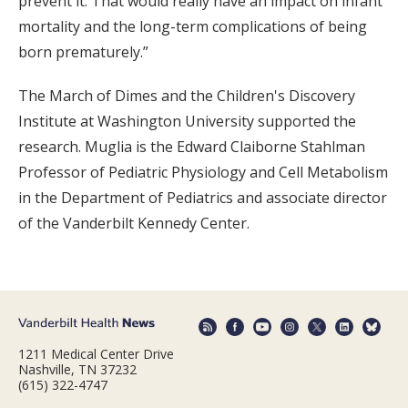
prevent it. That would really have an impact on infant
mortality and the long-term complications of being
born prematurely.”
The March of Dimes and the Children's Discovery
Institute at Washington University supported the
research. Muglia is the Edward Claiborne Stahlman
Professor of Pediatric Physiology and Cell Metabolism
in the Department of Pediatrics and associate director
of the Vanderbilt Kennedy Center.
1211 Medical Center Drive
Nashville, TN 37232
(615) 322-4747