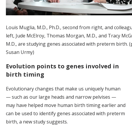
Louis Muglia, M.D., Ph.D., second from right, and colleag
left, Jude McElroy, Thomas Morgan, M.D., and Tracy McG
M.D., are studying genes associated with preterm birth. 
Susan Urmy)
Evolution points to genes involved in
birth timing
Evolutionary changes that make us uniquely human
— such as our large heads and narrow pelvises —
may have helped move human birth timing earlier and
can be used to identify genes associated with preterm
birth, a new study suggests.