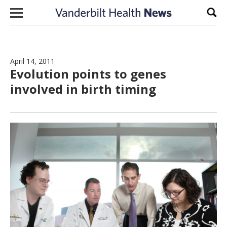
Skip to content
Sear
April 14, 2011
Evolution points to genes
involved in birth timing