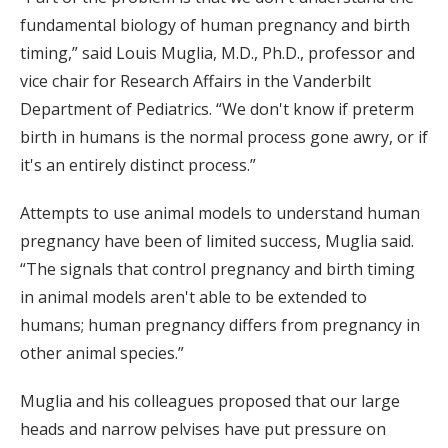
fundamental biology of human pregnancy and birth
timing,” said Louis Muglia, M.D., Ph.D., professor and
vice chair for Research Affairs in the Vanderbilt
Department of Pediatrics. “We don't know if preterm
birth in humans is the normal process gone awry, or if
it's an entirely distinct process.”
Attempts to use animal models to understand human
pregnancy have been of limited success, Muglia said.
“The signals that control pregnancy and birth timing
in animal models aren't able to be extended to
humans; human pregnancy differs from pregnancy in
other animal species.”
Muglia and his colleagues proposed that our large
heads and narrow pelvises have put pressure on