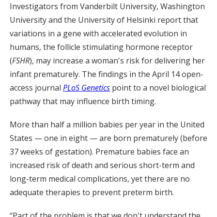
Investigators from Vanderbilt University, Washington
University and the University of Helsinki report that
variations in a gene with accelerated evolution in
humans, the follicle stimulating hormone receptor
(
FSHR
), may increase a woman's risk for delivering her
infant prematurely. The findings in the April 14 open-
access journal
PLoS Genetics
point to a novel biological
pathway that may influence birth timing.
More than half a million babies per year in the United
States — one in eight — are born prematurely (before
37 weeks of gestation). Premature babies face an
increased risk of death and serious short-term and
long-term medical complications, yet there are no
adequate therapies to prevent preterm birth.
“Part of the problem is that we don't understand the