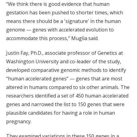
“We think there is good evidence that human
gestation has been pushed to shorter times, which
means there should be a 'signature' in the human
genome — genes with accelerated evolution to
accommodate this process,” Muglia said.
Justin Fay, Ph.D., associate professor of Genetics at
Washington University and co-leader of the study,
developed comparative genomic methods to identify
“human accelerated genes” — genes that are most
altered in humans compared to six other animals. The
researchers identified a set of 450 human accelerated
genes and narrowed the list to 150 genes that were
plausible candidates for having a role in human
pregnancy.
They examined variations in these 150 genes in a