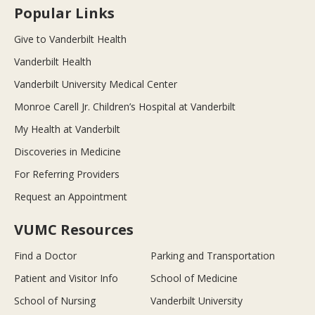
Popular Links
Give to Vanderbilt Health
Vanderbilt Health
Vanderbilt University Medical Center
Monroe Carell Jr. Children’s Hospital at Vanderbilt
My Health at Vanderbilt
Discoveries in Medicine
For Referring Providers
Request an Appointment
VUMC Resources
Find a Doctor
Parking and Transportation
Patient and Visitor Info
School of Medicine
School of Nursing
Vanderbilt University