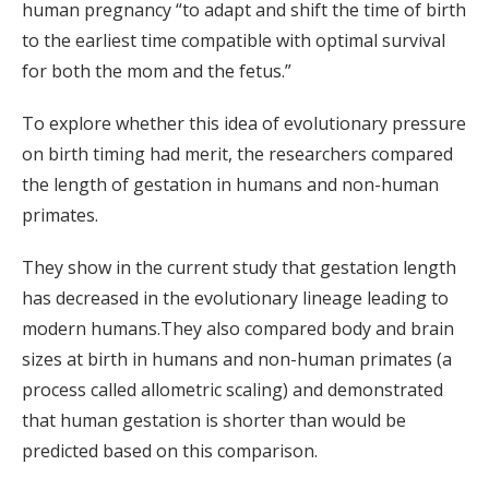
human pregnancy “to adapt and shift the time of birth
to the earliest time compatible with optimal survival
for both the mom and the fetus.”
To explore whether this idea of evolutionary pressure
on birth timing had merit, the researchers compared
the length of gestation in humans and non-human
primates.
They show in the current study that gestation length
has decreased in the evolutionary lineage leading to
modern humans.They also compared body and brain
sizes at birth in humans and non-human primates (a
process called allometric scaling) and demonstrated
that human gestation is shorter than would be
predicted based on this comparison.