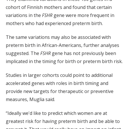
cohort of Finnish mothers and found that certain
variations in the
FSHR
gene were more frequent in
mothers who had experienced preterm birth.
The same variations may also be associated with
preterm birth in African-Americans, further analyses
suggested. The
FSHR
gene has not previously been
implicated in the timing for birth or preterm birth risk.
Studies in larger cohorts could point to additional
accelerated genes with roles in birth timing and
provide new targets for therapeutic or preventive
measures, Muglia said.
“Ideally we'd like to predict which women are at
greatest risk for having preterm birth and be able to