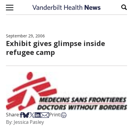
Skip to content
Sear
September 29, 2006
Exhibit gives glimpse inside
refugee camp
Share on Facebook
Share on Bsky
Share on X
Share on LinkedIn
Share via Email
Print this article
Share:
Print:
By: Jessica Pasley