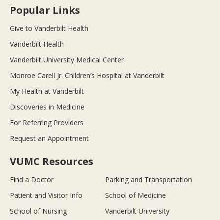
Popular Links
Give to Vanderbilt Health
Vanderbilt Health
Vanderbilt University Medical Center
Monroe Carell Jr. Children’s Hospital at Vanderbilt
My Health at Vanderbilt
Discoveries in Medicine
For Referring Providers
Request an Appointment
VUMC Resources
Find a Doctor
Parking and Transportation
Patient and Visitor Info
School of Medicine
School of Nursing
Vanderbilt University