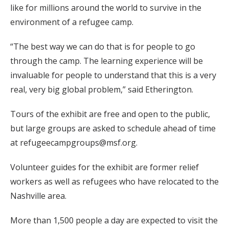
like for millions around the world to survive in the
environment of a refugee camp.
“The best way we can do that is for people to go
through the camp. The learning experience will be
invaluable for people to understand that this is a very
real, very big global problem,” said Etherington.
Tours of the exhibit are free and open to the public,
but large groups are asked to schedule ahead of time
at refugeecampgroups@msf.org.
Volunteer guides for the exhibit are former relief
workers as well as refugees who have relocated to the
Nashville area.
More than 1,500 people a day are expected to visit the