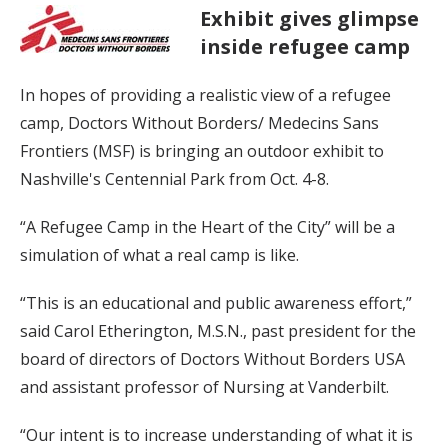
Exhibit gives glimpse
inside refugee camp
In hopes of providing a realistic view of a refugee
camp, Doctors Without Borders/ Medecins Sans
Frontiers (MSF) is bringing an outdoor exhibit to
Nashville's Centennial Park from Oct. 4-8.
“A Refugee Camp in the Heart of the City” will be a
simulation of what a real camp is like.
“This is an educational and public awareness effort,”
said Carol Etherington, M.S.N., past president for the
board of directors of Doctors Without Borders USA
and assistant professor of Nursing at Vanderbilt.
“Our intent is to increase understanding of what it is