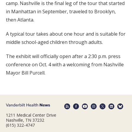
camp. Nashville is the final leg of the tour that started
in Manhattan in September, traveled to Brooklyn,
then Atlanta.
A typical tour takes about one hour and is suitable for
middle school-aged children through adults.
The exhibit will officially open after a 2:30 p.m. press
conference on Oct. 4 with a welcoming from Nashville
Mayor Bill Purcell.
1211 Medical Center Drive
Nashville, TN 37232
(615) 322-4747