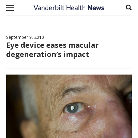
Skip to content
Sear
September 9, 2010
Eye device eases macular
degeneration’s impact