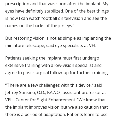
prescription and that was soon after the implant. My
eyes have definitely stabilized. One of the best things
is now I can watch football on television and see the
names on the backs of the jerseys.”
But restoring vision is not as simple as implanting the
miniature telescope, said eye specialists at VEI.
Patients seeking the implant must first undergo
extensive training with a low-vision specialist and
agree to post-surgical follow-up for further training.
“There are a few challenges with this device,” said
Jeffrey Sonsino, O.D., F.A.A.O., assistant professor at
VEI's Center for Sight Enhancement. “We know that
the implant improves vision but we also caution that
there is a period of adaptation. Patients learn to use