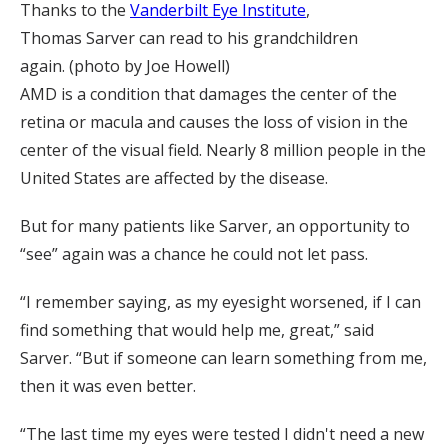
Thanks to the
Vanderbilt Eye Institute
,
Thomas Sarver can read to his grandchildren
again. (photo by Joe Howell)
AMD is a condition that damages the center of the
retina or macula and causes the loss of vision in the
center of the visual field. Nearly 8 million people in the
United States are affected by the disease.
But for many patients like Sarver, an opportunity to
“see” again was a chance he could not let pass.
“I remember saying, as my eyesight worsened, if I can
find something that would help me, great,” said
Sarver. “But if someone can learn something from me,
then it was even better.
“The last time my eyes were tested I didn't need a new