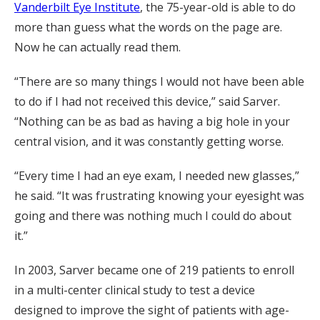
Vanderbilt Eye Institute
, the 75-year-old is able to do
more than guess what the words on the page are.
Now he can actually read them.
“There are so many things I would not have been able
to do if I had not received this device,” said Sarver.
“Nothing can be as bad as having a big hole in your
central vision, and it was constantly getting worse.
“Every time I had an eye exam, I needed new glasses,”
he said. “It was frustrating knowing your eyesight was
going and there was nothing much I could do about
it.”
In 2003, Sarver became one of 219 patients to enroll
in a multi-center clinical study to test a device
designed to improve the sight of patients with age-