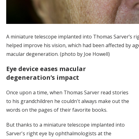
A miniature telescope implanted into Thomas Sarver’s ri
helped improve his vision, which had been affected by ag
macular degeneration. (photo by Joe Howell)
Eye device eases macular
degeneration’s impact
Once upon a time, when Thomas Sarver read stories
to his grandchildren he couldn't always make out the
words on the pages of their favorite books.
But thanks to a miniature telescope implanted into
Sarver's right eye by ophthalmologists at the