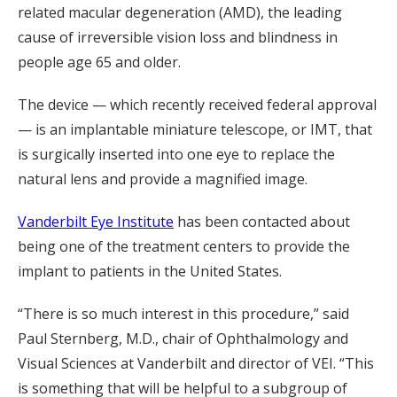
related macular degeneration (AMD), the leading
cause of irreversible vision loss and blindness in
people age 65 and older.
The device — which recently received federal approval
— is an implantable miniature telescope, or IMT, that
is surgically inserted into one eye to replace the
natural lens and provide a magnified image.
Vanderbilt Eye Institute
has been contacted about
being one of the treatment centers to provide the
implant to patients in the United States.
“There is so much interest in this procedure,” said
Paul Sternberg, M.D., chair of Ophthalmology and
Visual Sciences at Vanderbilt and director of VEI. “This
is something that will be helpful to a subgroup of