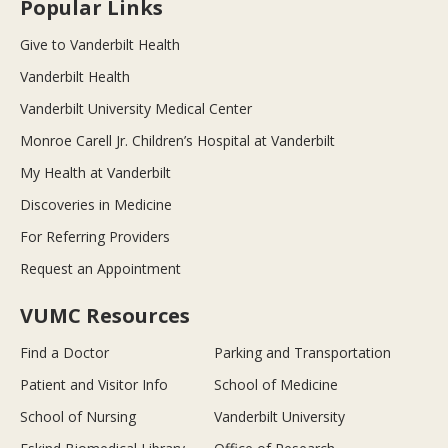
Popular Links
Give to Vanderbilt Health
Vanderbilt Health
Vanderbilt University Medical Center
Monroe Carell Jr. Children’s Hospital at Vanderbilt
My Health at Vanderbilt
Discoveries in Medicine
For Referring Providers
Request an Appointment
VUMC Resources
Find a Doctor
Parking and Transportation
Patient and Visitor Info
School of Medicine
School of Nursing
Vanderbilt University