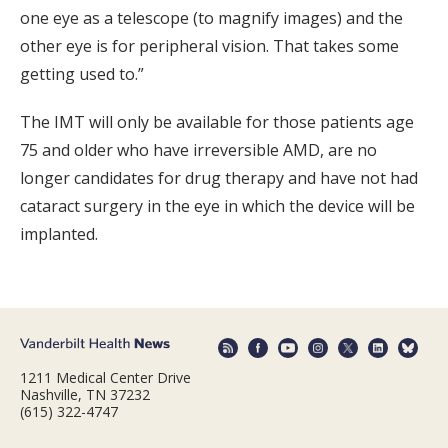
one eye as a telescope (to magnify images) and the
other eye is for peripheral vision. That takes some
getting used to.”
The IMT will only be available for those patients age
75 and older who have irreversible AMD, are no
longer candidates for drug therapy and have not had
cataract surgery in the eye in which the device will be
implanted.
1211 Medical Center Drive
Nashville, TN 37232
(615) 322-4747