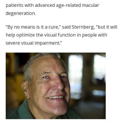
patients with advanced age-related macular
degeneration.
“By no means is it a cure,” said Sternberg, “but it will
help optimize the visual function in people with
severe visual impairment.”