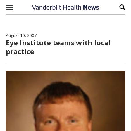
Skip to content
Sear
August 10, 2007
Eye Institute teams with local
practice