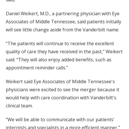
Daniel Weikert, M.D., a partnering physician with Eye
Associates of Middle Tennessee, said patients initially
will see little change aside from the Vanderbilt name.
“The patients will continue to receive the excellent
quality of care they have received in the past,” Weikert
said. “They will also enjoy added benefits, such as
appointment reminder calls.”
Weikert said Eye Associates of Middle Tennessee's
physicians were excited to see the merger because it
would help with care coordination with Vanderbilt's
clinical team.
“We will be able to communicate with our patients'
internists and specialists in a more efficient manner,”