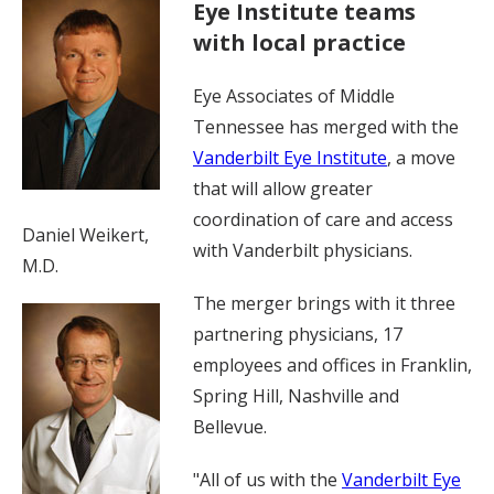
Eye Institute teams
with local practice
Eye Associates of Middle
Tennessee has merged with the
Vanderbilt Eye Institute
, a move
that will allow greater
coordination of care and access
Daniel Weikert,
with Vanderbilt physicians.
M.D.
The merger brings with it three
partnering physicians, 17
employees and offices in Franklin,
Spring Hill, Nashville and
Bellevue.
"All of us with the
Vanderbilt Eye