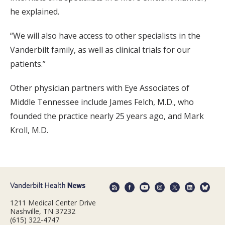
he explained.
“We will also have access to other specialists in the
Vanderbilt family, as well as clinical trials for our
patients.”
Other physician partners with Eye Associates of
Middle Tennessee include James Felch, M.D., who
founded the practice nearly 25 years ago, and Mark
Kroll, M.D.
1211 Medical Center Drive
Nashville, TN 37232
(615) 322-4747