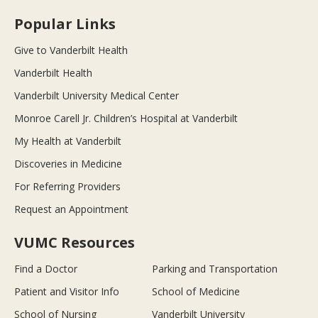
Popular Links
Give to Vanderbilt Health
Vanderbilt Health
Vanderbilt University Medical Center
Monroe Carell Jr. Children’s Hospital at Vanderbilt
My Health at Vanderbilt
Discoveries in Medicine
For Referring Providers
Request an Appointment
VUMC Resources
Find a Doctor
Parking and Transportation
Patient and Visitor Info
School of Medicine
School of Nursing
Vanderbilt University