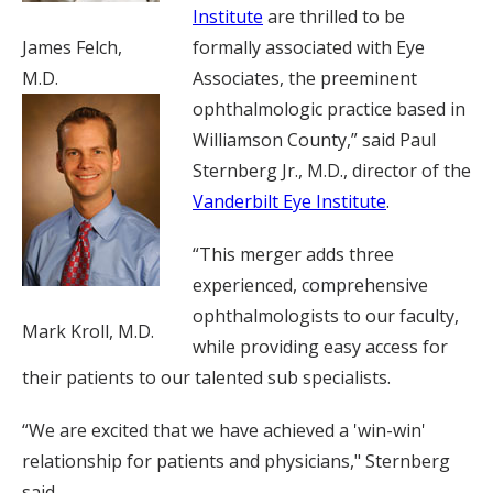
Institute
are thrilled to be
James Felch,
formally associated with Eye
M.D.
Associates, the preeminent
ophthalmologic practice based in
Williamson County,” said Paul
Sternberg Jr., M.D., director of the
Vanderbilt Eye Institute
.
“This merger adds three
experienced, comprehensive
ophthalmologists to our faculty,
Mark Kroll, M.D.
while providing easy access for
their patients to our talented sub specialists.
“We are excited that we have achieved a 'win-win'
relationship for patients and physicians," Sternberg
said.