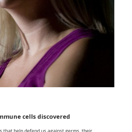
 immune cells discovered
lls that help defend us against germs, their