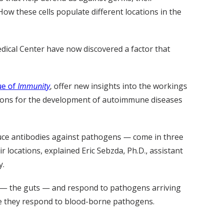
How these cells populate different locations in the
edical Center have now discovered a factor that
ue of
Immunity
, offer new insights into the workings
ions for the development of autoimmune diseases
oduce antibodies against pathogens — come in three
eir locations, explained Eric Sebzda, Ph.D., assistant
y.
e — the guts — and respond to pathogens arriving
ere they respond to blood-borne pathogens.