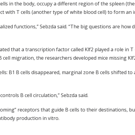
cells in the body, occupy a different region of the spleen (th
t with T cells (another type of white blood cell) to form a
ialized functions,” Sebzda said. “The big questions are how d
d that a transcription factor called Klf2 played a role in T 
B cell migration, the researchers developed mice missing Klf2 
s: B1 B cells disappeared, marginal zone B cells shifted to a 
 controls B cell circulation,” Sebzda said.
ing” receptors that guide B cells to their destinations, but
tibody production in vitro.