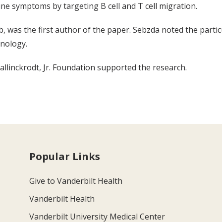
ne symptoms by targeting B cell and T cell migration.
b, was the first author of the paper. Sebzda noted the partic
nology.
llinckrodt, Jr. Foundation supported the research.
Popular Links
Give to Vanderbilt Health
Vanderbilt Health
Vanderbilt University Medical Center