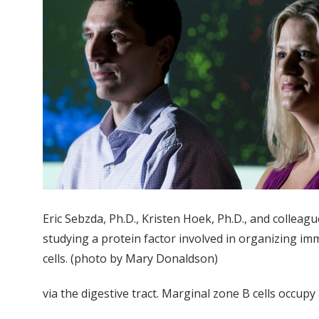
Eric Sebzda, Ph.D., Kristen Hoek, Ph.D., and colleag
studying a protein factor involved in organizing i
cells. (photo by Mary Donaldson)
via the digestive tract. Marginal zone B cells occu