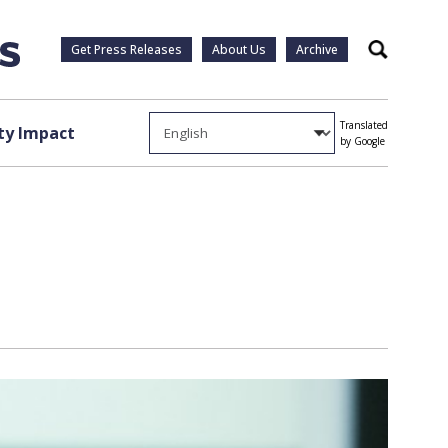
Get Press Releases
About Us
Archive
Search
Translated
y Impact
by Google