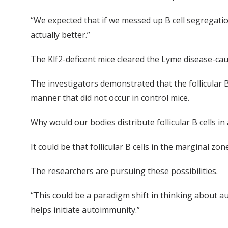
“We expected that if we messed up B cell segregatio
actually better.”
The Klf2-deficent mice cleared the Lyme disease-cau
The investigators demonstrated that the follicular 
manner that did not occur in control mice.
Why would our bodies distribute follicular B cells in
It could be that follicular B cells in the margina
The researchers are pursuing these possibilities.
“This could be a paradigm shift in thinking about a
helps initiate autoimmunity.”