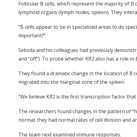
Follicular B cells, which represent the majority of B 
lymphoid organs (lymph nodes, spleen). They interac
“B cells appear to be in specialized areas to do spec
important?”
Sebzda and his colleagues had previously demonstrate
and “off”). To probe whether Klf2 also has a role in 
They found a dramatic change in the location of B cell
migrated into the marginal zone of the spleen.
“We believe Klf2 is the first transcription factor that
The researchers found changes in the pattern of “hom
normal: they had normal rates of cell division and an
The team next examined immune responses.