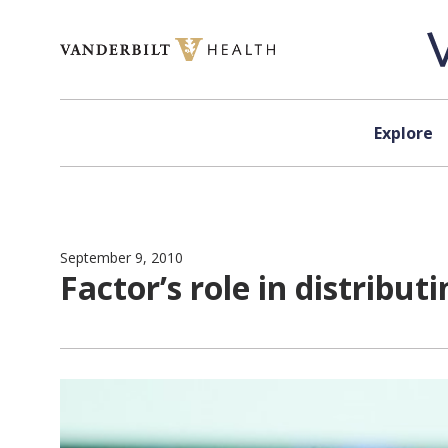
Skip to content
Explore
September 9, 2010
Factor’s role in distribu