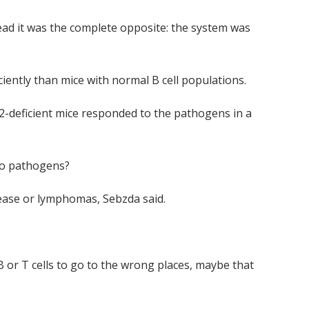
tead it was the complete opposite: the system was
iently than mice with normal B cell populations.
f2-deficient mice responded to the pathogens in a
 to pathogens?
sease or lymphomas, Sebzda said.
B or T cells to go to the wrong places, maybe that