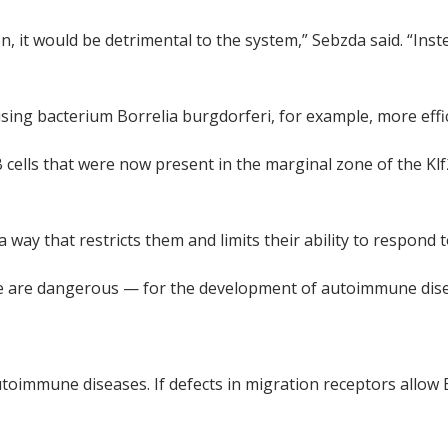
n, it would be detrimental to the system,” Sebzda said. “Ins
sing bacterium Borrelia burgdorferi, for example, more effic
B cells that were now present in the marginal zone of the Kl
 a way that restricts them and limits their ability to respond
l zone are dangerous — for the development of autoimmune di
utoimmune diseases. If defects in migration receptors allow 