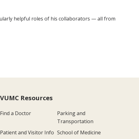
ularly helpful roles of his collaborators — all from
VUMC Resources
Find a Doctor
Parking and
Transportation
Patient and Visitor Info
School of Medicine