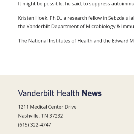
It might be possible, he said, to suppress autoimmu
Kristen Hoek, Ph.D., a research fellow in Sebzda's la
the Vanderbilt Department of Microbiology & Immu
The National Institutes of Health and the Edward Ma
1211 Medical Center Drive
Nashville, TN 37232
(615) 322-4747