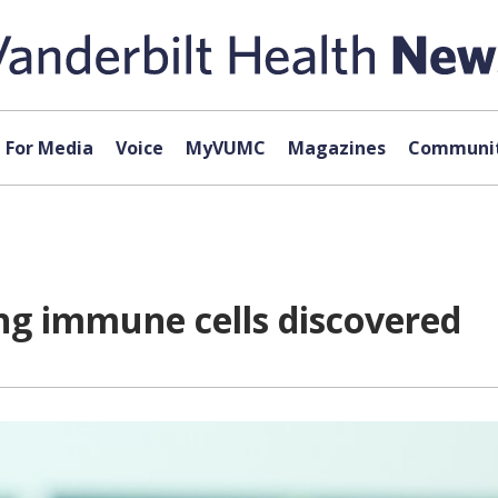
For Media
Voice
MyVUMC
Magazines
Communit
ting immune cells discovered