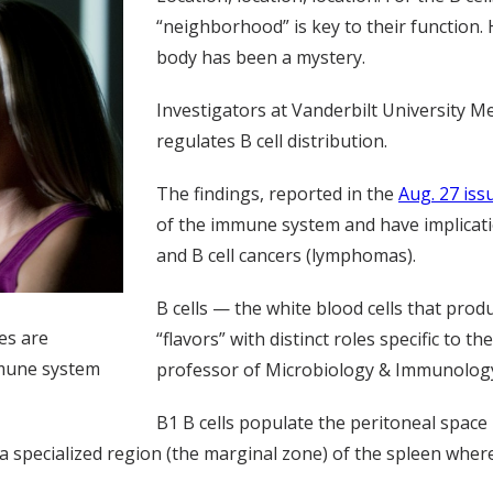
“neighborhood” is key to their function. 
body has been a mystery.
Investigators at Vanderbilt University M
regulates B cell distribution.
The findings, reported in the
Aug. 27 iss
of the immune system and have implicat
and B cell cancers (lymphomas).
B cells — the white blood cells that pr
ues are
“flavors” with distinct roles specific to th
mmune system
professor of Microbiology & Immunolog
B1 B cells populate the peritoneal spac
py a specialized region (the marginal zone) of the spleen wh