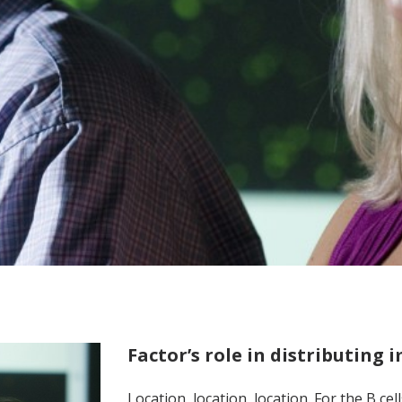
Factor’s role in distributing
Location, location, location. For the B ce