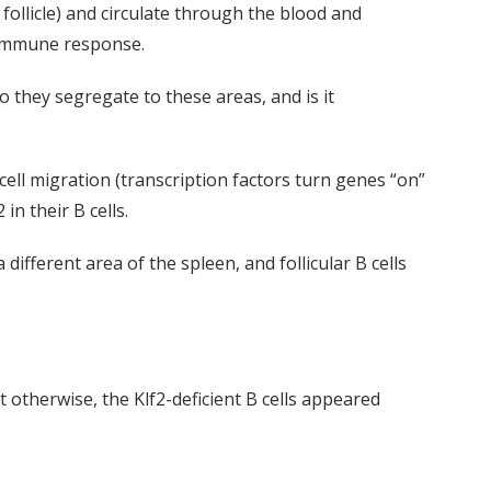
e follicle) and circulate through the blood and
n immune response.
o they segregate to these areas, and is it
cell migration (transcription factors turn genes “on”
in their B cells.
different area of the spleen, and follicular B cells
 otherwise, the Klf2-deficient B cells appeared